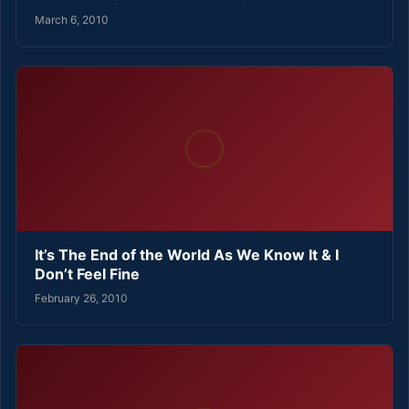
March 6, 2010
It’s The End of the World As We Know It & I
Don’t Feel Fine
February 26, 2010