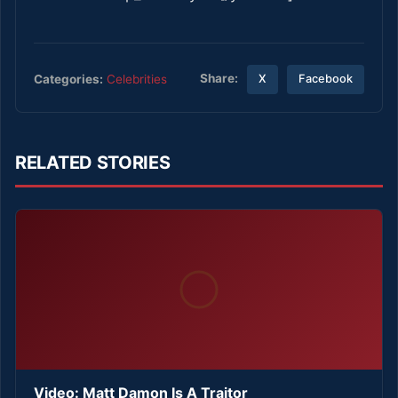
Share:
Categories:
Celebrities
X
Facebook
RELATED STORIES
Video: Matt Damon Is A Traitor