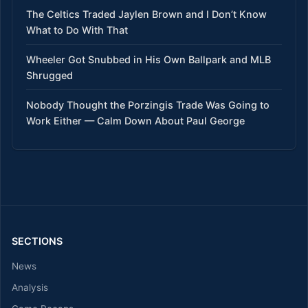
The Celtics Traded Jaylen Brown and I Don’t Know
What to Do With That
Wheeler Got Snubbed in His Own Ballpark and MLB
Shrugged
Nobody Thought the Porzingis Trade Was Going to
Work Either — Calm Down About Paul George
SECTIONS
News
Analysis