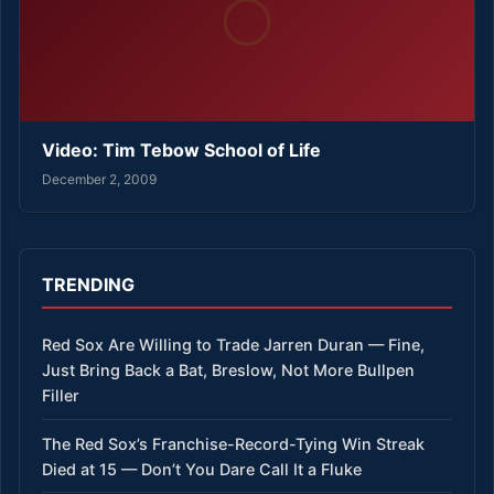
Video: Tim Tebow School of Life
December 2, 2009
TRENDING
Red Sox Are Willing to Trade Jarren Duran — Fine,
Just Bring Back a Bat, Breslow, Not More Bullpen
Filler
The Red Sox’s Franchise-Record-Tying Win Streak
Died at 15 — Don’t You Dare Call It a Fluke