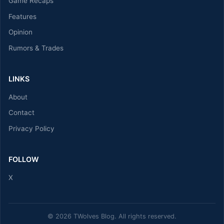
Game Recaps
Features
Opinion
Rumors & Trades
LINKS
About
Contact
Privacy Policy
FOLLOW
X
© 2026 TWolves Blog. All rights reserved.