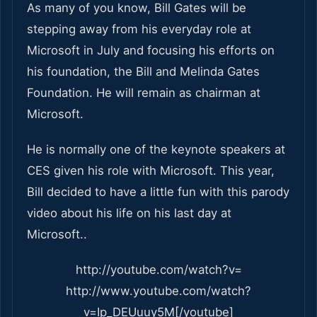
As many of you know, Bill Gates will be
stepping away from his everyday role at
Microsoft in July and focusing his efforts on
his foundation, the Bill and Melinda Gates
Foundation. He will remain as chairman at
Microsoft.
He is normally one of the keynote speakers at
CES given his role with Microsoft. This year,
Bill decided to have a little fun with this parody
video about his life on his last day at
Microsoft..
http://youtube.com/watch?v=
http://www.youtube.com/watch?
v=Ip_DEUuuy5M[/youtube]