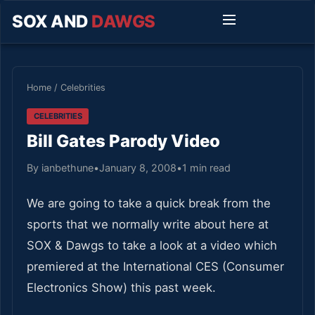
SOX AND
DAWGS
Home
/
Celebrities
CELEBRITIES
Bill Gates Parody Video
By ianbethune
•
January 8, 2008
•
1 min read
We are going to take a quick break from the
sports that we normally write about here at
SOX & Dawgs to take a look at a video which
premiered at the International CES (Consumer
Electronics Show) this past week.