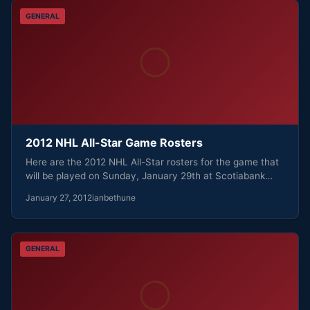
GENERAL
2012 NHL All-Star Game Rosters
Here are the 2012 NHL All-Star rosters for the game that
will be played on Sunday, January 29th at Scotiabank…
January 27, 2012
ianbethune
GENERAL