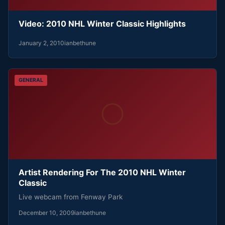
Video: 2010 NHL Winter Classic Highlights
January 2, 2010
ianbethune
GENERAL
Artist Rendering For The 2010 NHL Winter
Classic
Live webcam from Fenway Park
December 10, 2009
ianbethune