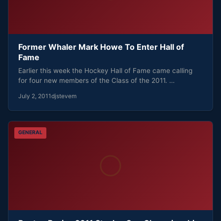
Former Whaler Mark Howe To Enter Hall of
Fame
Earlier this week the Hockey Hall of Fame came calling
for four new members of the Class of the 2011. …
July 2, 2011
djstevem
GENERAL