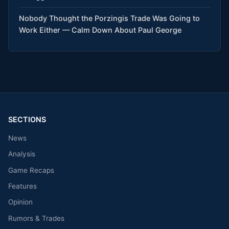
Nobody Thought the Porzingis Trade Was Going to
Work Either — Calm Down About Paul George
SECTIONS
News
Analysis
Game Recaps
Features
Opinion
Rumors & Trades