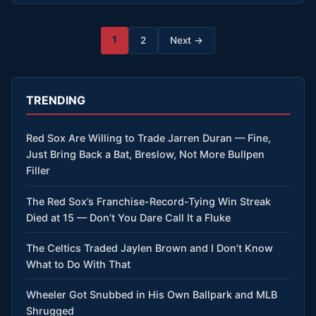
Posts
1
2
Next →
pagination
TRENDING
Red Sox Are Willing to Trade Jarren Duran — Fine,
Just Bring Back a Bat, Breslow, Not More Bullpen
Filler
The Red Sox’s Franchise-Record-Tying Win Streak
Died at 15 — Don’t You Dare Call It a Fluke
The Celtics Traded Jaylen Brown and I Don’t Know
What to Do With That
Wheeler Got Snubbed in His Own Ballpark and MLB
Shrugged