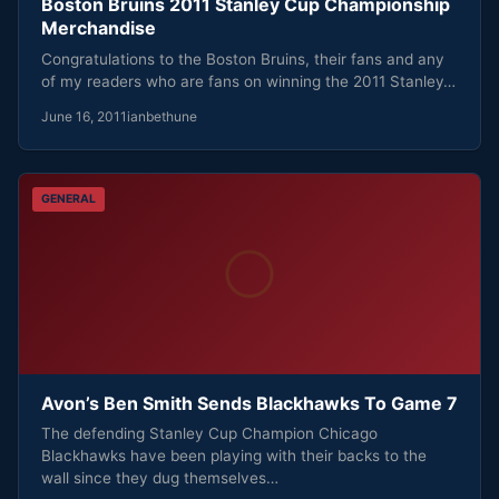
Boston Bruins 2011 Stanley Cup Championship
Merchandise
Congratulations to the Boston Bruins, their fans and any
of my readers who are fans on winning the 2011 Stanley…
June 16, 2011
ianbethune
GENERAL
Avon’s Ben Smith Sends Blackhawks To Game 7
The defending Stanley Cup Champion Chicago
Blackhawks have been playing with their backs to the
wall since they dug themselves…