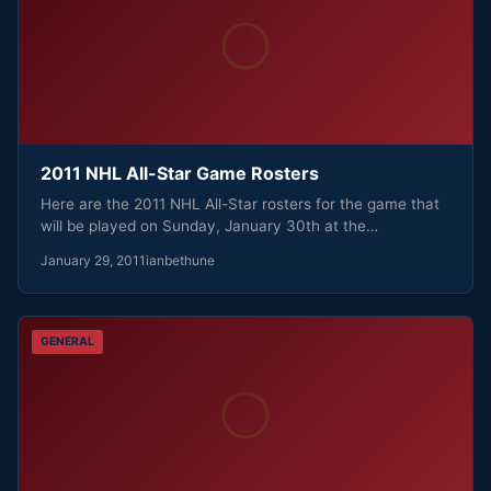
2011 NHL All-Star Game Rosters
Here are the 2011 NHL All-Star rosters for the game that
will be played on Sunday, January 30th at the…
January 29, 2011
ianbethune
GENERAL