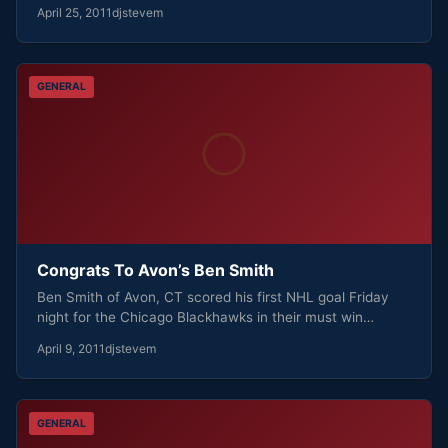
April 25, 2011
djstevem
GENERAL
Congrats To Avon’s Ben Smith
Ben Smith of Avon, CT scored his first NHL goal Friday
night for the Chicago Blackhawks in their must win…
April 9, 2011
djstevem
GENERAL