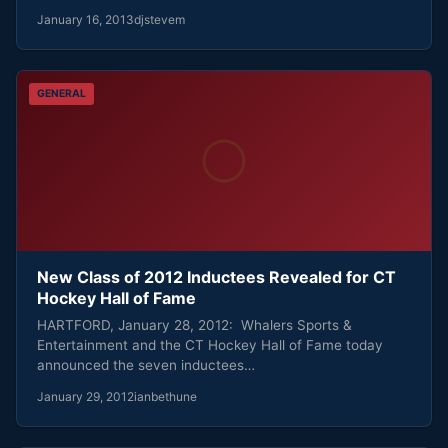
January 16, 2013
djstevem
GENERAL
New Class of 2012 Inductees Revealed for CT
Hockey Hall of Fame
HARTFORD, January 28, 2012: Whalers Sports &
Entertainment and the CT Hockey Hall of Fame today
announced the seven inductees…
January 29, 2012
ianbethune