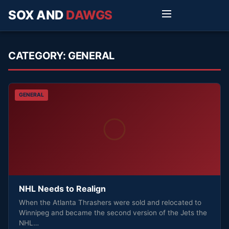
SOX AND
DAWGS
CATEGORY:
GENERAL
GENERAL
NHL Needs to Realign
When the Atlanta Thrashers were sold and relocated to
Winnipeg and became the second version of the Jets the
NHL…