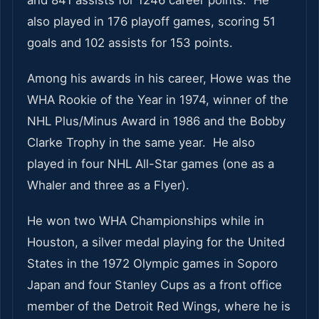
and 841 assists for 1246 career points. He
also played in 176 playoff games, scoring 51
goals and 102 assists for 153 points.
Among his awards in his career, Howe was the
WHA Rookie of the Year in 1974, winner of the
NHL Plus/Minus Award in 1986 and the Bobby
Clarke Trophy in the same year. He also
played in four NHL All-Star games (one as a
Whaler and three as a Flyer).
He won two WHA Championships while in
Houston, a silver medal playing for the United
States in the 1972 Olympic games in Soporo
Japan and four Stanley Cups as a front office
member of the Detroit Red Wings, where he is