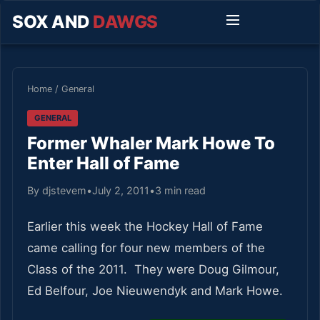
SOX AND
DAWGS
Home
/
General
GENERAL
Former Whaler Mark Howe To
Enter Hall of Fame
By djstevem
•
July 2, 2011
•
3 min read
Earlier this week the Hockey Hall of Fame
came calling for four new members of the
Class of the 2011. They were Doug Gilmour,
Ed Belfour, Joe Nieuwendyk and Mark Howe.