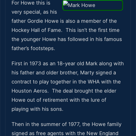
For Howe this is
very special, as his
father Gordie Howe is also a member of the
Hockey Hall of Fame. This isn’t the first time
the younger Howe has followed in his famous
father’s footsteps.
First in 1973 as an 18-year old Mark along with
his father and older brother, Marty signed a
contract to play together in the WHA with the
Houston Aeros. The deal brought the elder
Howe out of retirement with the lure of
playing with his sons.
Then in the summer of 1977, the Howe family
signed as free agents with the New England