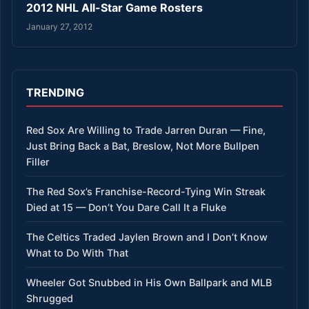
2012 NHL All-Star Game Rosters
January 27, 2012
TRENDING
Red Sox Are Willing to Trade Jarren Duran — Fine,
Just Bring Back a Bat, Breslow, Not More Bullpen
Filler
The Red Sox’s Franchise-Record-Tying Win Streak
Died at 15 — Don’t You Dare Call It a Fluke
The Celtics Traded Jaylen Brown and I Don’t Know
What to Do With That
Wheeler Got Snubbed in His Own Ballpark and MLB
Shrugged