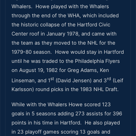
Whalers. Howe played with the Whalers
through the end of the WHA, which included
the historic collapse of the Hartford Civic
Center roof in January 1978, and came with
the team as they moved to the NHL for the
1979-80 season. Howe would stay in Hartford
until he was traded to the Philadelphia Flyers
on August 19, 1982 for Greg Adams, Ken
st
rd
Linseman, and 1
(David Jensen) and 3
(Leif
Karlsson) round picks in the 1983 NHL Draft.
While with the Whalers Howe scored 123
goals in 5 seasons adding 273 assists for 396
points in his time in Hartford. He also played
in 23 playoff games scoring 13 goals and