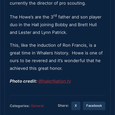
currently the director of pro scouting.
rd
The Howe’s are the 3
father and son player
duo in the Hall joining Bobby and Brett Hull
and Lester and Lynn Patrick.
This, like the induction of Ron Francis, is a
great time in Whalers history. Howe is one of
ours to be revered and it’s wonderful that he
achieved this great honor.
Photo credit:
WhalerNation.tv
Share:
Categories:
General
X
Facebook