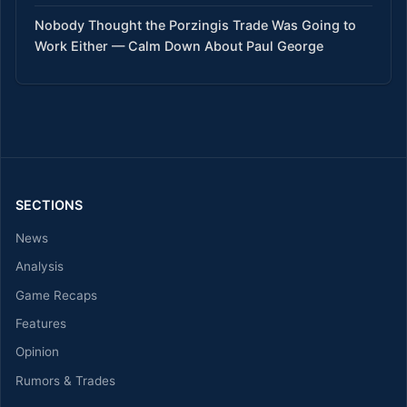
Nobody Thought the Porzingis Trade Was Going to
Work Either — Calm Down About Paul George
SECTIONS
News
Analysis
Game Recaps
Features
Opinion
Rumors & Trades