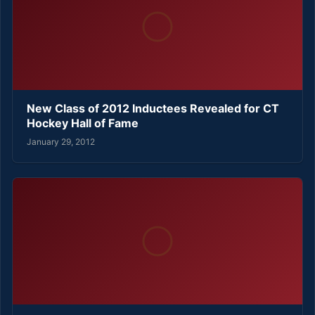
New Class of 2012 Inductees Revealed for CT
Hockey Hall of Fame
January 29, 2012