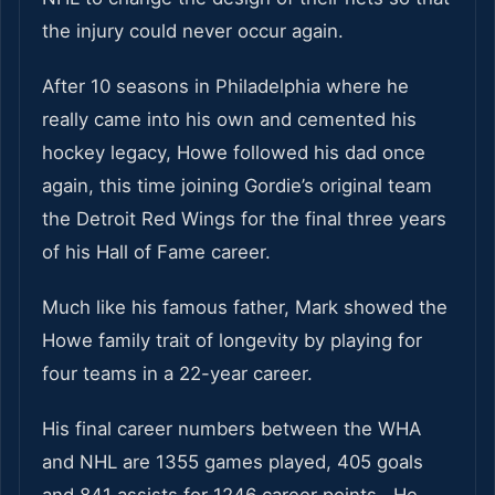
the injury could never occur again.
After 10 seasons in Philadelphia where he
really came into his own and cemented his
hockey legacy, Howe followed his dad once
again, this time joining Gordie’s original team
the Detroit Red Wings for the final three years
of his Hall of Fame career.
Much like his famous father, Mark showed the
Howe family trait of longevity by playing for
four teams in a 22-year career.
His final career numbers between the WHA
and NHL are 1355 games played, 405 goals