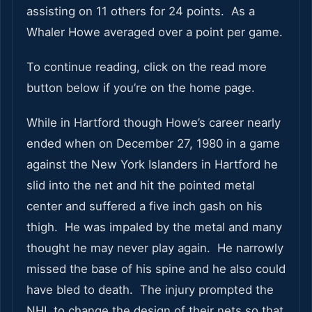
assisting on 11 others for 24 points. As a
Whaler Howe averaged over a point per game.
To continue reading, click on the read more
button below if you’re on the home page.
While in Hartford though Howe’s career nearly
ended when on December 27, 1980 in a game
against the New York Islanders in Hartford he
slid into the net and hit the pointed metal
center and suffered a five inch gash on his
thigh. He was impaled by the metal and many
thought he may never play again. He narrowly
missed the base of his spine and he also could
have bled to death. The injury prompted the
NHL to change the design of their nets so that