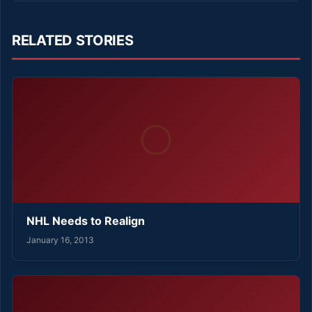
RELATED STORIES
NHL Needs to Realign
January 16, 2013