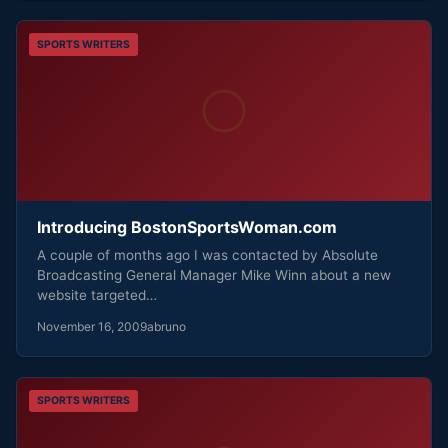
SPORTS WRITERS
Introducing BostonSportsWoman.com
A couple of months ago I was contacted by Absolute
Broadcasting General Manager Mike Winn about a new
website targeted…
November 16, 2009
abruno
SPORTS WRITERS