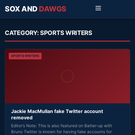
SOX AND
DAWGS
CATEGORY:
SPORTS WRITERS
SPORTS WRITERS
Jackie MacMullan fake Twitter account
removed
Editor’s Note: This is also featured on Batter-up with
Bruno Twitter is known for having fake accounts for