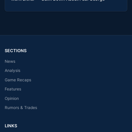
SECTIONS
News
Analysis
Game Recaps
Features
Opinion
Rumors & Trades
LINKS