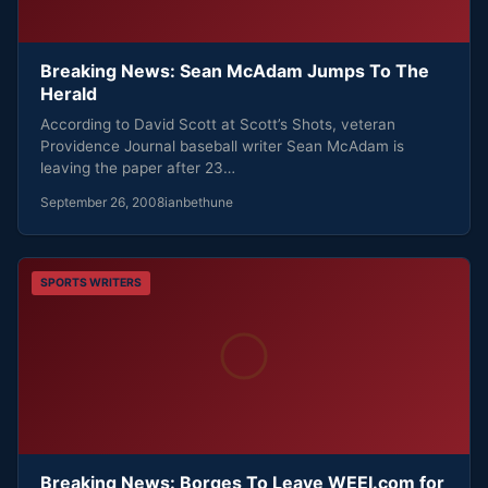
Breaking News: Sean McAdam Jumps To The
Herald
According to David Scott at Scott’s Shots, veteran
Providence Journal baseball writer Sean McAdam is
leaving the paper after 23…
September 26, 2008
ianbethune
SPORTS WRITERS
Breaking News: Borges To Leave WEEI.com for