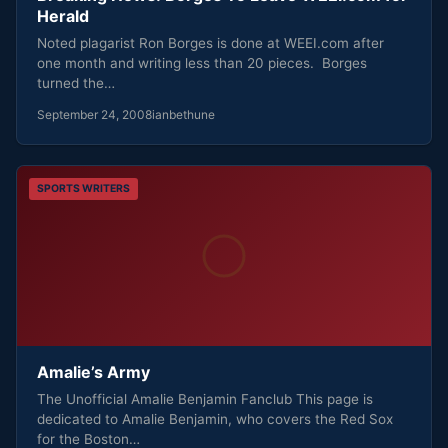
Herald
Noted plagarist Ron Borges is done at WEEI.com after
one month and writing less than 20 pieces. Borges
turned the…
September 24, 2008
ianbethune
SPORTS WRITERS
Amalie’s Army
The Unofficial Amalie Benjamin Fanclub This page is
dedicated to Amalie Benjamin, who covers the Red Sox
for the Boston…