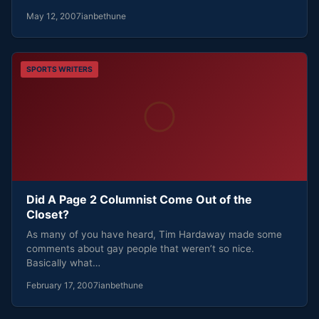
May 12, 2007
ianbethune
SPORTS WRITERS
Did A Page 2 Columnist Come Out of the
Closet?
As many of you have heard, Tim Hardaway made some
comments about gay people that weren’t so nice.
Basically what…
February 17, 2007
ianbethune