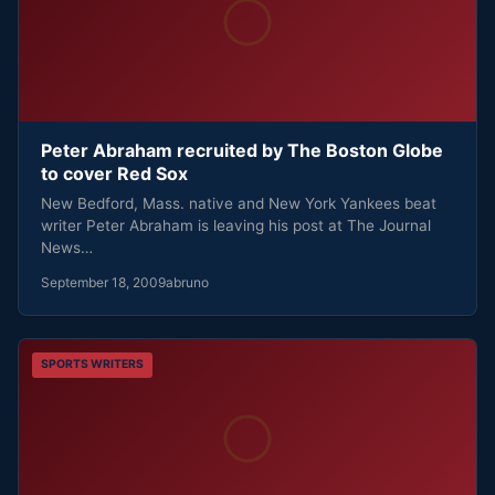
Peter Abraham recruited by The Boston Globe
to cover Red Sox
New Bedford, Mass. native and New York Yankees beat
writer Peter Abraham is leaving his post at The Journal
News…
September 18, 2009
abruno
SPORTS WRITERS