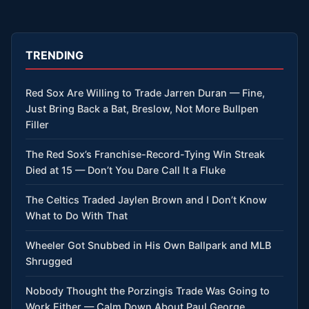
TRENDING
Red Sox Are Willing to Trade Jarren Duran — Fine,
Just Bring Back a Bat, Breslow, Not More Bullpen
Filler
The Red Sox’s Franchise-Record-Tying Win Streak
Died at 15 — Don’t You Dare Call It a Fluke
The Celtics Traded Jaylen Brown and I Don’t Know
What to Do With That
Wheeler Got Snubbed in His Own Ballpark and MLB
Shrugged
Nobody Thought the Porzingis Trade Was Going to
Work Either — Calm Down About Paul George