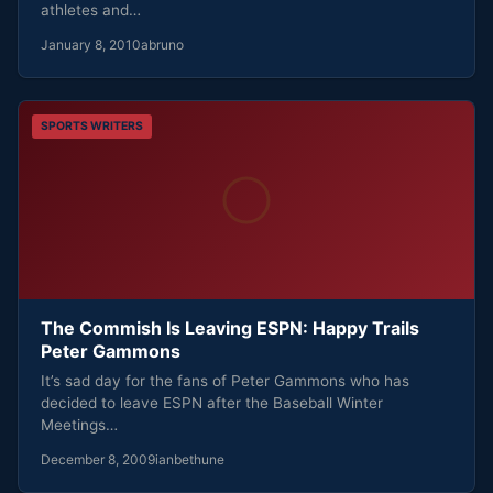
athletes and…
January 8, 2010
abruno
SPORTS WRITERS
The Commish Is Leaving ESPN: Happy Trails
Peter Gammons
It’s sad day for the fans of Peter Gammons who has
decided to leave ESPN after the Baseball Winter
Meetings…
December 8, 2009
ianbethune