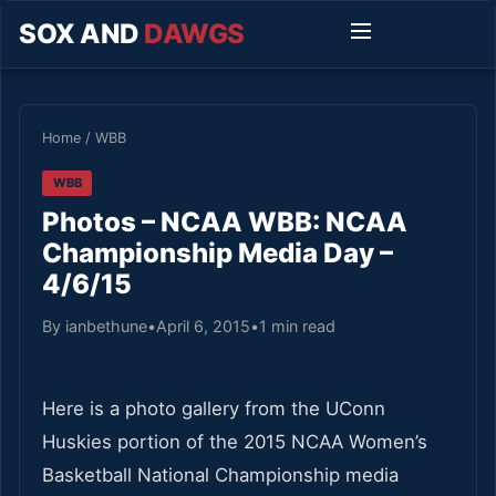
SOX AND
DAWGS
Home
/
WBB
WBB
Photos – NCAA WBB: NCAA
Championship Media Day –
4/6/15
By ianbethune
•
April 6, 2015
•
1 min read
Here is a photo gallery from the UConn
Huskies portion of the 2015 NCAA Women’s
Basketball National Championship media