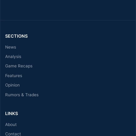
SECTIONS
News
Analysis
Game Recaps
Features
Opinion
Rumors & Trades
LINKS
About
Contact