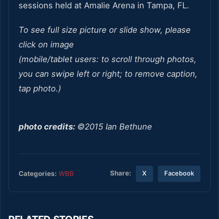
sessions held at Amalie Arena in Tampa, FL.
To see full size picture or slide show, please
click on image
(mobile/tablet users: to scroll through photos,
you can swipe left or right; to remove caption,
tap photo.)
photo credits:
©2015 Ian Bethune
Share:
Categories:
WBB
X
Facebook