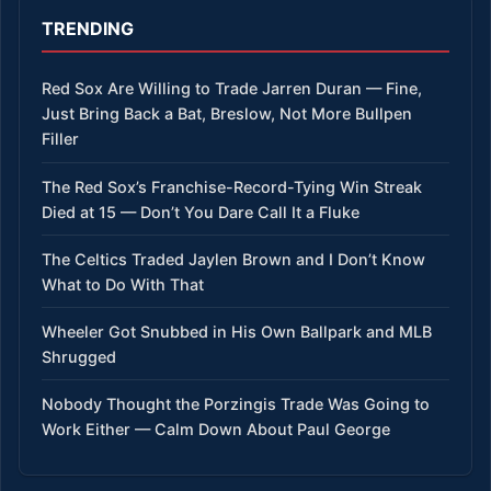
TRENDING
Red Sox Are Willing to Trade Jarren Duran — Fine,
Just Bring Back a Bat, Breslow, Not More Bullpen
Filler
The Red Sox’s Franchise-Record-Tying Win Streak
Died at 15 — Don’t You Dare Call It a Fluke
The Celtics Traded Jaylen Brown and I Don’t Know
What to Do With That
Wheeler Got Snubbed in His Own Ballpark and MLB
Shrugged
Nobody Thought the Porzingis Trade Was Going to
Work Either — Calm Down About Paul George