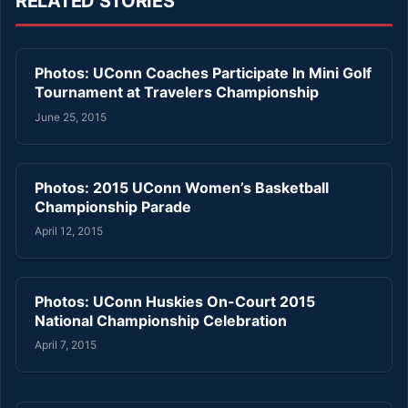
RELATED STORIES
Photos: UConn Coaches Participate In Mini Golf
Tournament at Travelers Championship
June 25, 2015
Photos: 2015 UConn Women’s Basketball
Championship Parade
April 12, 2015
Photos: UConn Huskies On-Court 2015
National Championship Celebration
April 7, 2015