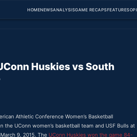
HOME
NEWS
ANALYSIS
GAME RECAPS
FEATURES
OP
UConn Huskies vs South
5
merican Athletic Conference Women’s Basketball
the UConn women’s basketball team and USF Bulls at
 March 9, 2015. The
UConn Huskies won the game 84-