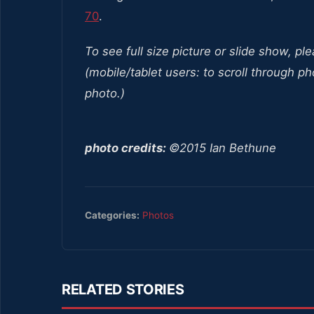
70
.
To see full size picture or slide show, pl
(mobile/tablet users: to scroll through ph
photo.)
photo credits:
©2015 Ian Bethune
Categories:
Photos
RELATED STORIES