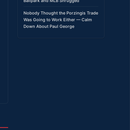
Ballpark and MLB Shrugged
Nobody Thought the Porzingis Trade
Was Going to Work Either — Calm
Down About Paul George