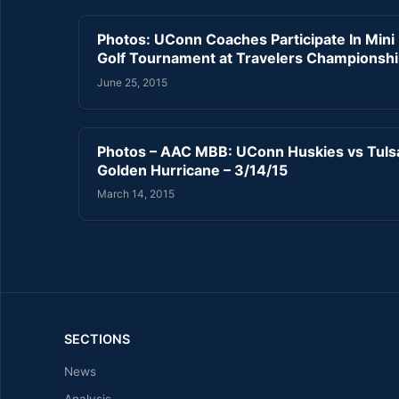
Photos: UConn Coaches Participate In Mini
Golf Tournament at Travelers Championsh
June 25, 2015
Photos – AAC MBB: UConn Huskies vs Tuls
Golden Hurricane – 3/14/15
March 14, 2015
SECTIONS
News