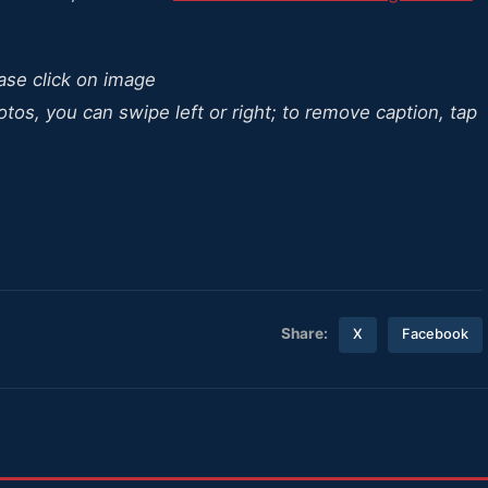
ease click on image
otos, you can swipe left or right; to remove caption, tap
Share:
X
Facebook