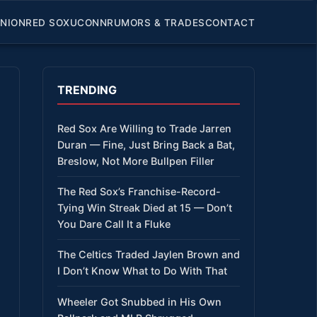
INION
RED SOX
UCONN
RUMORS & TRADES
CONTACT
TRENDING
Red Sox Are Willing to Trade Jarren
Duran — Fine, Just Bring Back a Bat,
Breslow, Not More Bullpen Filler
The Red Sox’s Franchise-Record-
Tying Win Streak Died at 15 — Don’t
You Dare Call It a Fluke
The Celtics Traded Jaylen Brown and
I Don’t Know What to Do With That
Wheeler Got Snubbed in His Own