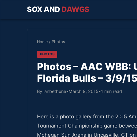
SOX AND
DAWGS
Home
/
Photos
PHOTOS
Photos – AAC WBB: 
Florida Bulls – 3/9/1
By ianbethune
•
March 9, 2015
•
1 min read
Here is a photo gallery from the 2015 A
Tournament Championship game between 
Mohegan Sun Arena in Uncasville, CT on