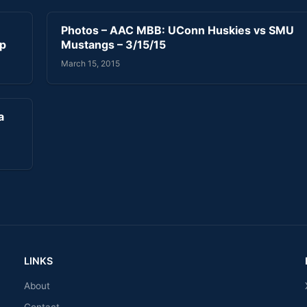
Photos – AAC MBB: UConn Huskies vs SMU
ip
Mustangs – 3/15/15
March 15, 2015
a
LINKS
About