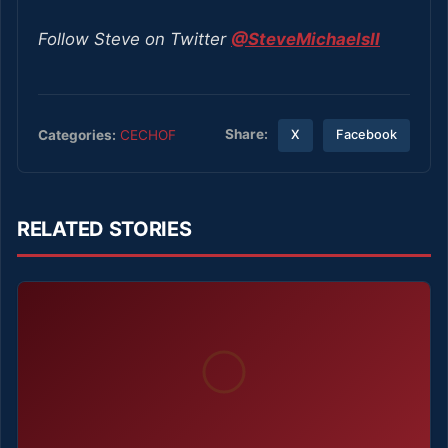
Follow Steve on Twitter
@SteveMichaelsII
Share:
Categories:
CECHOF
X
Facebook
RELATED STORIES