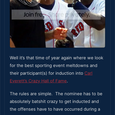
Well it’s that time of year again where we look
for the best sporting event meltdowns and
their participant(s) for induction into
Carl
Everett’s Crazy Hall of Fame
.
The rules are simple. The nominee has to be
absolutely batshit crazy to get inducted and
the offenses have to have occurred during a