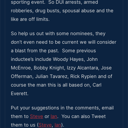
sporting event. So DUI arrests, armed
robberies, drug busts, spousal abuse and the
like are off limits.
So help us out with some nominees, they
don’t even need to be current we will consider
a blast from the past. Some previous
inductee’s include Woody Hayes, John
McEnroe, Bobby Knight, Izzy Alcantara, Jose
Offerman, Julian Tavarez, Rick Rypien and of
course the man this is all based on, Carl
Everett.
Put your suggestions in the comments, email
them to
Steve
or
Ian
. You can also Tweet
them to us (
Steve
,
Ian
).