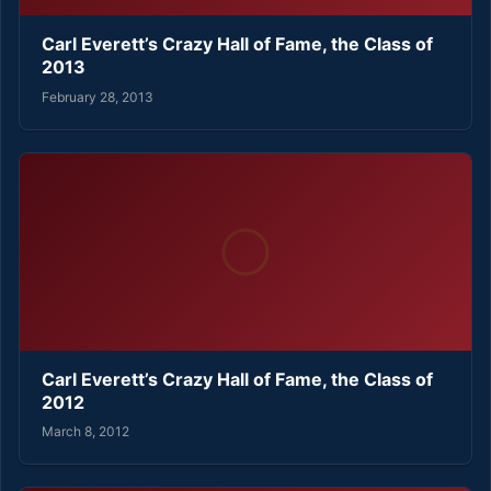
Carl Everett’s Crazy Hall of Fame, the Class of
2013
February 28, 2013
Carl Everett’s Crazy Hall of Fame, the Class of
2012
March 8, 2012