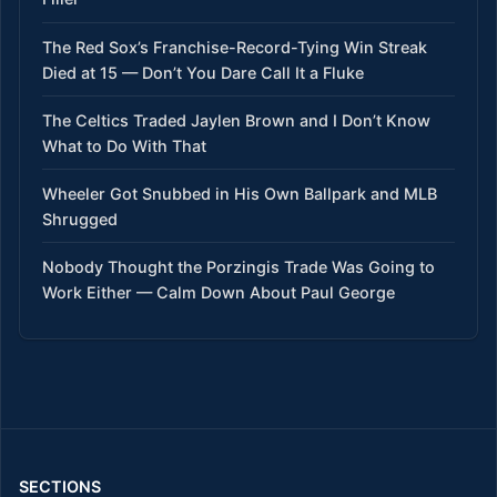
The Red Sox’s Franchise-Record-Tying Win Streak
Died at 15 — Don’t You Dare Call It a Fluke
The Celtics Traded Jaylen Brown and I Don’t Know
What to Do With That
Wheeler Got Snubbed in His Own Ballpark and MLB
Shrugged
Nobody Thought the Porzingis Trade Was Going to
Work Either — Calm Down About Paul George
SECTIONS