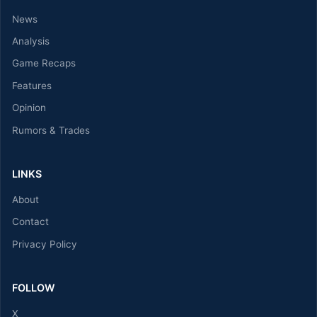
News
Analysis
Game Recaps
Features
Opinion
Rumors & Trades
LINKS
About
Contact
Privacy Policy
FOLLOW
X