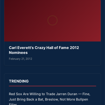
Carl Everett’s Crazy Hall of Fame 2012
Nominees
February 21, 2012
TRENDING
Red Sox Are Willing to Trade Jarren Duran — Fine,
Just Bring Back a Bat, Breslow, Not More Bullpen
Filler