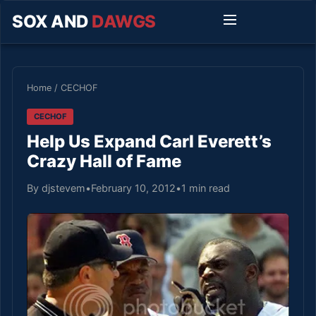
SOX AND
DAWGS
Home
/
CECHOF
CECHOF
Help Us Expand Carl Everett’s
Crazy Hall of Fame
By djstevem
•
February 10, 2012
•
1 min read