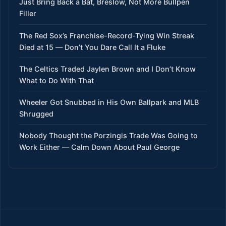
Just Bring Back a Bat, Breslow, Not More Bullpen
Filler
The Red Sox’s Franchise-Record-Tying Win Streak
Died at 15 — Don’t You Dare Call It a Fluke
The Celtics Traded Jaylen Brown and I Don’t Know
What to Do With That
Wheeler Got Snubbed in His Own Ballpark and MLB
Shrugged
Nobody Thought the Porzingis Trade Was Going to
Work Either — Calm Down About Paul George