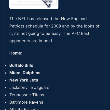
The NFL has released the New England
Patriots schedule for 2009 and by the looks of
it, it’s not going to be easy. The AFC East
opponents are in bold.
Home:
Buffalo Bills
Miami Dolphins
New York Jets
Jacksonville Jaguars
Tennessee Titans
Baltimore Ravens
Atlanta Falcons