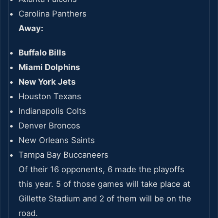
Carolina Panthers
Away:
Buffalo Bills
Miami Dolphins
New York Jets
Houston Texans
Indianapolis Colts
Denver Broncos
New Orleans Saints
Tampa Bay Buccaneers
Of their 16 opponents, 6 made the playoffs
this year. 5 of those games will take place at
Gillette Stadium and 2 of them will be on the
road.