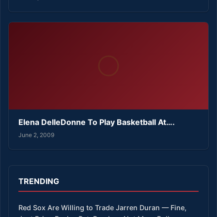
Elena DelleDonne To Play Basketball At….
June 2, 2009
TRENDING
Red Sox Are Willing to Trade Jarren Duran — Fine,