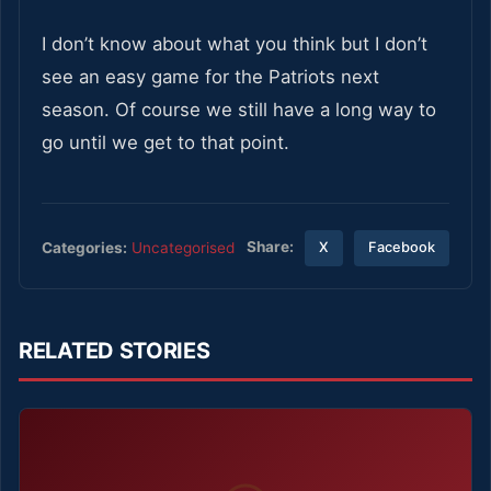
I don’t know about what you think but I don’t
see an easy game for the Patriots next
season. Of course we still have a long way to
go until we get to that point.
Share:
Categories:
Uncategorised
X
Facebook
RELATED STORIES