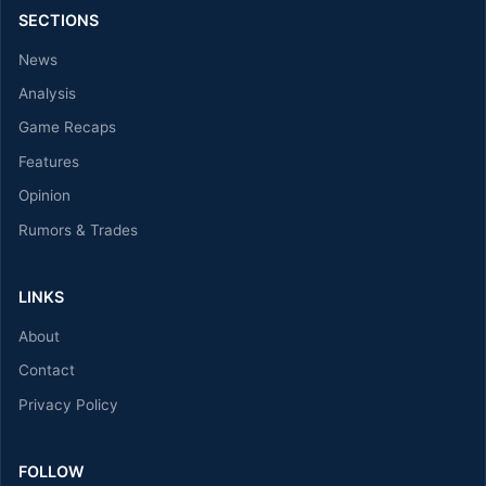
SECTIONS
News
Analysis
Game Recaps
Features
Opinion
Rumors & Trades
LINKS
About
Contact
Privacy Policy
FOLLOW