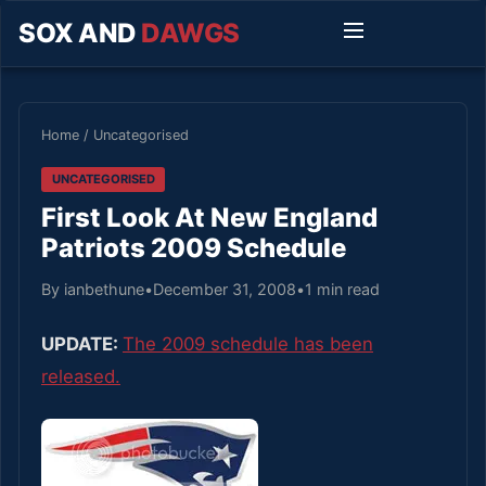
SOX AND
DAWGS
Home
/
Uncategorised
UNCATEGORISED
First Look At New England
Patriots 2009 Schedule
By ianbethune
•
December 31, 2008
•
1 min read
UPDATE:
The 2009 schedule has been
released.