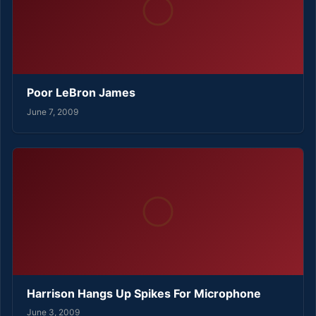
Poor LeBron James
June 7, 2009
Harrison Hangs Up Spikes For Microphone
June 3, 2009