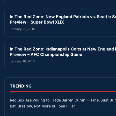
In The Red Zone: New England Patriots vs. Seattle 
Preview – Super Bowl XLIX
January 29, 2015
In The Red Zone: Indianapolis Colts at New England 
Preview – AFC Championship Game
January 16, 2015
TRENDING
Red Sox Are Willing to Trade Jarren Duran — Fine, Just Bri
Bat, Breslow, Not More Bullpen Filler