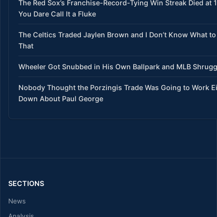
The Red Sox’s Franchise-Record-Tying Win Streak Died at 
You Dare Call It a Fluke
The Celtics Traded Jaylen Brown and I Don’t Know What to
That
Wheeler Got Snubbed in His Own Ballpark and MLB Shrug
Nobody Thought the Porzingis Trade Was Going to Work E
Down About Paul George
SECTIONS
News
Analysis