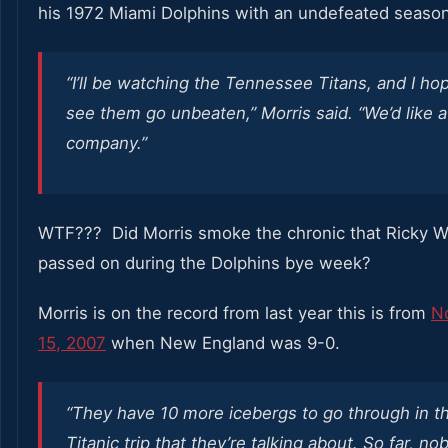
his 1972 Miami Dolphins with an undefeated season
“I’ll be watching the Tennessee Titans, and I ho
see them go unbeaten,” Morris said. “We’d like a l
company.”
WTF??? Did Morris smoke the chronic that Ricky Wi
passed on during the Dolphins bye week?
Morris is on the record from last year this is from
N
15, 2007
when New England was 9-0.
“They have 10 more icebergs to go through in th
Titanic trip that they’re talking about. So far, n