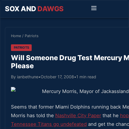
SOX AND
DAWGS
Home
/
Patriots
PATRIOTS
Will Someone Drug Test Mercury M
Please
By ianbethune
•
October 17, 2008
•
1 min read
Seems that former Miami Dolphins running back Me
Morris has told the
Nashville City Paper
that he
hop
Tennessee Titans go undefeated
and get the chance