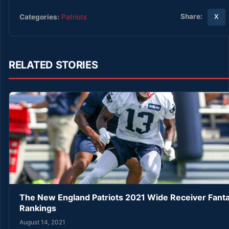
Share:
Categories:
Patriots
X
RELATED STORIES
The New England Patriots 2021 Wide Receiver Fanta
Rankings
August 14, 2021