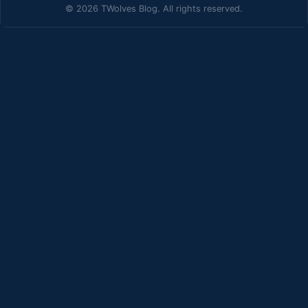
© 2026 TWolves Blog. All rights reserved.