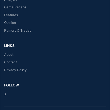
Game Recaps
Features
Opinion
Rumors & Trades
LINKS
About
Contact
Privacy Policy
FOLLOW
X