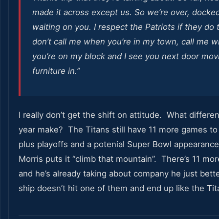
made it across except us. So we’re over, docke
waiting on you. I respect the Patriots if they do 
don’t call me when you’re in my town, call me 
you’re on my block and I see you next door mov
furniture in.”
I really don’t get the shift on attitude. What differ
year make? The Titans still have 11 more games to
plus playoffs and a potenial Super Bowl appearance
Morris puts it “climb that mountain”. There’s 11 mo
and he’s already taking about company he just bett
ship doesn’t hit one of them and end up like the Tit