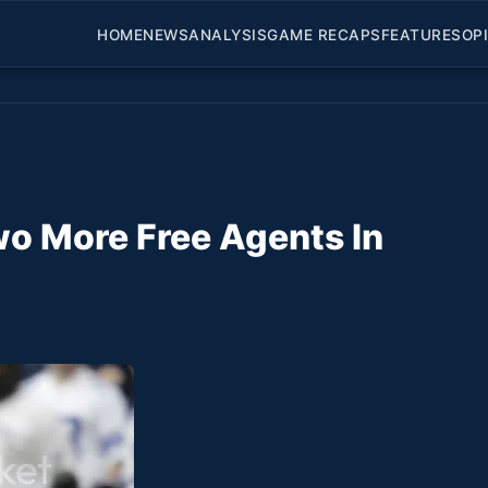
HOME
NEWS
ANALYSIS
GAME RECAPS
FEATURES
OP
wo More Free Agents In