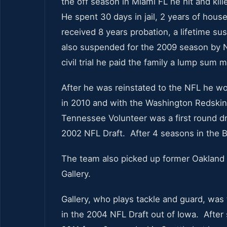
the off season in Miami FL he hit and kil
He spent 30 days in jail, 2 years of hou
received 8 years probation, a lifetime sus
also suspended for the 2009 season by N
civil trial he paid the family a lump sum
After he was reinstated to the NFL he wo
in 2010 and with the Washington Redskin
Tennessee Volunteer was a first round dra
2002 NFL Draft. After 4 seasons in the B
The team also picked up former Oakland 
Gallery.
Gallery, who plays tackle and guard, was 
in the 2004 NFL Draft out of Iowa. After 