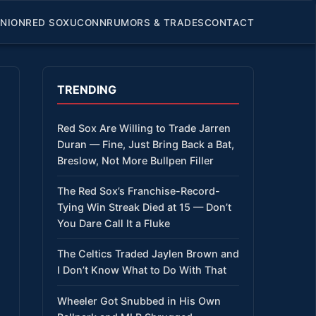
INION
RED SOX
UCONN
RUMORS & TRADES
CONTACT
TRENDING
Red Sox Are Willing to Trade Jarren
Duran — Fine, Just Bring Back a Bat,
Breslow, Not More Bullpen Filler
The Red Sox’s Franchise-Record-
Tying Win Streak Died at 15 — Don’t
You Dare Call It a Fluke
The Celtics Traded Jaylen Brown and
I Don’t Know What to Do With That
Wheeler Got Snubbed in His Own