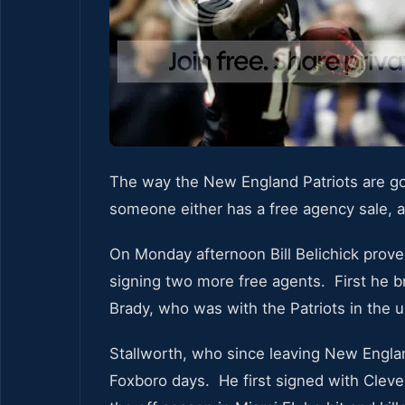
The way the New England Patriots are goi
someone either has a free agency sale, a
On Monday afternoon Bill Belichick prove
signing two more free agents. First he b
Brady, who was with the Patriots in the 
Stallworth, who since leaving New Engla
Foxboro days. He first signed with Cleve