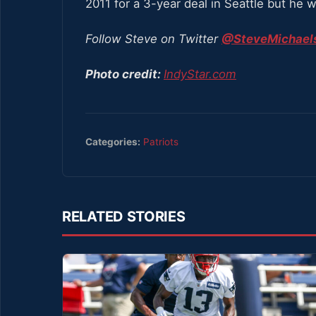
2011 for a 3-year deal in Seattle but he
Follow Steve on Twitter
@SteveMichaels
Photo credit:
IndyStar.com
Categories:
Patriots
RELATED STORIES