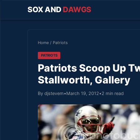
SOX AND
DAWGS
Home
/
Patriots
PATRIOTS
Patriots Scoop Up T
Stallworth, Gallery
By djstevem
•
March 19, 2012
•
2 min read