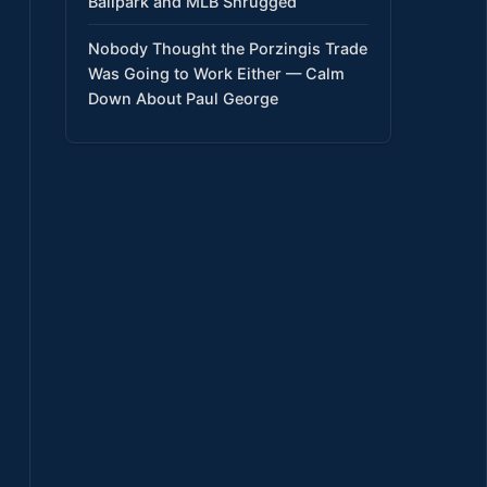
Ballpark and MLB Shrugged
Nobody Thought the Porzingis Trade
Was Going to Work Either — Calm
Down About Paul George