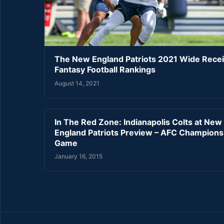
The New England Patriots 2021 Wide Rece
Fantasy Football Rankings
August 14, 2021
In The Red Zone: Indianapolis Colts at New
England Patriots Preview – AFC Champions
Game
January 16, 2015