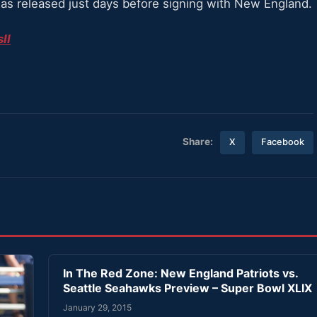
 was released just days before signing with New England.
II
Share:
X
Facebook
In The Red Zone: New England Patriots vs.
Seattle Seahawks Preview – Super Bowl XLIX
January 29, 2015