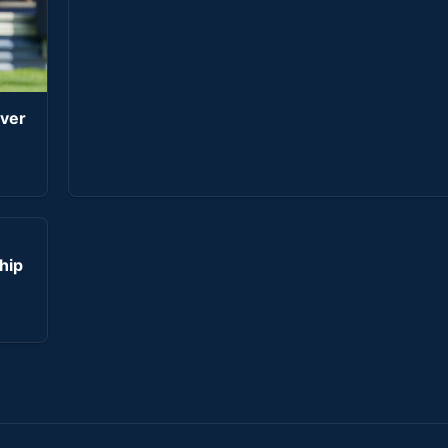
iver
hip