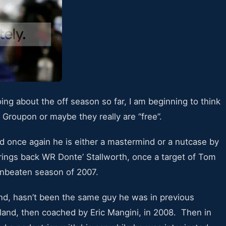
ng about the off season so far, I am beginning to think
 Groupon or maybe they really are “free”.
d once again he is either a mastermind or a nutcase by
rings back WR Donte’ Stallworth, once a target of Tom
unbeaten season of 2007.
nd, hasn’t been the same guy he was in previous
land, then coached by Eric Mangini, in 2008. Then in