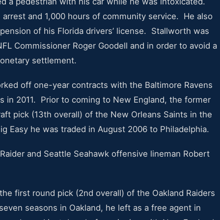
led a pedestrian with his car while he was intoxicated.
se arrest and 1,000 hours of community service. He also
pension of his Florida drivers’ license. Stallworth was
FL Commissioner Roger Goodell and in order to avoid a
 monetary settlement.
rked off one-year contracts with the Baltimore Ravens
s in 2011. Prior to coming to New England, the former
ft pick (13th overall) of the New Orleans Saints in the
ig Easy he was traded in August 2006 to Philadelphia.
Raider and Seattle Seahawk offensive lineman Robert
the first round pick (2nd overall) of the Oakland Raiders
seven seasons in Oakland, he left as a free agent in