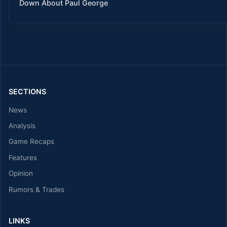
Down About Paul George
SECTIONS
News
Analysis
Game Recaps
Features
Opinion
Rumors & Trades
LINKS