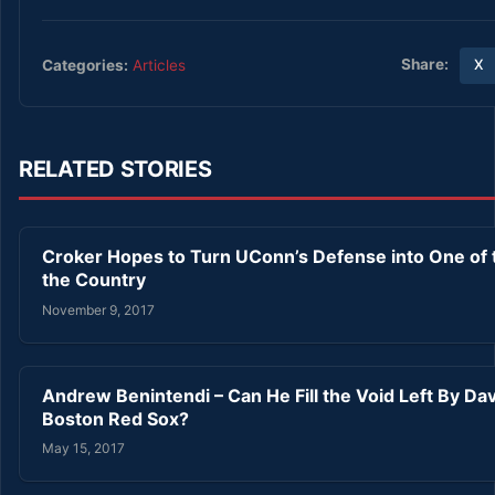
Share:
Categories:
Articles
X
RELATED STORIES
Croker Hopes to Turn UConn’s Defense into One of t
the Country
November 9, 2017
Andrew Benintendi – Can He Fill the Void Left By Dav
Boston Red Sox?
May 15, 2017