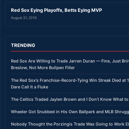
Red Sox Eying Playoffs, Betts Eying MVP
August 31, 2016
TRENDING
Red Sox Are Willing to Trade Jarren Duran — Fine, Just Bri
Breslow, Not More Bullpen Filler
The Red Sox’s Franchise-Record-Tying Win Streak Died at 
Dare Call It a Fluke
The Celtics Traded Jaylen Brown and I Don’t Know What to
Wheeler Got Snubbed in His Own Ballpark and MLB Shrug
Nobody Thought the Porzingis Trade Was Going to Work E