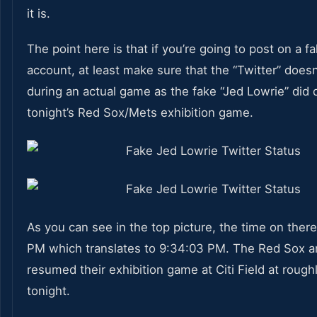
it is.
The point here is that if you’re going to post on a f
account, at least make sure that the “Twitter” does
during an actual game as the fake “Jed Lowrie” did 
tonight’s Red Sox/Mets exhibition game.
As you can see in the top picture, the time on there
PM which translates to 9:34:03 PM. The Red Sox 
resumed their exhibition game at Citi Field at rough
tonight.