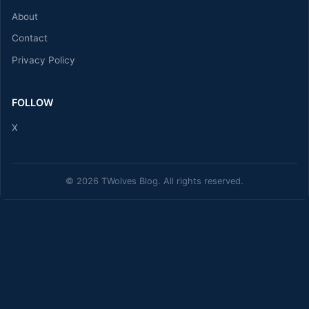
About
Contact
Privacy Policy
FOLLOW
X
© 2026 TWolves Blog. All rights reserved.