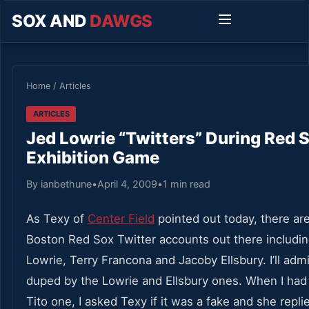
SOX AND
DAWGS
Home
/
Articles
ARTICLES
Jed Lowrie “Twitters” During Red
Exhibition Game
By ianbethune
•
April 4, 2009
•
1 min read
As Texy of
Center Field
pointed out today, there ar
Boston Red Sox Twitter accounts out there includi
Lowrie, Terry Francona and Jacoby Ellsbury. I’ll admi
duped by the Lowrie and Ellsbury ones. When I had
Tito one, I asked Texy if it was a fake and she repli