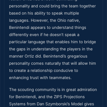
personality and could bring the team together
based on his ability to speak multiple
languages. However, the Ohio native,
Benintendi appears to understand things
differently even if he doesn’t speak a
particular language that enables him to bridge
the gaps in understanding the players in the
manner Ortiz did. Benintendi’s gregarious
personality comes naturally that will allow him
to create a relationship conducive to
enhancing trust with teammates.
The scouting community is in great admiration
for Benintendi, and the ZIPS Projections
Systems from Dan Szymborski’s Model gives