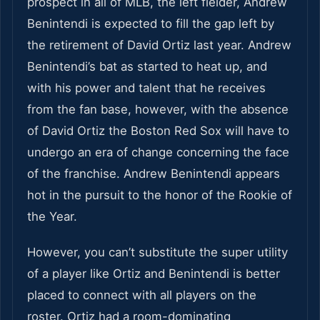
prospect in all of MLB, the left fielder, Andrew
Benintendi is expected to fill the gap left by
the retirement of David Ortiz last year. Andrew
Benintendi’s bat as started to heat up, and
with his power and talent that he receives
from the fan base, however, with the absence
of David Ortiz the Boston Red Sox will have to
undergo an era of change concerning the face
of the franchise. Andrew Benintendi appears
hot in the pursuit to the honor of the Rookie of
the Year.
However, you can’t substitute the super utility
of a player like Ortiz and Benintendi is better
placed to connect with all players on the
roster. Ortiz had a room-dominating