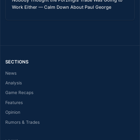
Work Either — Calm Down About Paul George
SECTIONS
News
Analysis
Game Recaps
Features
Opinion
Rumors & Trades