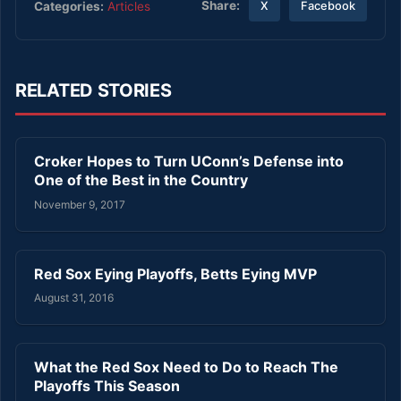
Share:
Categories:
Articles
X
Facebook
RELATED STORIES
Croker Hopes to Turn UConn’s Defense into
One of the Best in the Country
November 9, 2017
Red Sox Eying Playoffs, Betts Eying MVP
August 31, 2016
What the Red Sox Need to Do to Reach The
Playoffs This Season