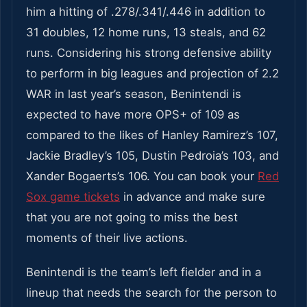
him a hitting of .278/.341/.446 in addition to
31 doubles, 12 home runs, 13 steals, and 62
runs. Considering his strong defensive ability
to perform in big leagues and projection of 2.2
WAR in last year’s season, Benintendi is
expected to have more OPS+ of 109 as
compared to the likes of Hanley Ramirez’s 107,
Jackie Bradley’s 105, Dustin Pedroia’s 103, and
Xander Bogaerts’s 106. You can book your
Red
Sox game tickets
in advance
and make sure
that you are not going to miss the best
moments of their live actions.
Benintendi is the team’s left fielder and in a
lineup that needs the search for the person to