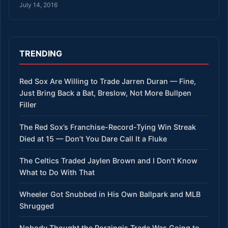
July 14, 2016
TRENDING
Red Sox Are Willing to Trade Jarren Duran — Fine,
Just Bring Back a Bat, Breslow, Not More Bullpen
Filler
The Red Sox’s Franchise-Record-Tying Win Streak
Died at 15 — Don’t You Dare Call It a Fluke
The Celtics Traded Jaylen Brown and I Don’t Know
What to Do With That
Wheeler Got Snubbed in His Own Ballpark and MLB
Shrugged
Nobody Thought the Porzingis Trade Was Going to