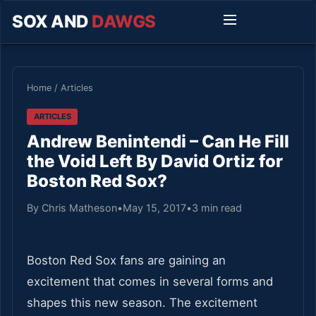
SOX AND
DAWGS
Home
/
Articles
ARTICLES
Andrew Benintendi – Can He Fill
the Void Left By David Ortiz for
Boston Red Sox?
By Chris Matheson
•
May 15, 2017
•
3 min read
Boston Red Sox fans are gaining an
excitement that comes in several forms and
shapes this new season. The excitement