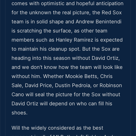
comes with optimistic and hopeful anticipation
for the unknown the real picture, the Red Sox
team is in solid shape and Andrew Benintendi
is scratching the surface, as other team
members such as Hanley Ramirez is expected
to maintain his cleanup spot. But the Sox are
heading into this season without David Ortiz,
and we don’t know how the team will look like
without him. Whether Mookie Betts, Chris
Sale, David Price, Dustin Pedroia, or Robinson
Cano will seal the picture for the Sox without
David Ortiz will depend on who can fill his
shoes.
Will the widely considered as the best