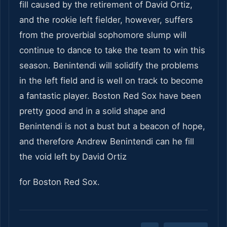
fill caused by the retirement of David Ortiz,
and the rookie left fielder, however, suffers
from the proverbial sophomore slump will
continue to dance to take the team to win this
season. Benintendi will solidify the problems
in the left field and is well on track to become
a fantastic player. Boston Red Sox have been
pretty good and in a solid shape and
Benintendi is not a bust
but a beacon of hope,
and therefore Andrew Benintendi can he fill
the void left by David Ortiz
for Boston Red Sox.