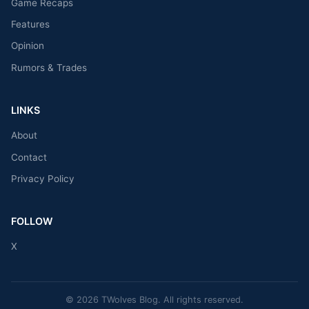
Game Recaps
Features
Opinion
Rumors & Trades
LINKS
About
Contact
Privacy Policy
FOLLOW
X
© 2026 TWolves Blog. All rights reserved.