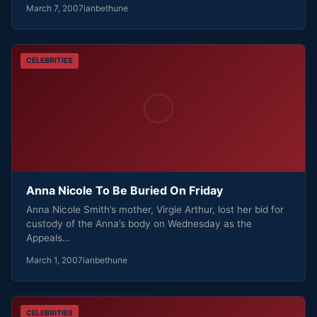
March 7, 2007
ianbethune
CELEBRITIES
Anna Nicole To Be Buried On Friday
Anna Nicole Smith’s mother, Virgie Arthur, lost her bid for
custody of the Anna’s body on Wednesday as the
Appeals…
March 1, 2007
ianbethune
CELEBRITIES