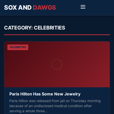
SOX AND
DAWGS
CATEGORY:
CELEBRITIES
CELEBRITIES
Paris Hilton Has Some New Jewelry
Paris Hilton was released from jail on Thursday morning
because of an undisclosed medical condition after
serving a whole three…