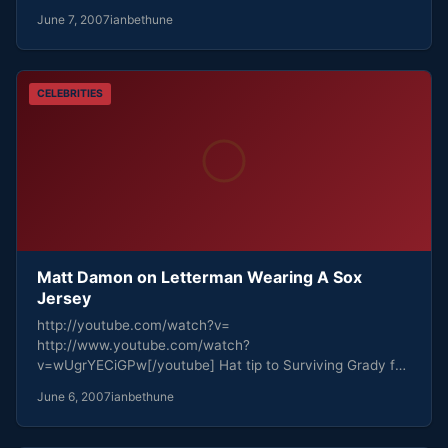
June 7, 2007
ianbethune
CELEBRITIES
Matt Damon on Letterman Wearing A Sox
Jersey
http://youtube.com/watch?v=
http://www.youtube.com/watch?
v=wUgrYECiGPw[/youtube] Hat tip to Surviving Grady for
the find.
June 6, 2007
ianbethune