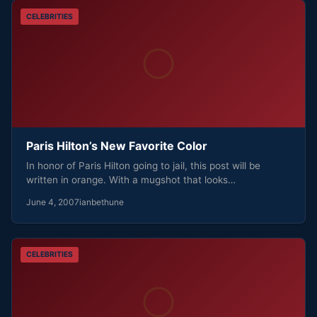
CELEBRITIES
Paris Hilton’s New Favorite Color
In honor of Paris Hilton going to jail, this post will be
written in orange. With a mugshot that looks…
June 4, 2007
ianbethune
CELEBRITIES