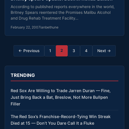
According to published reports everywhere in the world,
Britney Spears reentered the Promises Malibu Alcohol
and Drug Rehab Treatment Facility…
February 22, 2007
ianbethune
Posts
2
← Previous
1
3
4
Next →
pagination
TRENDING
Red Sox Are Willing to Trade Jarren Duran — Fine,
Just Bring Back a Bat, Breslow, Not More Bullpen
Filler
The Red Sox’s Franchise-Record-Tying Win Streak
Died at 15 — Don’t You Dare Call It a Fluke