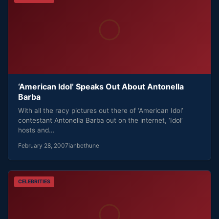
‘American Idol’ Speaks Out About Antonella
Barba
With all the racy pictures out there of ‘American Idol’
contestant Antonella Barba out on the internet, ‘Idol’
hosts and…
February 28, 2007
ianbethune
CELEBRITIES