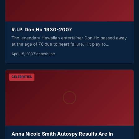
R.I.P. Don Ho 1930-2007
The legendary Hawaiian entertainer Don Ho passed away
at the age of 76 due to heart failure. Hit play to…
April 15, 2007
ianbethune
CELEBRITIES
Anna Nicole Smith Autospy Results Are In