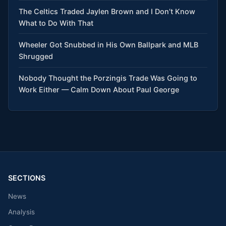
The Celtics Traded Jaylen Brown and I Don’t Know
What to Do With That
Wheeler Got Snubbed in His Own Ballpark and MLB
Shrugged
Nobody Thought the Porzingis Trade Was Going to
Work Either — Calm Down About Paul George
SECTIONS
News
Analysis