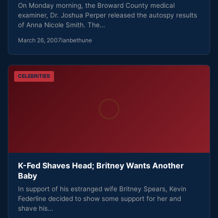
On Monday morning, the Broward County medical
examiner, Dr. Joshua Perper released the autospy results
of Anna Nicole Smith. The…
March 26, 2007
ianbethune
CELEBRITIES
K-Fed Shaves Head; Britney Wants Another
Baby
In support of his estranged wife Britney Spears, Kevin
Federline decided to show some support for her and
shave his…