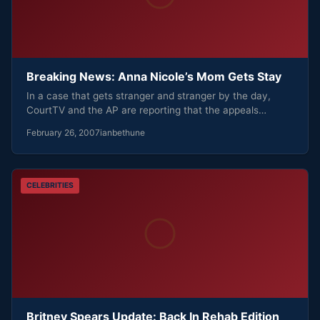
Breaking News: Anna Nicole’s Mom Gets Stay
In a case that gets stranger and stranger by the day,
CourtTV and the AP are reporting that the appeals…
February 26, 2007
ianbethune
CELEBRITIES
Britney Spears Update: Back In Rehab Edition