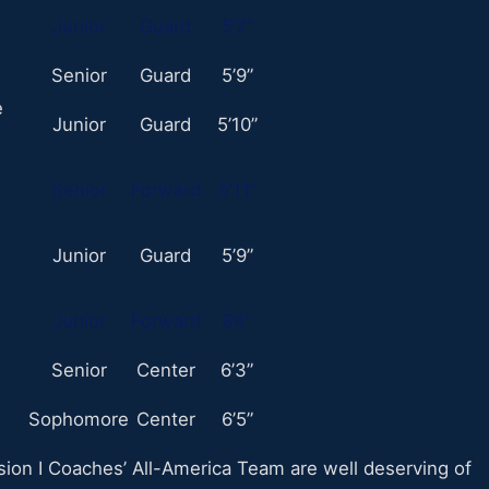
Junior
Guard
5’7”
Senior
Guard
5’9”
e
Junior
Guard
5’10”
Senior
Forward
5’11”
Junior
Guard
5’9”
Junior
Forward
6’4”
Senior
Center
6’3”
Sophomore
Center
6’5”
on I Coaches’ All-America Team are well deserving of