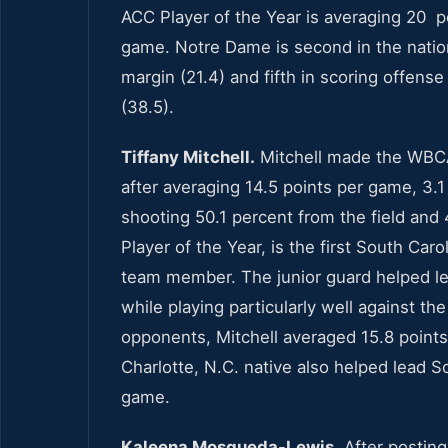
ACC Player of the Year is averaging 20 po
game. Notre Dame is second in the nation 
margin (21.4) and fifth in scoring offense
(38.5).
Tiffany Mitchell.
Mitchell made the WBCA
after averaging 14.5 points per game, 3.
shooting 50.1 percent from the field and 
Player of the Year, is the first South C
team member. The junior guard helped lea
while playing particularly well against th
opponents, Mitchell averaged 15.8 point
Charlotte, N.C. native also helped lead S
game.
Kaleena Mosqueda-Lewis.
After postin