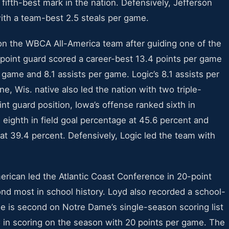
e fifth-best mark in the nation. Defensively, Jefferson
ith a team-best 2.5 steals per game.
on the WBCA All-America team after guiding one of the
r point guard scored a career-best 13.4 points per game
game and 8.1 assists per game. Logic’s 8.1 assists per
ne, Wis. native also led the nation with two triple-
int guard position, Iowa’s offense ranked sixth in
 eighth in field goal percentage at 45.6 percent and
e at 39.4 percent. Defensively, Logic led the team with
ican led the Atlantic Coast Conference in 20-point
nd most in school history. Loyd also recorded a school-
e is second on Notre Dame’s single-season scoring list
 in scoring on the season with 20 points per game. The