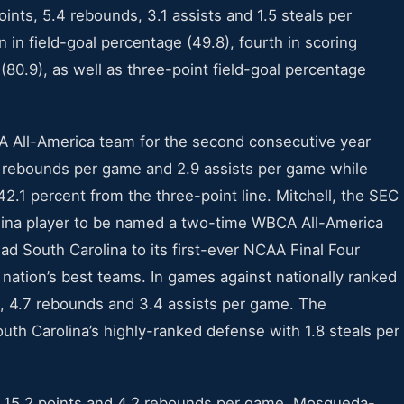
ints, 5.4 rebounds, 3.1 assists and 1.5 steals per
in field-goal percentage (49.8), fourth in scoring
 (80.9), as well as three-point field-goal percentage
 All-America team for the second consecutive year
1 rebounds per game and 2.9 assists per game while
42.1 percent from the three-point line. Mitchell, the SEC
arolina player to be named a two-time WBCA All-America
d South Carolina to its first-ever NCAA Final Four
e nation’s best teams. In games against nationally ranked
s, 4.7 rebounds and 3.4 assists per game. The
outh Carolina’s highly-ranked defense with 1.8 steals per
g 15.2 points and 4.2 rebounds per game, Mosqueda-