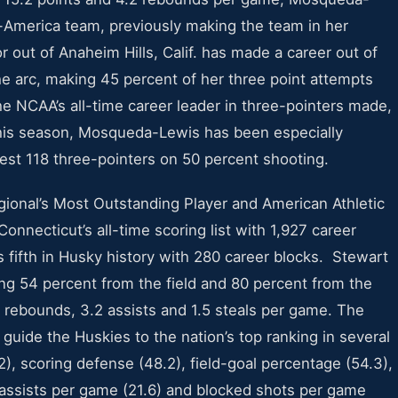
America team, previously making the team in her
out of Anaheim Hills, Calif. has made a career out of
e arc, making 45 percent of her three point attempts
he NCAA’s all-time career leader in three-pointers made,
this season, Mosqueda-Lewis has been especially
est 118 three-pointers on 50 percent shooting.
ional’s Most Outstanding Player and American Athletic
onnecticut’s all-time scoring list with 1,927 career
s fifth in Husky history with 280 career blocks. Stewart
ing 54 percent from the field and 80 percent from the
6 rebounds, 3.2 assists and 1.5 steals per game. The
ide the Huskies to the nation’s top ranking in several
2), scoring defense (48.2), field-goal percentage (54.3),
, assists per game (21.6) and blocked shots per game