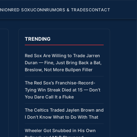
INION
RED SOX
UCONN
RUMORS & TRADES
CONTACT
TRENDING
Red Sox Are Willing to Trade Jarren
Duran — Fine, Just Bring Back a Bat,
Breslow, Not More Bullpen Filler
The Red Sox’s Franchise-Record-
Tying Win Streak Died at 15 — Don’t
You Dare Call It a Fluke
The Celtics Traded Jaylen Brown and
I Don’t Know What to Do With That
Wheeler Got Snubbed in His Own