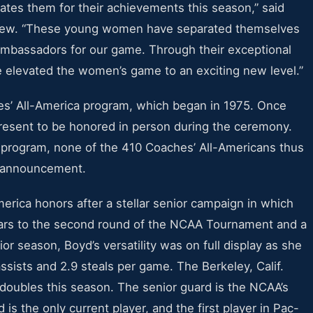
ates them for their achievements this season,” said
hew. “These young women have separated themselves
ambassadors for our game. Through their exceptional
ve elevated the women’s game to an exciting new level.”
es’ All-America program, which began in 1975. Once
resent to be honored in person during the ceremony.
e program, none of the 410 Coaches’ All-Americans thus
he announcement.
ica honors after a stellar senior campaign in which
ears to the second round of the NCAA Tournament and a
or season, Boyd’s versatility was on full display as she
ssists and 2.9 steals per game. The Berkeley, Calif.
e-doubles this season. The senior guard is the NCAA’s
 is the only current player, and the first player in Pac-