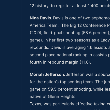
12 history, to register at least 1,400 poi
Nina Davis.
Davis is one of two sophomo
America Team. The Big 12 Conference Pla
(20.9), field-goal shooting (58.6 percent
game). In her first two seasons as a Lad
rebounds. Davis is averaging 1.6 assists 
second place national ranking in assists p
fourth in rebound margin (11.6).
Moriah Jefferson.
Jefferson was a source
for the nation’s top scoring team. The ju
game on 59.5 percent shooting, while lea
native of Glenn Heights,
Texas, was particularly effective taking c