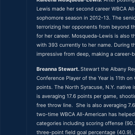
Lewis made her second career WBCA All-
sophomore season in 2012-13. The senior 
terrorizing her opponents from beyond th
for her career. Mosqueda-Lewis is also t
with 393 currently to her name. During 
impressive from deep, making a career-b
Breanna Stewart.
Stewart the Albany Reg
Conference Player of the Year is 11th on C
points. The North Syracuse, N.Y. native i
is averaging 17.6 points per game, shoot
free throw line. She is also averaging 7.
two-time WBCA All-American has helped gu
categories including scoring offense (90.
three-point field goal percentage (40.9)