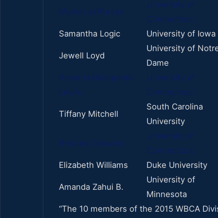
University of
Moriah Jefferson
Connecticut
Samantha Logic
University of Iowa
University of Notr
Jewell Loyd
Dame
Kaleena Mosqueda-
University of
Lewis
Connecticut
South Carolina
Tiffany Mitchell
University
University of
Breanna Stewart
Connecticut
Elizabeth Williams
Duke University
University of
Amanda Zahui B.
Minnesota
“The 10 members of the 2015 WBCA Divisi