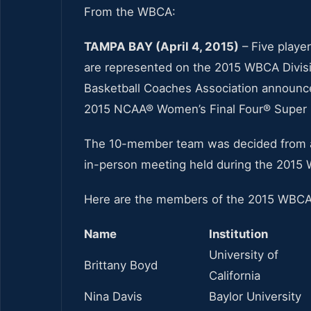
From the WBCA:
TAMPA BAY (April 4, 2015)
– Five playe
are represented on the 2015 WBCA Divis
Basketball Coaches Association announce
2015 NCAA® Women’s Final Four® Super Sa
The 10-member team was decided from a g
in-person meeting held during the 2015
Here are the members of the 2015 WBCA 
Name
Institution
University of
Brittany Boyd
California
Nina Davis
Baylor University