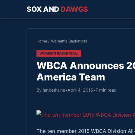
SOX AND
DAWGS
Home
/
Women's Basketball
WOMEN'S BASKETBALL
WBCA Announces 2015
America Team
By ianbethune
•
April 4, 2015
•
7 min read
The ten member 2015 WBCA Division All