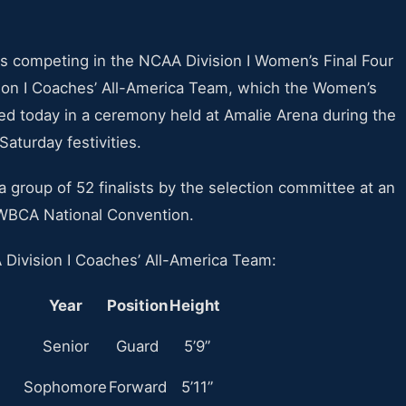
rs competing in the NCAA Division I Women’s Final Four
ion I Coaches’ All-America Team, which the Women’s
d today in a ceremony held at Amalie Arena during the
turday festivities.
roup of 52 finalists by the selection committee at an
 WBCA National Convention.
Division I Coaches’ All-America Team:
Year
Position
Height
Senior
Guard
5’9”
Sophomore
Forward
5’11”