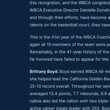
this recognition, and the WBCA congratul
WBCA Executive Director Danielle Done
and through their efforts, have become 
talents on the basketball court, they ha
This is the 41st year of the WBCA Coach
again all 10 members of the team were p
Remarkably, in the 41-year history of th
far honored have failed to appear for t
Brittany Boyd.
Boyd earned WBCA All-Amer
she helped lead the California Golden B
25-10 record overall. Throughout her seni
averaged 13.4 points, 7.7 rebounds, 6.8 a
native also led the nation with two tripl
active career steals leader with 353. Boyd