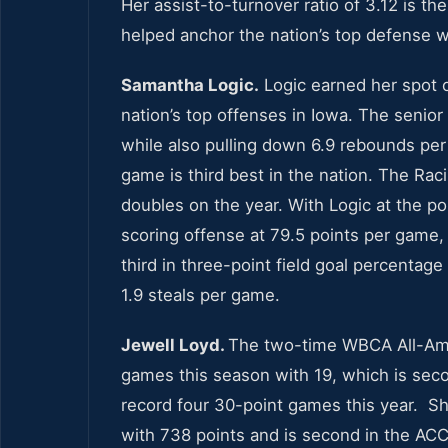
Her assist-to-turnover ratio of 3.12 is th
helped anchor the nation’s top defense w
Samantha Logic.
Logic earned her spot 
nation’s top offenses in Iowa. The senio
while also pulling down 6.9 rebounds per 
game is third best in the nation. The Raci
doubles on the year. With Logic at the po
scoring offense at 79.5 points per game,
third in three-point field goal percentag
1.9 steals per game.
Jewell Loyd.
The two-time WBCA All-Amer
games this season with 19, which is seco
record four 30-point games this year. Sh
with 738 points and is second in the ACC