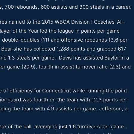
nts, 700 rebounds, 600 assists and 300 steals in a career.
res named to the 2015 WBCA Division I Coaches’ All-
yer of the Year led the league in points per game
), double-doubles (11) and offensive rebounds (3.6 per
y Bear she has collected 1,288 points and grabbed 617
and 1.3 steals per game. Davis has assisted Baylor in a
er game (20.9), fourth in assist turnover ratio (2.3) and
 of efficiency for Connecticut while running the point
nior guard was fourth on the team with 12.3 points per
ding the team with 4.9 assists per game. Jefferson, a
are of the ball, averaging just 1.6 turnovers per game.