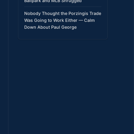
Ballpark and MLB Shrugged
Nobody Thought the Porzingis Trade
Was Going to Work Either — Calm
Down About Paul George