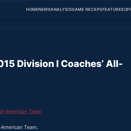
HOME
NEWS
ANALYSIS
GAME RECAPS
FEATURES
OP
 Division I Coaches’ All-
-American Team.