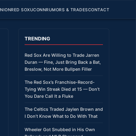
INION
RED SOX
UCONN
RUMORS & TRADES
CONTACT
TRENDING
Red Sox Are Willing to Trade Jarren
Duran — Fine, Just Bring Back a Bat,
Breslow, Not More Bullpen Filler
The Red Sox’s Franchise-Record-
Tying Win Streak Died at 15 — Don’t
You Dare Call It a Fluke
The Celtics Traded Jaylen Brown and
I Don’t Know What to Do With That
Wheeler Got Snubbed in His Own