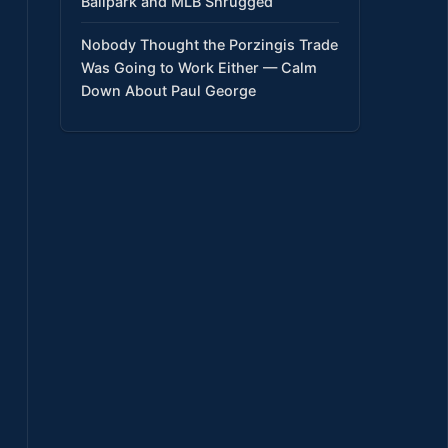
Ballpark and MLB Shrugged
Nobody Thought the Porzingis Trade
Was Going to Work Either — Calm
Down About Paul George