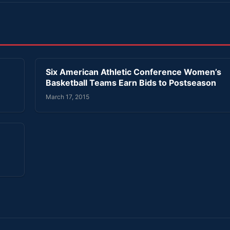
’
Six American Athletic Conference Women’s
Basketball Teams Earn Bids to Postseason
March 17, 2015