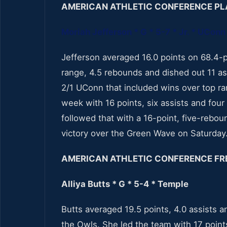
AMERICAN ATHLETIC CONFERENCE PL
Moriah Jefferson * G * 5-7 * Jr. * UConn
Jefferson averaged 16.0 points on 68.4-p
range, 4.5 rebounds and dished out 11 as
2/1 UConn that included wins over top r
week with 16 points, six assists and fo
followed that with a 16-point, five-rebou
victory over the Green Wave on Saturday
AMERICAN ATHLETIC CONFERENCE FR
Alliya Butts * G * 5-4 * Temple
Butts averaged 19.5 points, 4.0 assists 
the Owls. She led the team with 17 point