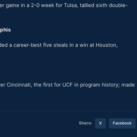
r game in a 2-0 week for Tulsa, tallied sixth double-
mphis
ed a career-best five steals in a win at Houston,
r Cincinnati, the first for UCF in program history; made
Share:
X
Facebook