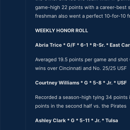
game-high 22 points with a career-best s
freshman also went a perfect 10-for-10 fr
WEEKLY HONOR ROLL
Abria Trice * G/F * 6-1 * R-Sr. * East Ca
Averaged 19.5 points per game and shot 
wins over Cincinnati and No. 25/25 USF
Courtney Williams * G * 5-8
* Jr. * USF
Recorded a season-high tying 34 points i
points in the second half vs. the Pirates
Ashley Clark * G * 5-11 * Jr. * Tulsa