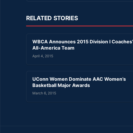
RELATED STORIES
WBCA Announces 2015 Division I Coaches
All-America Team
April 4, 2015
UConn Women Dominate AAC Women’s
Basketball Major Awards
March 6, 2015