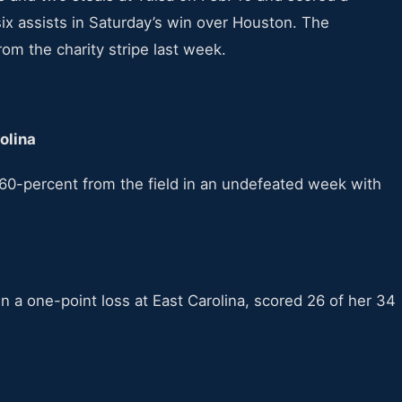
ix assists in Saturday’s win over Houston. The
om the charity stripe last week.
rolina
60-percent from the field in an undefeated week with
n a one-point loss at East Carolina, scored 26 of her 34