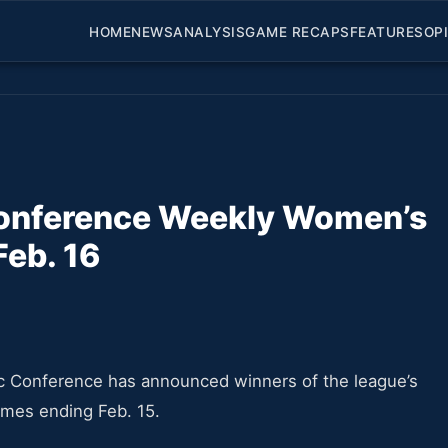
HOME
NEWS
ANALYSIS
GAME RECAPS
FEATURES
OP
Conference Weekly Women’s
Feb. 16
c Conference has announced winners of the league’s
ames ending Feb. 15.