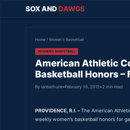
SOX AND
DAWGS
Home
/
Women's Basketball
WOMEN'S BASKETBALL
American Athletic 
Basketball Honors – 
By ianbethune
•
February 16, 2015
•
2 min read
PROVIDENCE, R.I. –
The American Athleti
weekly women’s basketball honors for g