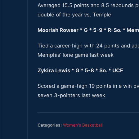
Averaged 15.5 points and 8.5 rebounds pe
double of the year vs. Temple
Mooriah Rowser * G * 5-9 * R-So. * Me
Tied a career-high with 24 points and add
Memphis’ lone game last week
Zykira Lewis * G * 5-8 * So. * UCF
Scored a game-high 19 points in a win ove
seven 3-pointers last week
Categories:
Women's Basketball