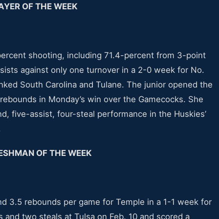
AYER OF THE WEEK
ercent shooting, including 71.4-percent from 3-point
sists against only one turnover in a 2-0 week for No.
anked South Carolina and Tulane. The junior opened the
ur rebounds in Monday’s win over the Gamecocks. She
nd, five-assist, four-steal performance in the Huskies’
.
ESHMAN OF THE WEEK
and 3.5 rebounds per game for Temple in a 1-1 week for
s and two steals at Tulsa on Feb. 10 and scored a