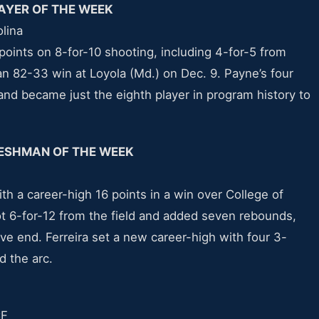
AYER OF THE WEEK
olina
oints on 8-for-10 shooting, including 4-for-5 from
 an 82-33 win at Loyola (Md.) on Dec. 9. Payne’s four
and became just the eighth player in program history to
ESHMAN OF THE WEEK
with a career-high 16 points in a win over College of
 6-for-12 from the field and added seven rebounds,
ve end. Ferreira set a new career-high with four 3-
d the arc.
CF