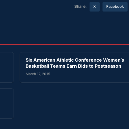
Share:
X
Facebook
’
Six American Athletic Conference Women’s
Basketball Teams Earn Bids to Postseason
March 17, 2015