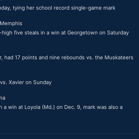
day, tying her school record single-game mark
* Memphis
high five steals in a win at Georgetown on Saturday
er, had 17 points and nine rebounds vs. the Muskateers
 vs. Xavier on Sunday
ina
 a win at Loyola (Md.) on Dec. 9, mark was also a