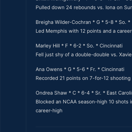
Pulled down 24 rebounds vs. Iona on Sun
Breigha Wilder-Cochran * G * 5-8 * So. 
Led Memphis with 12 points and a career-
Marley Hill * F * 6-2 * So. * Cincinnati
Fell just shy of a double-double vs. Xavi
Ana Owens * G * 5-6 * Fr. * Cincinnati
Recorded 21 points on 7-for-12 shooting
Ondrea Shaw * C * 6-4 * Sr. * East Carol
Blocked an NCAA season-high 10 shots in
career-high