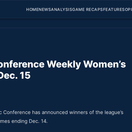
HOME
NEWS
ANALYSIS
GAME RECAPS
FEATURES
OP
Conference Weekly Women’s
Dec. 15
c Conference has announced winners of the league’s
ames ending Dec. 14.