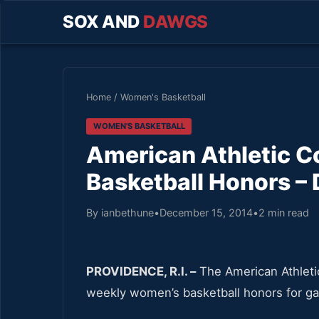
SOX AND
DAWGS
Home
/
Women's Basketball
WOMEN'S BASKETBALL
American Athletic 
Basketball Honors – 
By ianbethune
•
December 15, 2014
•
2 min read
PROVIDENCE, R.I. –
The American Athleti
weekly women’s basketball honors for g