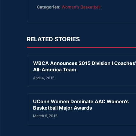
Categories:
Women's Basketball
RELATED STORIES
WBCA Announces 2015 Division I Coaches
All-America Team
April 4, 2015
UConn Women Dominate AAC Women’s
Basketball Major Awards
March 6, 2015