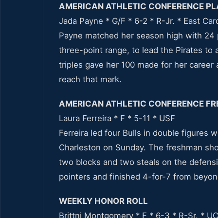
AMERICAN ATHLETIC CONFERENCE PL
Jada Payne * G/F * 6-2 * R-Jr. * East Car
Payne matched her season high with 24 p
three-point range, to lead the Pirates to
triples gave her 100 made for her career 
reach that mark.
AMERICAN ATHLETIC CONFERENCE FR
Laura Ferreira * F * 5-11 * USF
Ferreira led four Bulls in double figures 
Charleston on Sunday. The freshman shot
two blocks and two steals on the defensi
pointers and finished 4-for-7 from beyon
WEEKLY HONOR ROLL
Brittni Montgomery * F * 6-3 * R-Sr. * U