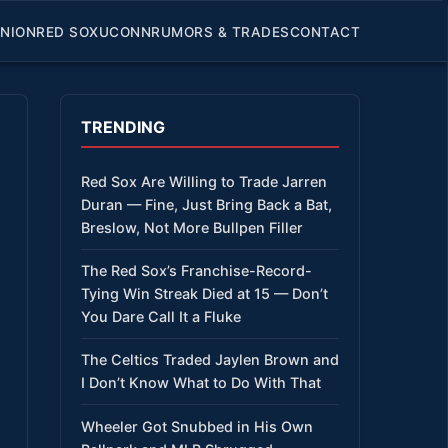
INION
RED SOX
UCONN
RUMORS & TRADES
CONTACT
TRENDING
Red Sox Are Willing to Trade Jarren
Duran — Fine, Just Bring Back a Bat,
Breslow, Not More Bullpen Filler
The Red Sox’s Franchise-Record-
Tying Win Streak Died at 15 — Don’t
You Dare Call It a Fluke
The Celtics Traded Jaylen Brown and
I Don’t Know What to Do With That
Wheeler Got Snubbed in His Own