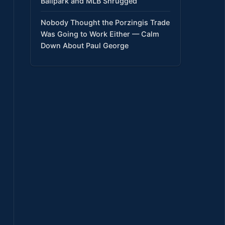
Ballpark and MLB Shrugged
Nobody Thought the Porzingis Trade
Was Going to Work Either — Calm
Down About Paul George