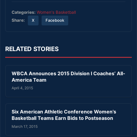
Categories:
Women's Basketball
Share:
X
Facebook
RELATED STORIES
WBCA Announces 2015 Division I Coaches’ All-
America Team
April 4, 2015
Six American Athletic Conference Women’s
Basketball Teams Earn Bids to Postseason
March 17, 2015