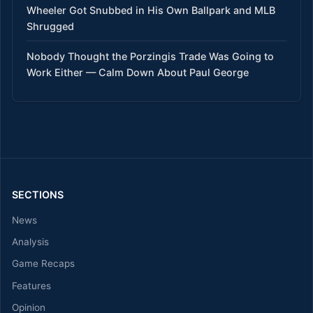
Wheeler Got Snubbed in His Own Ballpark and MLB
Shrugged
Nobody Thought the Porzingis Trade Was Going to
Work Either — Calm Down About Paul George
SECTIONS
News
Analysis
Game Recaps
Features
Opinion