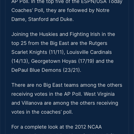
AP Poll. In the top five of the ESPN/USA Today
Coaches’ Poll, they are followed by Notre
Dame, Stanford and Duke.
Joining the Huskies and Fighting Irish in the
top 25 from the Big East are the Rutgers
Scarlet Knights (11/11), Louisville Cardinals
(14/13), Georgetown Hoyas (17/19) and the
DePaul Blue Demons (23/21).
There are no Big East teams among the others
receiving votes in the AP Poll. West Virginia
and Villanova are among the others receiving
votes in the coaches’ poll.
For a complete look at the 2012 NCAA