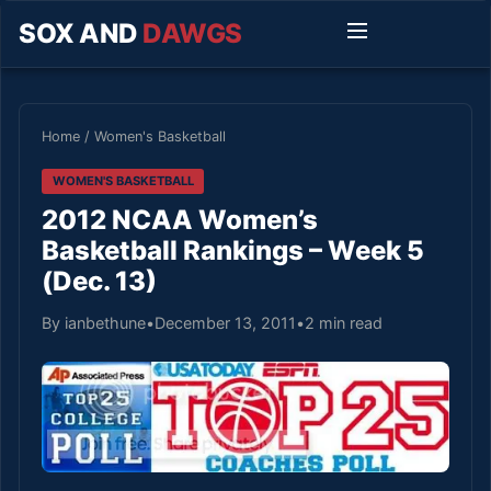
SOX AND
DAWGS
Home
/
Women's Basketball
WOMEN'S BASKETBALL
2012 NCAA Women’s
Basketball Rankings – Week 5
(Dec. 13)
By ianbethune
•
December 13, 2011
•
2 min read