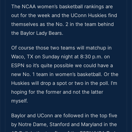
The NCAA women’s basketball rankings are
out for the week and the UConn Huskies find
themselves as the No. 2 in the team behind
the Baylor Lady Bears.
Of course those two teams will matchup in
Waco, TX on Sunday night at 8:30 p.m. on
ESPN so it’s quite possible we could have a
new No. 1 team in women’s basketball. Or the
Huskies will drop a spot or two in the poll. I’m
hoping for the former and not the latter
myself.
Baylor and UConn are followed in the top five
by Notre Dame, Stanford and Maryland in the