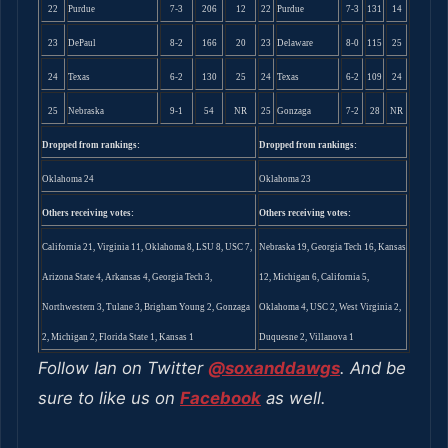
22
Purdue
7-3
206
12
22
Purdue
7-3
131
14
23
DePaul
8-2
166
20
23
Delaware
8-0
115
25
24
Texas
6-2
130
25
24
Texas
6-2
109
24
25
Nebraska
9-1
54
NR
25
Gonzaga
7-2
28
NR
Dropped from rankings:
Dropped from rankings:
Oklahoma 24
Oklahoma 23
Others receiving votes:
Others receiving votes:
California 21, Virginia 11, Oklahoma 8, LSU 8, USC 7,
Nebraska 19, Georgia Tech 16, Kansas
Arizona State 4, Arkansas 4, Georgia Tech 3,
12, Michigan 6, California 5,
Northwestern 3, Tulane 3, Brigham Young 2, Gonzaga
Oklahoma 4, USC 2, West Virginia 2,
2, Michigan 2, Florida State 1, Kansas 1
Duquesne 2, Villanova 1
Follow Ian on Twitter
@soxanddawgs
. And be
sure to like us on
Facebook
as well.