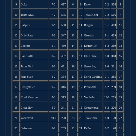
9
Duke
7-2
637
6
9
Duke
7-2
524
5
10
Texas A&M
7-2
575
8
10
Texas A&M
7-2
516
7
11
Rutgers
9-1
560
11
11
Rutgers
9-1
463
11
12
Ohio State
8-0
547
13
12
Georgia
8-1
429
12
13
Georgia
8-1
480
14
13
Louisville
8-2
389
13
14
Louisville
8-2
457
15
14
Ohio State
8-0
348
15
15
Texas Tech
8-0
451
16
15
Green Bay
8-0
321
16
16
Penn State
8-2
364
17
16
North Carolina
7-1
285
17
17
Georgetown
9-2
316
19
17
Penn State
8-2
259
18
18
North Carolina
7-1
313
18
18
Vanderbilt
10-0
255
19
19
Green Bay
8-0
241
21
19
Georgetown
9-2
226
20
20
Vanderbilt
10-0
220
23
20
Texas Tech
8-0
179
22
21
Delaware
8-0
209
22
21
DePaul
8-2
148
21