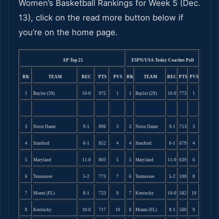
Women’s Basketball Rankings for Week 5 (Dec.
13), click on the read more button below if
you’re on the home page.
AP Top 25
ESPN/USA Today Coaches Poll
RK
TEAM
REC
PTS
PVS
RK
TEAM
REC
PTS
PVS
1
Baylor (39)
10-0
975
1
1
Baylor (29)
10-0
773
1
2
Connecticut
9-0
930
2
2
Connecticut (2)
9-0
745
2
3
Notre Dame
9-1
896
3
3
Notre Dame
9-1
713
3
4
Stanford
6-1
852
4
4
Stanford
6-1
679
4
5
Maryland
11-0
803
5
5
Maryland
11-0
639
6
6
Tennessee
5-2
773
7
6
Tennessee
5-2
590
8
7
Miami (FL)
8-1
723
9
7
Kentucky
10-0
582
10
8
Kentucky
10-0
717
10
8
Miami (FL)
8-1
560
9