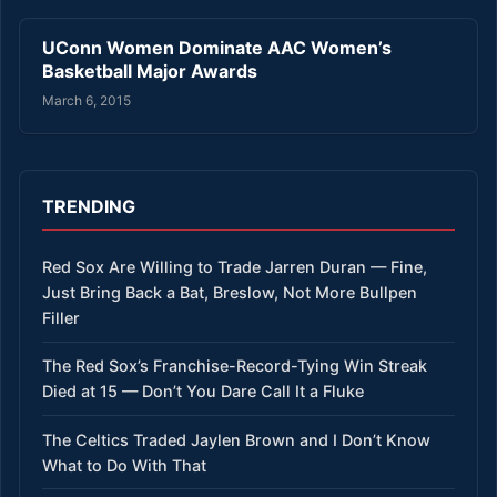
UConn Women Dominate AAC Women’s
Basketball Major Awards
March 6, 2015
TRENDING
Red Sox Are Willing to Trade Jarren Duran — Fine,
Just Bring Back a Bat, Breslow, Not More Bullpen
Filler
The Red Sox’s Franchise-Record-Tying Win Streak
Died at 15 — Don’t You Dare Call It a Fluke
The Celtics Traded Jaylen Brown and I Don’t Know
What to Do With That