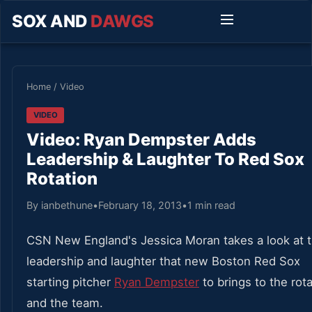
SOX AND
DAWGS
Home
/
Video
VIDEO
Video: Ryan Dempster Adds
Leadership & Laughter To Red Sox
Rotation
By ianbethune
•
February 18, 2013
•
1 min read
CSN New England's Jessica Moran takes a look at 
leadership and laughter that new Boston Red Sox
starting pitcher
Ryan Dempster
to brings to the rot
and the team.