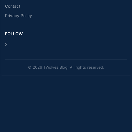
Contact
Privacy Policy
FOLLOW
X
© 2026 TWolves Blog. All rights reserved.