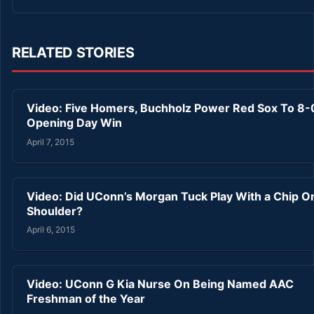
RELATED STORIES
Video: Five Homers, Buchholz Power Red Sox To 8-
Opening Day Win
April 7, 2015
Video: Did UConn’s Morgan Tuck Play With a Chip O
Shoulder?
April 6, 2015
Video: UConn G Kia Nurse On Being Named AAC
Freshman of the Year