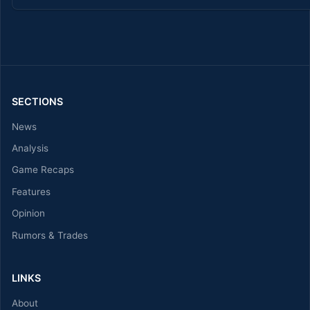
SECTIONS
News
Analysis
Game Recaps
Features
Opinion
Rumors & Trades
LINKS
About