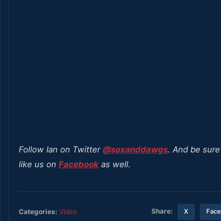
Follow Ian on Twitter
@soxanddawgs
. And be sure
like us on
Facebook
as well.
Share:
Categories:
Video
X
Fac