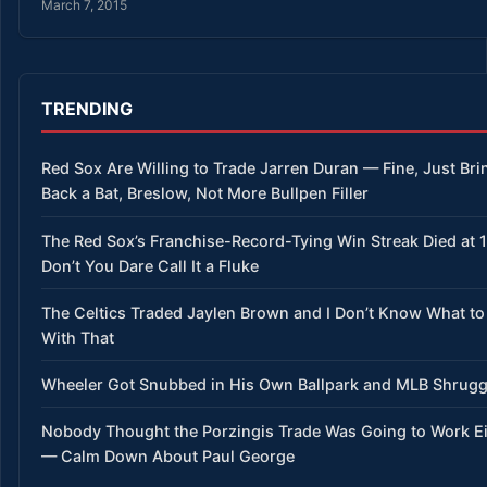
March 7, 2015
TRENDING
Red Sox Are Willing to Trade Jarren Duran — Fine, Just Bri
Back a Bat, Breslow, Not More Bullpen Filler
The Red Sox’s Franchise-Record-Tying Win Streak Died at 
Don’t You Dare Call It a Fluke
The Celtics Traded Jaylen Brown and I Don’t Know What to
With That
Wheeler Got Snubbed in His Own Ballpark and MLB Shrug
Nobody Thought the Porzingis Trade Was Going to Work Ei
— Calm Down About Paul George