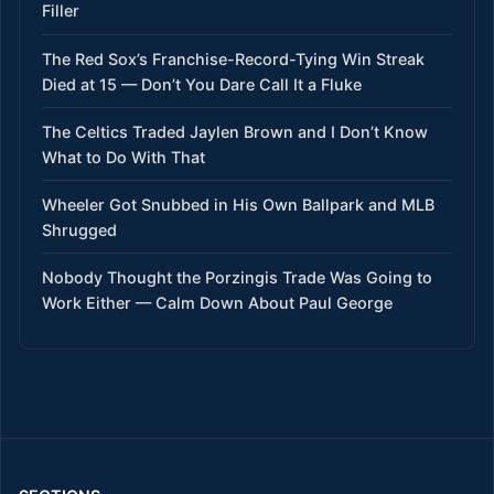
Filler
The Red Sox’s Franchise-Record-Tying Win Streak
Died at 15 — Don’t You Dare Call It a Fluke
The Celtics Traded Jaylen Brown and I Don’t Know
What to Do With That
Wheeler Got Snubbed in His Own Ballpark and MLB
Shrugged
Nobody Thought the Porzingis Trade Was Going to
Work Either — Calm Down About Paul George