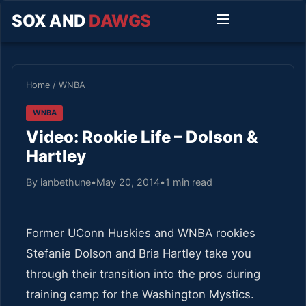
SOX AND
DAWGS
Home
/
WNBA
WNBA
Video: Rookie Life – Dolson &
Hartley
By ianbethune
•
May 20, 2014
•
1 min read
Former UConn Huskies and WNBA rookies
Stefanie Dolson and Bria Hartley take you
through their transition into the pros during
training camp for the Washington Mystics.