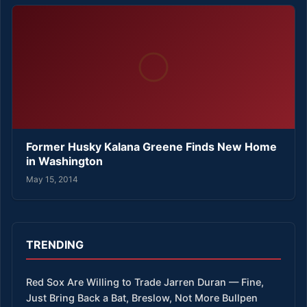
Former Husky Kalana Greene Finds New Home
in Washington
May 15, 2014
TRENDING
Red Sox Are Willing to Trade Jarren Duran — Fine,
Just Bring Back a Bat, Breslow, Not More Bullpen