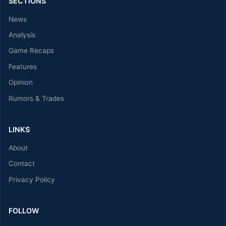
SECTIONS
News
Analysis
Game Recaps
Features
Opinion
Rumors & Trades
LINKS
About
Contact
Privacy Policy
FOLLOW