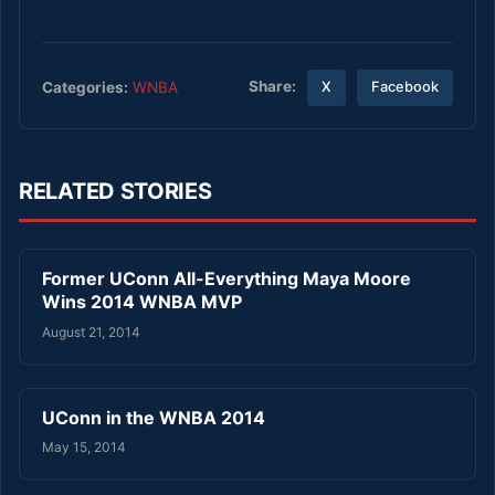
Share:
Categories:
WNBA
X
Facebook
RELATED STORIES
Former UConn All-Everything Maya Moore
Wins 2014 WNBA MVP
August 21, 2014
UConn in the WNBA 2014
May 15, 2014