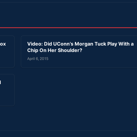
Sox
Video: Did UConn’s Morgan Tuck Play With a
Chip On Her Shoulder?
April 6, 2015
d