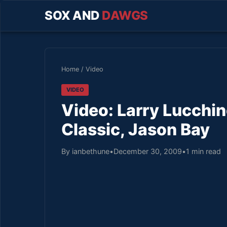
SOX AND
DAWGS
Home
/
Video
VIDEO
Video: Larry Lucchi
Classic, Jason Bay
By ianbethune
•
December 30, 2009
•
1 min read