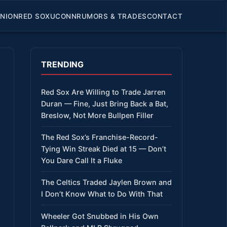
INION
RED SOX
UCONN
RUMORS & TRADES
CONTACT
TRENDING
Red Sox Are Willing to Trade Jarren
Duran — Fine, Just Bring Back a Bat,
Breslow, Not More Bullpen Filler
The Red Sox’s Franchise-Record-
Tying Win Streak Died at 15 — Don’t
You Dare Call It a Fluke
The Celtics Traded Jaylen Brown and
I Don’t Know What to Do With That
Wheeler Got Snubbed in His Own