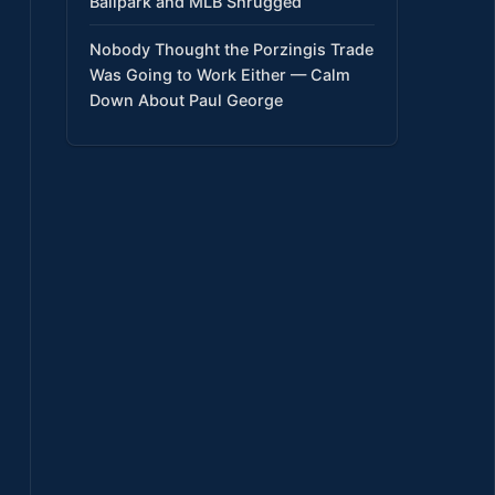
Ballpark and MLB Shrugged
Nobody Thought the Porzingis Trade
Was Going to Work Either — Calm
Down About Paul George