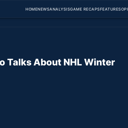
HOME
NEWS
ANALYSIS
GAME RECAPS
FEATURES
OP
no Talks About NHL Winter