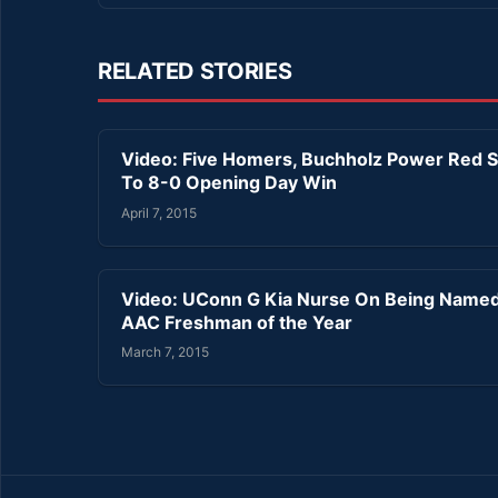
RELATED STORIES
Video: Five Homers, Buchholz Power Red 
To 8-0 Opening Day Win
April 7, 2015
Video: UConn G Kia Nurse On Being Name
AAC Freshman of the Year
March 7, 2015