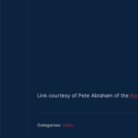
Link courtesy of Pete Abraham of the
Bo
Categories:
Video