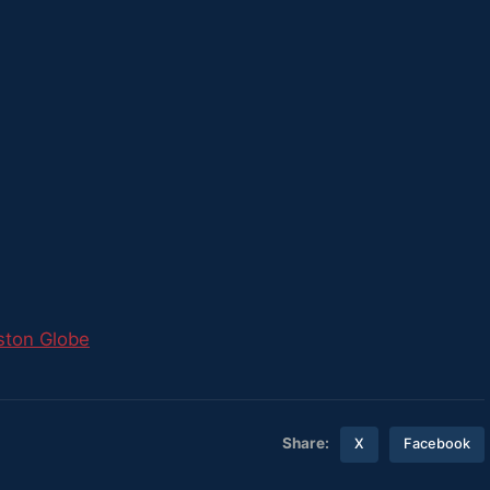
ston Globe
Share:
X
Facebook