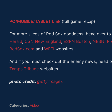
PC/MOBILE/TABLET Link
(full game recap)
For more slices of Red Sox goodness, head over to
Herald
,
CSN New England
,
ESPN Boston
,
NESN
,
Pr
RedSox.com
and
WEEI
websites.
And if you must check out the enemy news, head o
Tampa Tribune
websites.
photo credit:
getty images
Categories:
Video