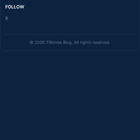
FOLLOW
X
© 2026 TWolves Blog. All rights reserved.