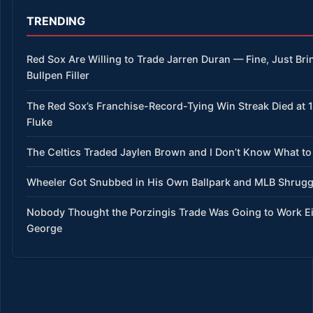
TRENDING
Red Sox Are Willing to Trade Jarren Duran — Fine, Just Bri
Bullpen Filler
The Red Sox’s Franchise-Record-Tying Win Streak Died at 15
Fluke
The Celtics Traded Jaylen Brown and I Don’t Know What to
Wheeler Got Snubbed in His Own Ballpark and MLB Shrug
Nobody Thought the Porzingis Trade Was Going to Work E
George