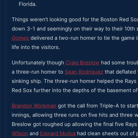
Things weren’t looking good for the Boston Red S
down 3-1 and seemingly on their way to their 10th 
Gomes
delivered a two-run homer to tie the game 
life into the visitors.
Unfortunately though
Craig Breslow
had some troubl
a three-run homer to
Sean Rodriguez
that deflated 
sinking ship. The three-run homer helped the Rays 
Red Sox further into the depths of the basement of
Brandon Workman
got the call from Triple-A to star
innings, allowing three runs on five hits and three w
Breslow got roughed up allowing the final five Rays 
Wilson
and
Edward Mujica
had clean sheets out of 