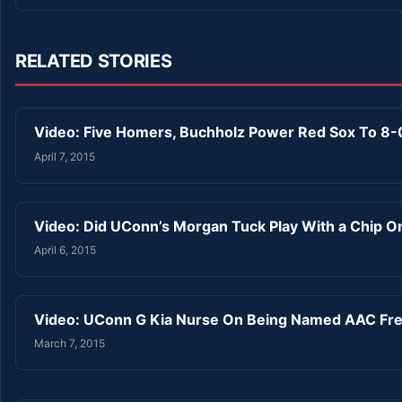
RELATED STORIES
Video: Five Homers, Buchholz Power Red Sox To 8
April 7, 2015
Video: Did UConn’s Morgan Tuck Play With a Chip O
April 6, 2015
Video: UConn G Kia Nurse On Being Named AAC Fre
March 7, 2015