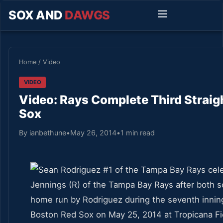
SOX AND
DAWGS
Home
/
Video
VIDEO
Video: Rays Complete Third Strai
Sox
By ianbethune
•
May 26, 2014
•
1 min read