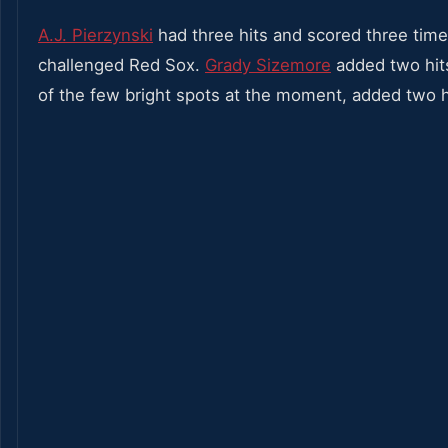
A.J. Pierzynski
had three hits and scored three times
challenged Red Sox.
Grady Sizemore
added two hit
of the few bright spots at the moment, added two h