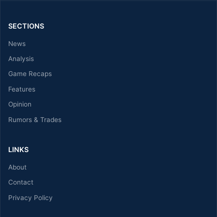
SECTIONS
News
Analysis
Game Recaps
Features
Opinion
Rumors & Trades
LINKS
About
Contact
Privacy Policy