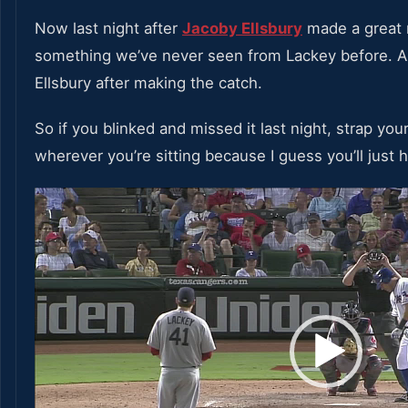
Now last night after
Jacoby Ellsbury
made a great 
something we’ve never seen from Lackey before. A 
Ellsbury after making the catch.
So if you blinked and missed it last night, strap your
wherever you’re sitting because I guess you’ll just ha
Video
Player