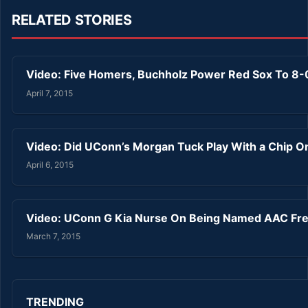
RELATED STORIES
Video: Five Homers, Buchholz Power Red Sox To 8
April 7, 2015
Video: Did UConn’s Morgan Tuck Play With a Chip O
April 6, 2015
Video: UConn G Kia Nurse On Being Named AAC Fre
March 7, 2015
TRENDING