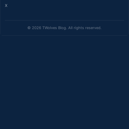
X
© 2026 TWolves Blog. All rights reserved.