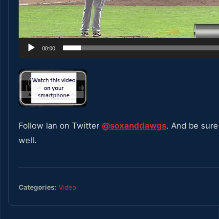
00:00
Follow Ian on Twitter
@soxanddawgs
. And be sure
well.
Categories:
Video