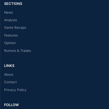
SECTIONS
News
Analysis
Game Recaps
Features
Opinion
Rumors & Trades
LINKS
About
Contact
Privacy Policy
FOLLOW