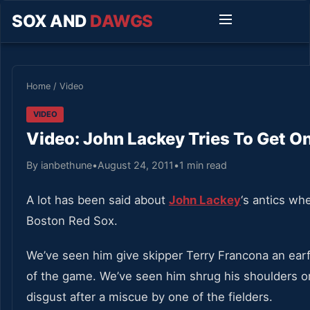
SOX AND
DAWGS
Home
/
Video
VIDEO
Video: John Lackey Tries To Get O
By ianbethune
•
August 24, 2011
•
1 min read
A lot has been said about
John Lackey
‘s antics wh
Boston Red Sox.
We’ve seen him give skipper Terry Francona an ear
of the game. We’ve seen him shrug his shoulders or 
disgust after a miscue by one of the fielders.