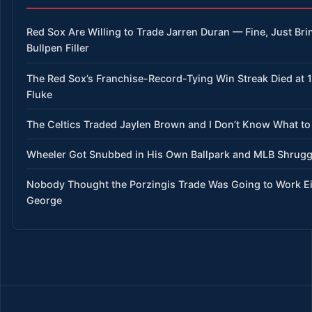
Red Sox Are Willing to Trade Jarren Duran — Fine, Just Bri
Bullpen Filler
The Red Sox’s Franchise-Record-Tying Win Streak Died at 15
Fluke
The Celtics Traded Jaylen Brown and I Don’t Know What to
Wheeler Got Snubbed in His Own Ballpark and MLB Shrug
Nobody Thought the Porzingis Trade Was Going to Work E
George