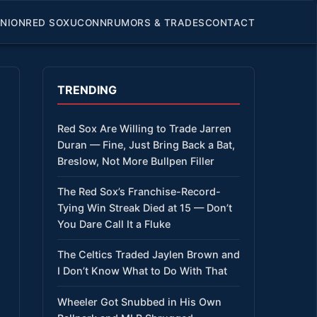
INION
RED SOX
UCONN
RUMORS & TRADES
CONTACT
TRENDING
Red Sox Are Willing to Trade Jarren
Duran — Fine, Just Bring Back a Bat,
Breslow, Not More Bullpen Filler
The Red Sox’s Franchise-Record-
Tying Win Streak Died at 15 — Don’t
You Dare Call It a Fluke
The Celtics Traded Jaylen Brown and
I Don’t Know What to Do With That
Wheeler Got Snubbed in His Own