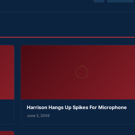
Harrison Hangs Up Spikes For Microphone
June 3, 2009