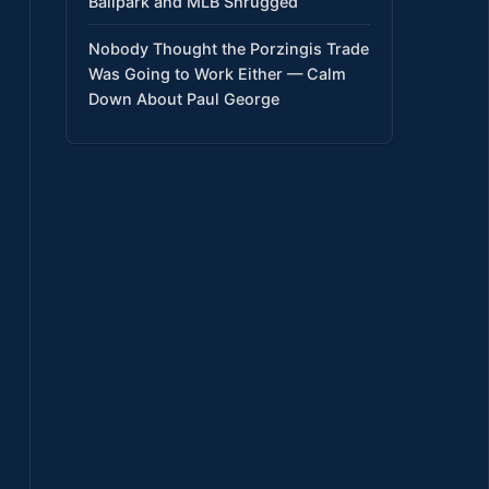
Ballpark and MLB Shrugged
Nobody Thought the Porzingis Trade
Was Going to Work Either — Calm
Down About Paul George