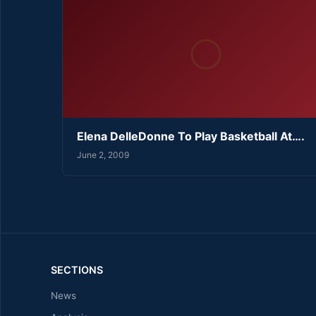
Elena DelleDonne To Play Basketball At….
June 2, 2009
SECTIONS
News