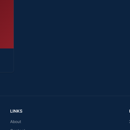
LINKS
About