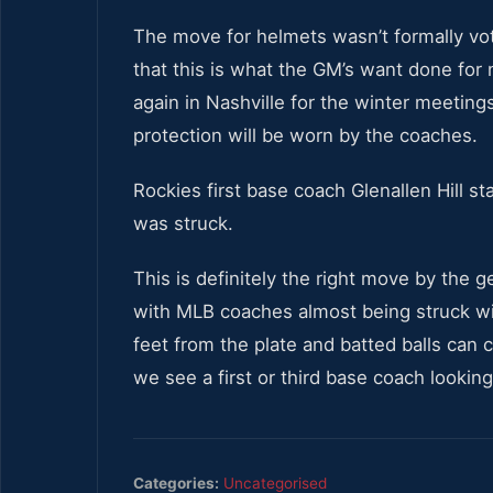
The move for helmets wasn’t formally vo
that this is what the GM’s want done for
again in Nashville for the winter meeting
protection will be worn by the coaches.
Rockies first base coach Glenallen Hill 
was struck.
This is definitely the right move by the
with MLB coaches almost being struck wit
feet from the plate and batted balls can
we see a first or third base coach looki
Categories:
Uncategorised