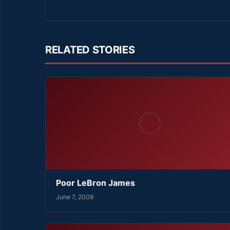
RELATED STORIES
Poor LeBron James
June 7, 2009