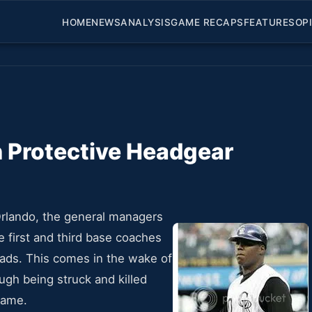
HOME
NEWS
ANALYSIS
GAME RECAPS
FEATURES
OP
 Protective Headgear
rlando, the general managers
e first and third base coaches
eads. This comes in the wake of
gh being struck and killed
 game.