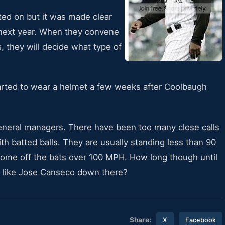
ted on but it was made clear
 next year. When they convene
s, they will decide what type of
started to wear a helmet a few weeks after Coolbaugh
 general managers. There have been too many close calls
h batted balls. They are usually standing less than 90
 come off the bats over 100 MPH. How long though until
ng like Jose Canseco down there?
Share:
X
Facebook