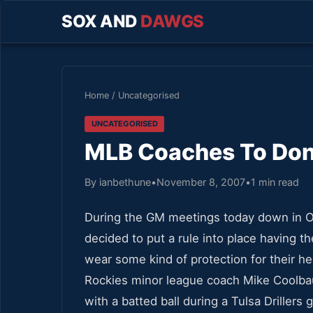
SOX AND
DAWGS
Home
/
Uncategorised
UNCATEGORISED
MLB Coaches To Don
By ianbethune
•
November 8, 2007
•
1 min read
During the GM meetings today down in O
decided to put a rule into place having th
wear some kind of protection for their h
Rockies minor league coach Mike Coolbau
with a batted ball during a Tulsa Drillers