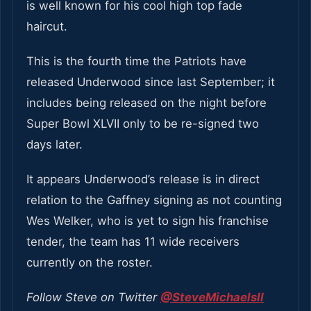
is well known for his cool high top fade
haircut.
This is the fourth time the Patriots have
released Underwood since last September; it
includes being released on the night before
Super Bowl XLVII only to be re-signed two
days later.
It appears Underwood’s release is in direct
relation to the Gaffney signing as not counting
Wes Welker, who is yet to sign his franchise
tender, the team has 11 wide receivers
currently on the roster.
Follow Steve on Twitter
@SteveMichaelsII