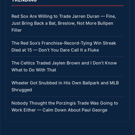
Red Sox Are Willing to Trade Jarren Duran — Fine,
Just Bring Back a Bat, Breslow, Not More Bullpen
Filler
The Red Sox’s Franchise-Record-Tying Win Streak
Died at 15 — Don’t You Dare Call It a Fluke
The Celtics Traded Jaylen Brown and I Don’t Know
What to Do With That
Wheeler Got Snubbed in His Own Ballpark and MLB
Shrugged
Nobody Thought the Porzingis Trade Was Going to
Work Either — Calm Down About Paul George