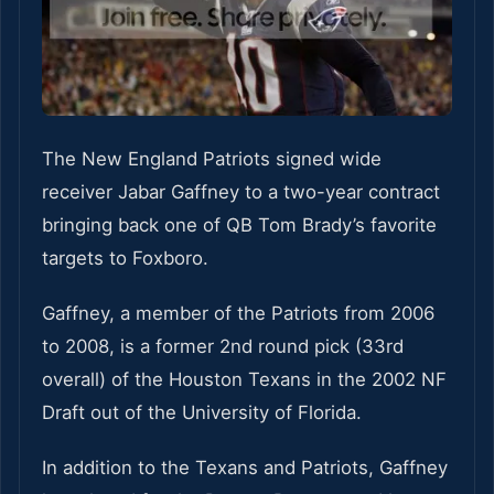
The New England Patriots signed wide
receiver Jabar Gaffney to a two-year contract
bringing back one of QB Tom Brady’s favorite
targets to Foxboro.
Gaffney, a member of the Patriots from 2006
to 2008, is a former 2nd round pick (33rd
overall) of the Houston Texans in the 2002 NF
Draft out of the University of Florida.
In addition to the Texans and Patriots, Gaffney