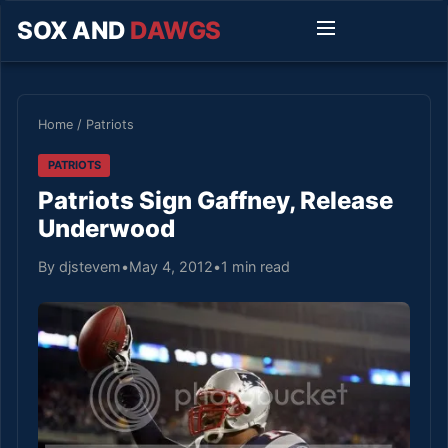
SOX AND
DAWGS
Home
/
Patriots
PATRIOTS
Patriots Sign Gaffney, Release
Underwood
By djstevem
•
May 4, 2012
•
1 min read