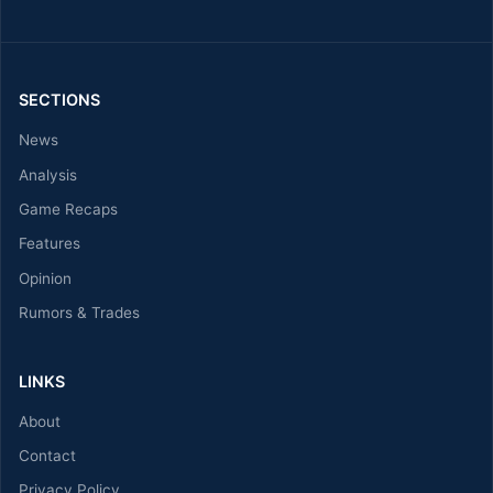
SECTIONS
News
Analysis
Game Recaps
Features
Opinion
Rumors & Trades
LINKS
About
Contact
Privacy Policy