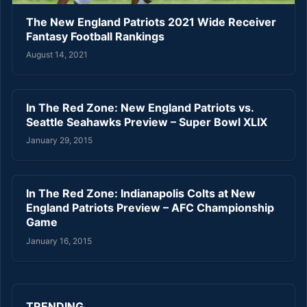
The New England Patriots 2021 Wide Receiver
Fantasy Football Rankings
August 14, 2021
In The Red Zone: New England Patriots vs.
Seattle Seahawks Preview – Super Bowl XLIX
January 29, 2015
In The Red Zone: Indianapolis Colts at New
England Patriots Preview – AFC Championship
Game
January 16, 2015
TRENDING