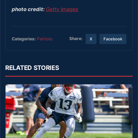
photo credit:
Getty Images
Share:
Categories:
Patriots
X
Facebook
RELATED STORIES