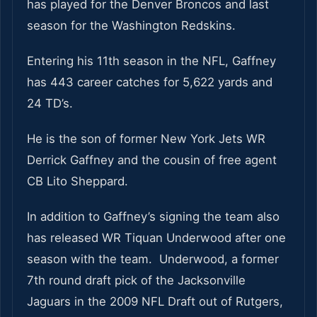
has played for the Denver Broncos and last
season for the Washington Redskins.
Entering his 11th season in the NFL, Gaffney
has 443 career catches for 5,622 yards and
24 TD’s.
He is the son of former New York Jets WR
Derrick Gaffney and the cousin of free agent
CB Lito Sheppard.
In addition to Gaffney’s signing the team also
has released WR Tiquan Underwood after one
season with the team. Underwood, a former
7th round draft pick of the Jacksonville
Jaguars in the 2009 NFL Draft out of Rutgers,