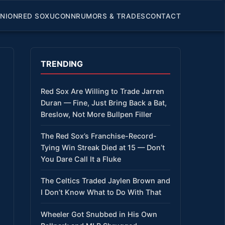
INION
RED SOX
UCONN
RUMORS & TRADES
CONTACT
TRENDING
Red Sox Are Willing to Trade Jarren
Duran — Fine, Just Bring Back a Bat,
Breslow, Not More Bullpen Filler
The Red Sox’s Franchise-Record-
Tying Win Streak Died at 15 — Don’t
You Dare Call It a Fluke
The Celtics Traded Jaylen Brown and
I Don’t Know What to Do With That
Wheeler Got Snubbed in His Own