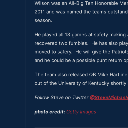
Wilson was an All-Big Ten Honorable Men
2011 and was named the teams outstandi
season.
He played all 13 games at safety making 
recovered two fumbles. He has also pla
moved to safery. He will give the Patriot
and he could be a possible punt return op
The team also released QB Mike Hartline
out of the University of Kentucky shortly
Follow Steve on Twitter
@SteveMichaels
photo credit:
Getty Images