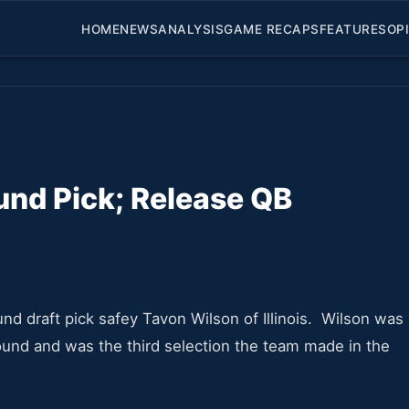
HOME
NEWS
ANALYSIS
GAME RECAPS
FEATURES
OP
und Pick; Release QB
d draft pick safey Tavon Wilson of Illinois. Wilson was
ound and was the third selection the team made in the