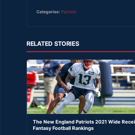
Categories:
Patriots
RELATED STORIES
The New England Patriots 2021 Wide Rece
Fantasy Football Rankings