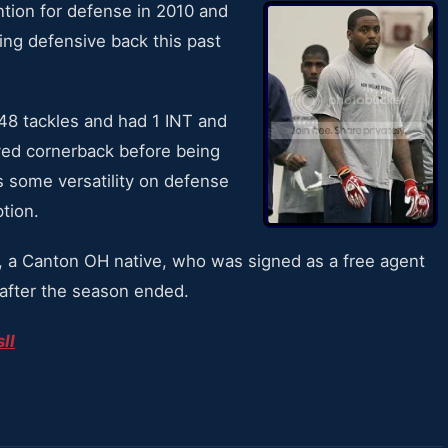
tion for defense in 2010 and
ng defensive back this past
48 tackles and had 1 INT and
yed cornerback before being
s some versatility on defense
tion.
, a Canton OH native, who was signed as a free agent
 after the season ended.
II