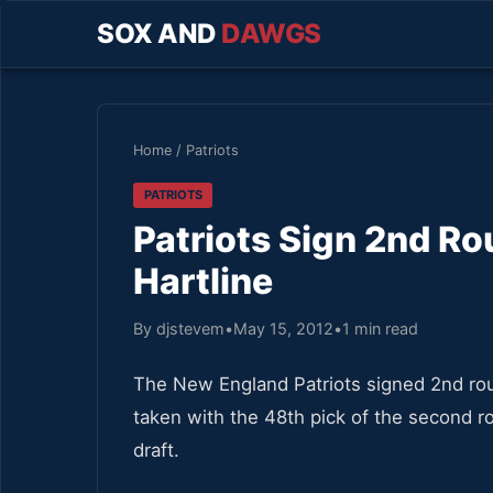
SOX AND
DAWGS
Home
/
Patriots
PATRIOTS
Patriots Sign 2nd Ro
Hartline
By djstevem
•
May 15, 2012
•
1 min read
The New England Patriots signed 2nd roun
taken with the 48th pick of the second r
draft.