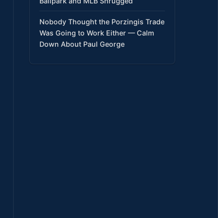
Ballpark and MLB Shrugged
Nobody Thought the Porzingis Trade
Was Going to Work Either — Calm
Down About Paul George