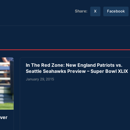
Share:
X
Facebook
In The Red Zone: New England Patriots vs.
Seattle Seahawks Preview – Super Bowl XLIX
January 29, 2015
iver