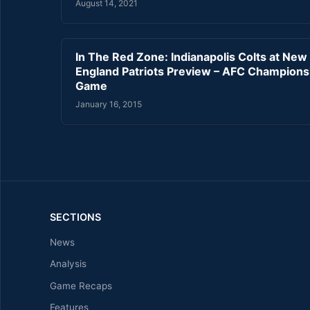
August 14, 2021
In The Red Zone: Indianapolis Colts at New
England Patriots Preview – AFC Champions
Game
January 16, 2015
SECTIONS
News
Analysis
Game Recaps
Features