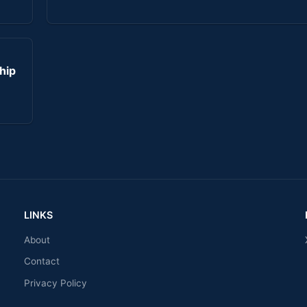
hip
LINKS
About
Contact
Privacy Policy