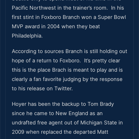
Pacific Northwest in the trainer’s room. In his
first stint in Foxboro Branch won a Super Bowl
MVP award in 2004 when they beat
Philadelphia.
According to sources Branch is still holding out
hope of a return to Foxboro. It’s pretty clear
this is the place Brach is meant to play and is
clearly a fan favorite judging by the response
to his release on Twitter.
Hoyer has been the backup to Tom Brady
since he came to New England as an
undrafted free agent out of Michigan State in
2009 when replaced the departed Matt