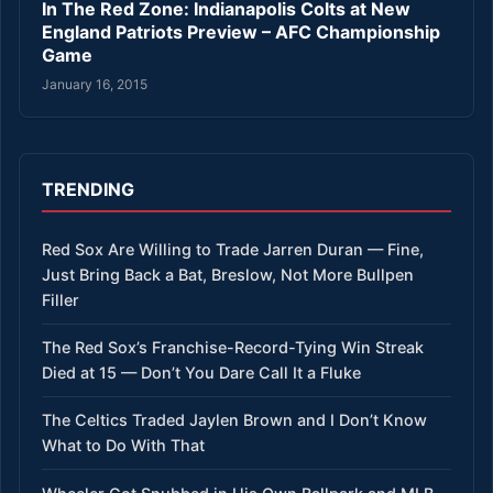
In The Red Zone: Indianapolis Colts at New
England Patriots Preview – AFC Championship
Game
January 16, 2015
TRENDING
Red Sox Are Willing to Trade Jarren Duran — Fine,
Just Bring Back a Bat, Breslow, Not More Bullpen
Filler
The Red Sox’s Franchise-Record-Tying Win Streak
Died at 15 — Don’t You Dare Call It a Fluke
The Celtics Traded Jaylen Brown and I Don’t Know
What to Do With That