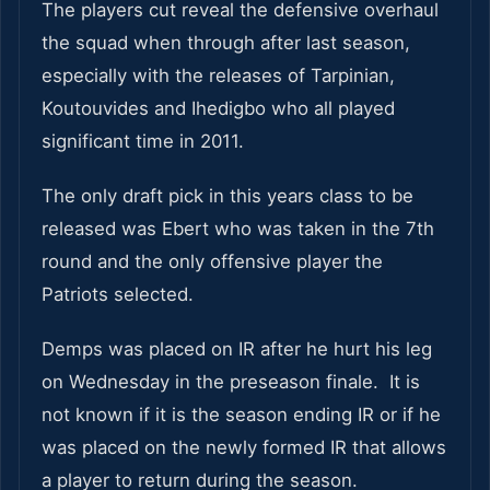
The players cut reveal the defensive overhaul
the squad when through after last season,
especially with the releases of Tarpinian,
Koutouvides and Ihedigbo who all played
significant time in 2011.
The only draft pick in this years class to be
released was Ebert who was taken in the 7th
round and the only offensive player the
Patriots selected.
Demps was placed on IR after he hurt his leg
on Wednesday in the preseason finale. It is
not known if it is the season ending IR or if he
was placed on the newly formed IR that allows
a player to return during the season.