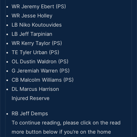
WR Jeremy Ebert (PS)
WR Jesse Holley
LB Niko Koutouvides
LB Jeff Tarpinian
WR Kerry Taylor (PS)
TE Tyler Urban (PS)
OL Dustin Waldron (PS)
G Jeremiah Warren (PS)
CB Malcolm Williams (PS)
DL Marcus Harrison
Injured Reserve
RB Jeff Demps
To continue reading, please click on the read
more button below if you’re on the home