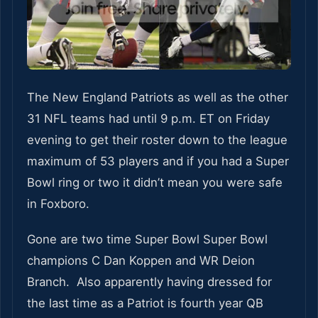
The New England Patriots as well as the other
31 NFL teams had until 9 p.m. ET on Friday
evening to get their roster down to the league
maximum of 53 players and if you had a Super
Bowl ring or two it didn’t mean you were safe
in Foxboro.
Gone are two time Super Bowl Super Bowl
champions C Dan Koppen and WR Deion
Branch. Also apparently having dressed for
the last time as a Patriot is fourth year QB