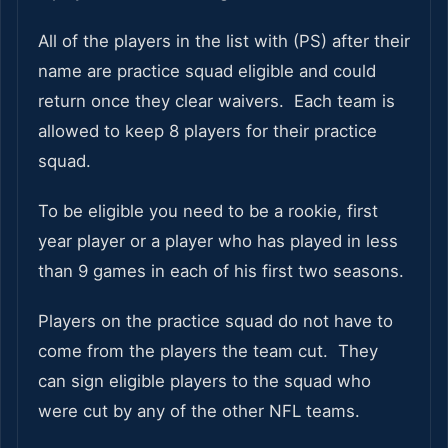
All of the players in the list with (PS) after their
name are practice squad eligible and could
return once they clear waivers. Each team is
allowed to keep 8 players for their practice
squad.
To be eligible you need to be a rookie, first
year player or a player who has played in less
than 9 games in each of his first two seasons.
Players on the practice squad do not have to
come from the players the team cut. They
can sign eligible players to the squad who
were cut by any of the other NFL teams.