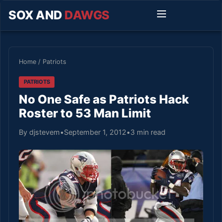
SOX AND
DAWGS
Home
/
Patriots
PATRIOTS
No One Safe as Patriots Hack
Roster to 53 Man Limit
By djstevem
•
September 1, 2012
•
3 min read