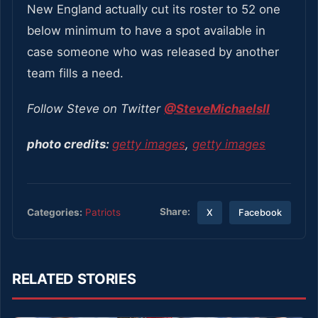
New England actually cut its roster to 52 one
below minimum to have a spot available in
case someone who was released by another
team fills a need.
Follow Steve on Twitter
@SteveMichaelsII
photo credits:
getty images
,
getty images
Share:
Categories:
Patriots
X
Facebook
RELATED STORIES