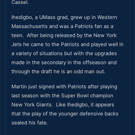
Cassel.
Ihedigbo, a UMass grad, grew up in Western
Massachusetts and was a Patriots fan as a
teen. After being released by the New York
Jets he came to the Patriots and played well in
a variety of situations but with the upgrades
made in the secondary in the offseason and
through the draft he is an odd man out.
Martin just signed with Patriots after playing
last season with the Super Bowl champion
New York Giants. Like Ihedigbo, it appears
that the play of the younger defensive backs
sealed his fate.