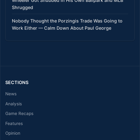
Wheeler Got Snubbed in His Own Ballpark and MLB
Shrugged
Nobody Thought the Porzingis Trade Was Going to
Work Either — Calm Down About Paul George
SECTIONS
News
Analysis
Game Recaps
Features
Opinion