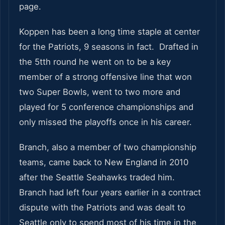
page.
Koppen has been a long time staple at center
for the Patriots, 9 seasons in fact. Drafted in
the 5tth round he went on to be a key
member of a strong offensive line that won
two Super Bowls, went to two more and
played for 5 conference championships and
only missed the playoffs once in his career.
Branch, also a member of two championship
teams, came back to New England in 2010
after the Seattle Seahawks traded him.
Branch had left four years earlier in a contract
dispute with the Patriots and was dealt to
Seattle only to spend most of his time in the