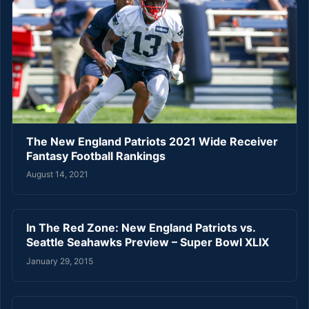
The New England Patriots 2021 Wide Receiver
Fantasy Football Rankings
August 14, 2021
In The Red Zone: New England Patriots vs.
Seattle Seahawks Preview – Super Bowl XLIX
January 29, 2015