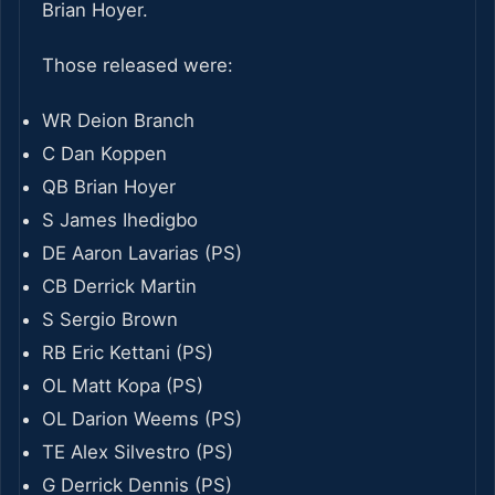
Brian Hoyer.
Those released were:
WR Deion Branch
C Dan Koppen
QB Brian Hoyer
S James Ihedigbo
DE Aaron Lavarias (PS)
CB Derrick Martin
S Sergio Brown
RB Eric Kettani (PS)
OL Matt Kopa (PS)
OL Darion Weems (PS)
TE Alex Silvestro (PS)
G Derrick Dennis (PS)