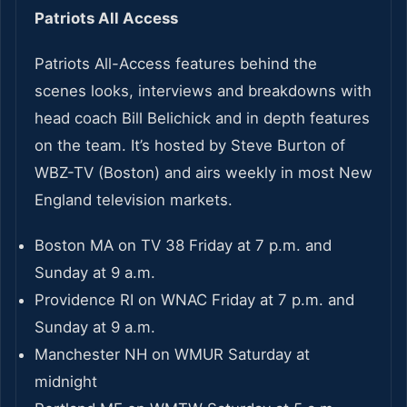
Patriots All Access
Patriots All-Access features behind the
scenes looks, interviews and breakdowns with
head coach Bill Belichick and in depth features
on the team. It’s hosted by Steve Burton of
WBZ-TV (Boston) and airs weekly in most New
England television markets.
Boston MA on TV 38 Friday at 7 p.m. and
Sunday at 9 a.m.
Providence RI on WNAC Friday at 7 p.m. and
Sunday at 9 a.m.
Manchester NH on WMUR Saturday at
midnight