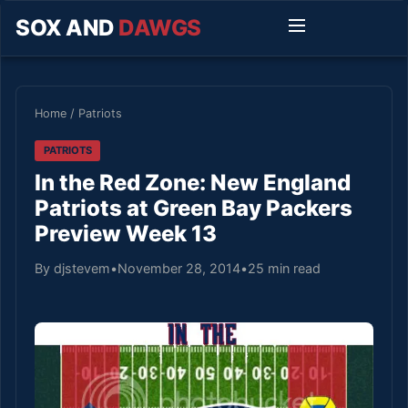
SOX AND
DAWGS
Home
/
Patriots
PATRIOTS
In the Red Zone: New England
Patriots at Green Bay Packers
Preview Week 13
By djstevem
•
November 28, 2014
•
25 min read