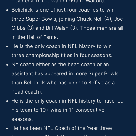
head coach Joe Walton (Frank Walton).
Belichick is one of just four coaches to win
three Super Bowls, joining Chuck Noll (4), Joe
Gibbs (3) and Bill Walsh (3). Those men are all
in the Hall of Fame.
He is the only coach in NFL history to win
three championship titles in four seasons.
No coach either as the head coach or an
assistant has appeared in more Super Bowls
than Belichick who has been to 8 (five as a
head coach).
He is the only coach in NFL history to have led
his team to 10+ wins in 11 consecutive
seasons.
He has been NFL Coach of the Year three