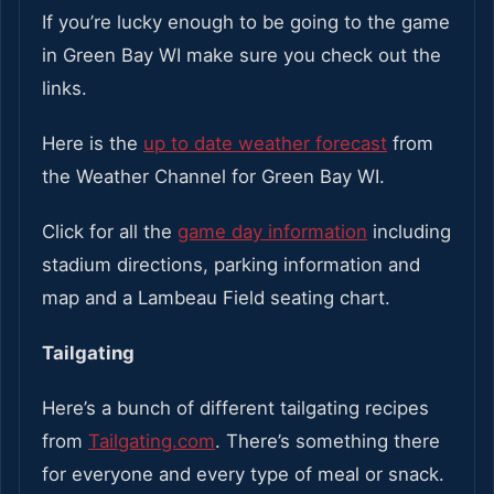
If you’re lucky enough to be going to the game
in Green Bay WI make sure you check out the
links.
Here is the
up to date weather forecast
from
the Weather Channel for Green Bay WI.
Click for all the
game day information
including
stadium directions, parking information and
map and a Lambeau Field seating chart.
Tailgating
Here’s a bunch of different tailgating recipes
from
Tailgating.com
. There’s something there
for everyone and every type of meal or snack.