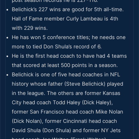
Belichick’s 227 wins are good for 5th all-time.
Hall of Fame member Curly Lambeau is 4th
with 229 wins.
He has won 5 conference titles; he needs one
more to tied Don Shula’s record of 6.
He is the first head coach to have had 4 teams
that scored at least 500 points in a season.
Belichick is one of five head coaches in NFL
history whose father (Steve Belichick) played
in the league. The others are former Kansas
City head coach Todd Haley (Dick Haley),
former San Francisco head coach Mike Nolan
(Dick Nolan), former Cincinnati head coach
David Shula (Don Shula) and former NY Jets