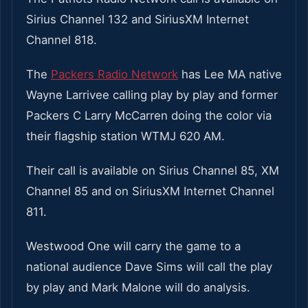
Sirius Channel 132 and SiriusXM Internet
Channel 818.
The
Packers Radio Network
has Lee MA native
Wayne Larrivee calling play by play and former
Packers C Larry McCarren doing the color via
their flagship station WTMJ 620 AM.
Their call is available on Sirius Channel 85, XM
Channel 85 and on SiriusXM Internet Channel
811.
Westwood One will carry the game to a
national audience Dave Sims will call the play
by play and Mark Malone will do analysis.