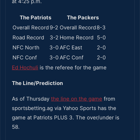
at 4:25 p.m.
The Patriots
The Packers
Overall Record
9-2
Overall Record
8-3
Road Record
3-2
Home Record
5-0
NFC North
3-0
AFC East
2-0
NFC Conf
3-0
AFC Conf
2-0
Ed Hochuli
is the referee for the game
The Line/Prediction
As of Thursday
the line on the game
from
sportsbetting.ag via Yahoo Sports has the
game at Patriots PLUS 3. The over/under is
58.