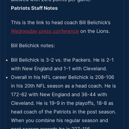
Patriots Staff Notes
This is the link to head coach Bill Belichick’s
Wednesday press conference
on the Lions.
Bill Belichick notes:
Bill Belichick is 3-2 vs. the Packers. He is 2-1
with New England and 1-1 with Cleveland.
Overall in his NFL career Belichick is 208-106
in his 20th NFL season as a head coach. He is
172-62 with New England and 36-44 with
Cleveland. He is 19-9 in the playoffs, 18-8 as
head coach of the Patriots in the post season.
When you combine his regular season and
post season records he is 227-116.