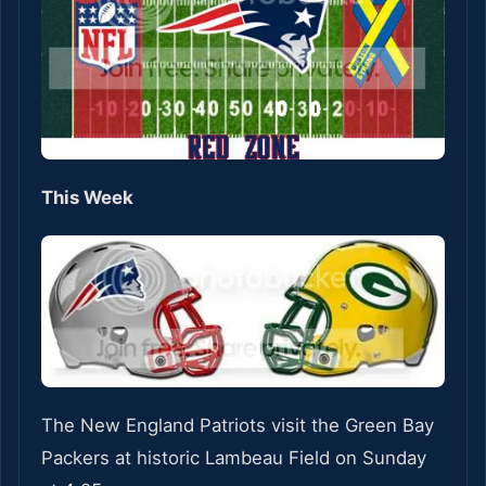
This Week
The New England Patriots visit the Green Bay
Packers at historic Lambeau Field on Sunday