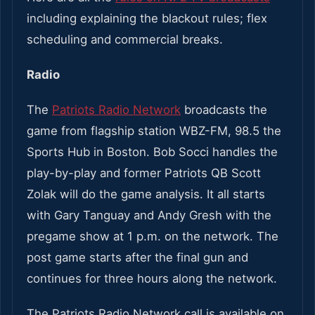
including explaining the blackout rules; flex
scheduling and commercial breaks.
Radio
The
Patriots Radio Network
broadcasts the
game from flagship station WBZ-FM, 98.5 the
Sports Hub in Boston. Bob Socci handles the
play-by-play and former Patriots QB Scott
Zolak will do the game analysis. It all starts
with Gary Tanguay and Andy Gresh with the
pregame show at 1 p.m. on the network. The
post game starts after the final gun and
continues for three hours along the network.
The Patriots Radio Network call is available on