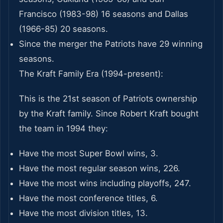
Francisco (1983-98) 16 seasons and Dallas
(1966-85) 20 seasons.
Since the merger the Patriots have 29 winning
seasons.
The Kraft Family Era (1994-present):
This is the 21st season of Patriots ownership
by the Kraft family. Since Robert Kraft bought
the team in 1994 they:
Have the most Super Bowl wins, 3.
Have the most regular season wins, 226.
Have the most wins including playoffs, 247.
Have the most conference titles, 6.
Have the most division titles, 13.