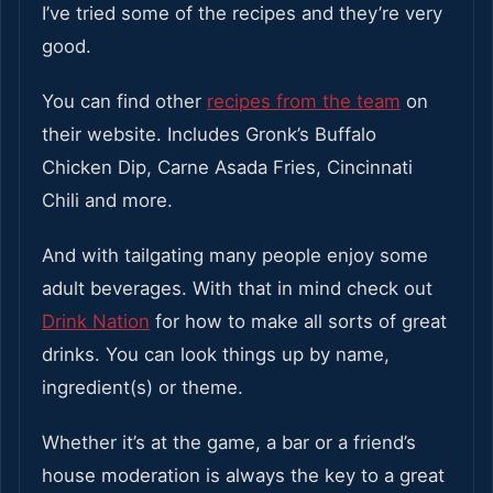
I’ve tried some of the recipes and they’re very
good.
You can find other
recipes from the team
on
their website. Includes Gronk’s Buffalo
Chicken Dip, Carne Asada Fries, Cincinnati
Chili and more.
And with tailgating many people enjoy some
adult beverages. With that in mind check out
Drink Nation
for how to make all sorts of great
drinks. You can look things up by name,
ingredient(s) or theme.
Whether it’s at the game, a bar or a friend’s
house moderation is always the key to a great