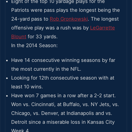
Eight of the top 10 yardage plays for the
Patriots were pass plays the longest being the
24-yard pass to
Rob Gronkowski
. The longest
offensive play was a rush was by
LeGarrette
Blount
for 33 yards.
In the 2014 Season:
Have 14 consecutive winning seasons by far
the most currently in the NFL.
Looking for 12th consecutive season with at
least 10 wins.
Have won 7 games in a row after a 2-2 start.
Won vs. Cincinnati, at Buffalo, vs. NY Jets, vs.
Chicago, vs. Denver, at Indianapolis and vs.
Detroit since a miserable loss in Kansas City
Week 4.