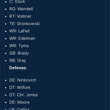
C: Stork
RG: Wendell
RT: Vollmer
TE: Gronkowski
WR: LaFell
WR: Edelman
WR: Tyms
QB: Brady
RB: Gray
Defense:
DE: Ninkovich
DT: Wilfork
DT: Chr. Jones
DE: Moore
LB: Collins