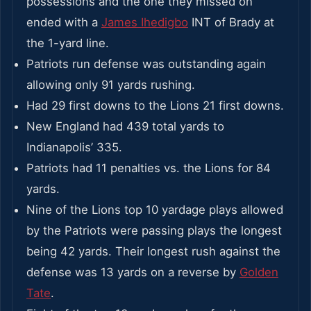
possessions and the one they missed on
ended with a
James Ihedigbo
INT of Brady at
the 1-yard line.
Patriots run defense was outstanding again
allowing only 91 yards rushing.
Had 29 first downs to the Lions 21 first downs.
New England had 439 total yards to
Indianapolis’ 335.
Patriots had 11 penalties vs. the Lions for 84
yards.
Nine of the Lions top 10 yardage plays allowed
by the Patriots were passing plays the longest
being 42 yards. Their longest rush against the
defense was 13 yards on a reverse by
Golden
Tate
.