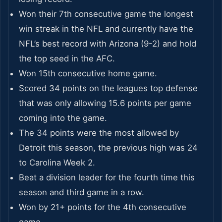
Won their 7th consecutive game the longest
win streak in the NFL and currently have the
NFL’s best record with Arizona (9-2) and hold
the top seed in the AFC.
Won 15th consecutive home game.
Scored 34 points on the leagues top defense
that was only allowing 15.6 points per game
coming into the game.
The 34 points were the most allowed by
Detroit this season, the previous high was 24
to Carolina Week 2.
Beat a division leader for the fourth time this
season and third game in a row.
Won by 21+ points for the 4th consecutive
game.