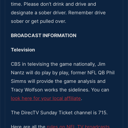
time. Please don’t drink and drive and
designate a sober driver. Remember drive
sober or get pulled over.
BROADCAST INFORMATION
Television
CBS in televising the game nationally, Jim
Nantz will do play by play, former NFL QB Phil
Simms will provide the game analysis and
Tracy Wolfson works the sidelines. You can
look here for your local affiliate
.
The DirecTV Sunday Ticket channel is 715.
Here are all the
rules on NFL TV broadcasts