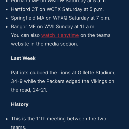
Portland ME on WMTW Saturday at 5 a.m.
Hartford CT on WCTX Saturday at 5 p.m.
Springfield MA on WFXQ Saturday at 7 p.m.
Bangor ME on WVII Sunday at 11 a.m.
You can also
watch it anytime
on the teams
website in the media section.
Last Week
Patriots clubbed the Lions at Gillette Stadium,
34-9 while the Packers edged the Vikings on
the road, 24-21.
History
This is the 11th meeting between the two
teams.