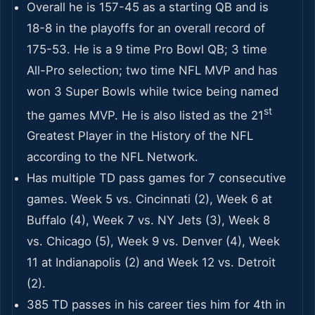
Overall he is 157-45 as a starting QB and is
18-8 in the playoffs for an overall record of
175-53. He is a 9 time Pro Bowl QB; 3 time
All-Pro selection; two time NFL MVP and has
won 3 Super Bowls while twice being named
st
the games MVP. He is also listed as the 21
Greatest Player in the History of the NFL
according to the NFL Network.
Has multiple TD pass games for 7 consecutive
games. Week 5 vs. Cincinnati (2), Week 6 at
Buffalo (4), Week 7 vs. NY Jets (3), Week 8
vs. Chicago (5), Week 9 vs. Denver (4), Week
11 at Indianapolis (2) and Week 12 vs. Detroit
(2).
385 TD passes in his career ties him for 4th in