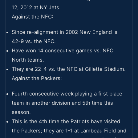
12, 2012 at NY Jets.
Against the NFC:
Since re-alignment in 2002 New England is
42-9 vs. the NFC.
Have won 14 consecutive games vs. NFC
North teams.
They are 22-4 vs. the NFC at Gillette Stadium.
Against the Packers:
Fourth consecutive week playing a first place
team in another division and 5th time this
season.
This is the 4th time the Patriots have visited
the Packers; they are 1-1 at Lambeau Field and