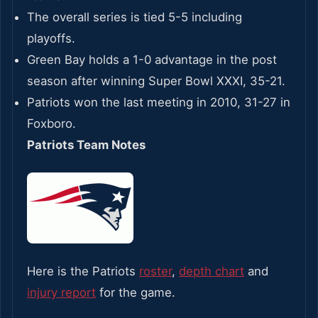
The overall series is tied 5-5 including
playoffs.
Green Bay holds a 1-0 advantage in the post
season after winning Super Bowl XXXI, 35-21.
Patriots won the last meeting in 2010, 31-27 in
Foxboro.
Patriots Team Notes
Here is the Patriots
roster
,
depth chart
and
injury report
for the game.