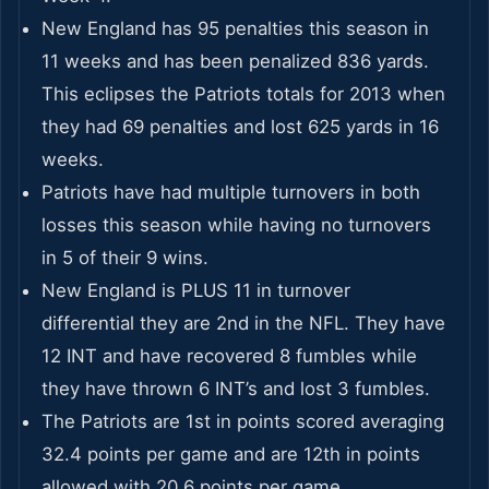
New England has 95 penalties this season in
11 weeks and has been penalized 836 yards.
This eclipses the Patriots totals for 2013 when
they had 69 penalties and lost 625 yards in 16
weeks.
Patriots have had multiple turnovers in both
losses this season while having no turnovers
in 5 of their 9 wins.
New England is PLUS 11 in turnover
differential they are 2nd in the NFL. They have
12 INT and have recovered 8 fumbles while
they have thrown 6 INT’s and lost 3 fumbles.
The Patriots are 1st in points scored averaging
32.4 points per game and are 12th in points
allowed with 20.6 points per game.