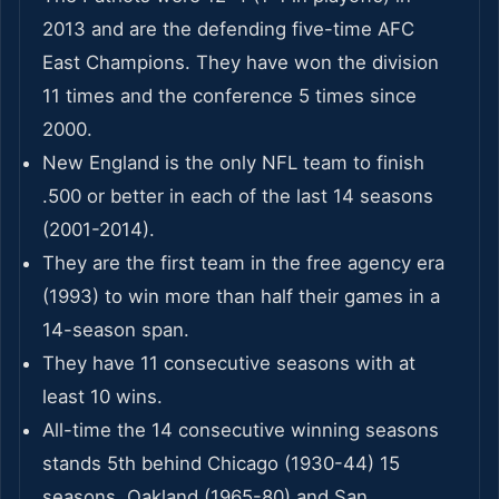
2013 and are the defending five-time AFC
East Champions. They have won the division
11 times and the conference 5 times since
2000.
New England is the only NFL team to finish
.500 or better in each of the last 14 seasons
(2001-2014).
They are the first team in the free agency era
(1993) to win more than half their games in a
14-season span.
They have 11 consecutive seasons with at
least 10 wins.
All-time the 14 consecutive winning seasons
stands 5th behind Chicago (1930-44) 15
seasons, Oakland (1965-80) and San