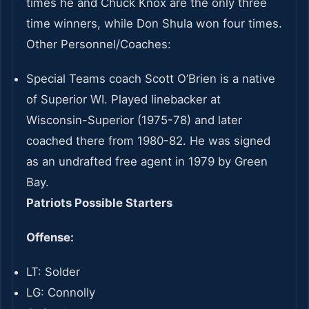
times he and Chuck Knox are the only three
time winners, while Don Shula won four times.
Other Personnel/Coaches:
Special Teams coach Scott O’Brien is a native
of Superior WI. Played linebacker at
Wisconsin-Superior (1975-78) and later
coached there from 1980-82. He was signed
as an undrafted free agent in 1979 by Green
Bay.
Patriots Possible Starters
Offense:
LT: Solder
LG: Connolly