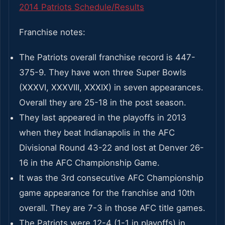
2014 Patriots Schedule/Results
Franchise notes:
The Patriots overall franchise record is 447-
375-9. They have won three Super Bowls
(XXXVI, XXXVIII, XXXIX) in seven appearances.
Overall they are 25-18 in the post season.
They last appeared in the playoffs in 2013
when they beat Indianapolis in the AFC
Divisional Round 43-22 and lost at Denver 26-
16 in the AFC Championship Game.
It was the 3rd consecutive AFC Championship
game appearance for the franchise and 10th
overall. They are 7-3 in those AFC title games.
The Patriots were 12-4 (1-1 in playoffs) in