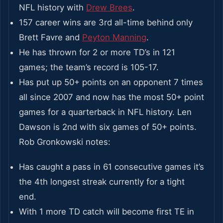
NFL history with
Drew Brees
.
157 career wins are 3rd all-time behind only
Brett Favre and
Peyton Manning
.
He has thrown for 2 or more TD’s in 121
games; the team’s record is 105-17.
Has put up 50+ points on an opponent 7 times
all since 2007 and now has the most 50+ point
games for a quarterback in NFL history. Len
Dawson is 2nd with six games of 50+ points.
Rob Gronkowski notes:
Has caught a pass in 61 consecutive games it’s
the 4th longest streak currently for a tight
end.
With 1 more TD catch will become first TE in