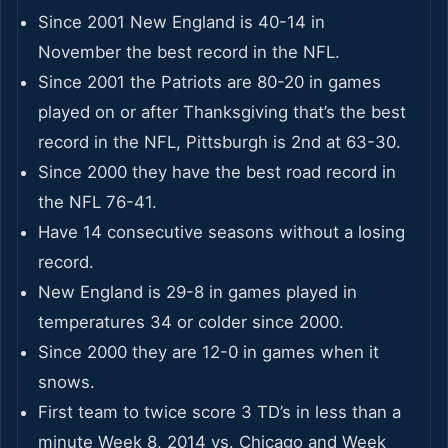
Since 2001 New England is 40-14 in
November the best record in the NFL.
Since 2001 the Patriots are 80-20 in games
played on or after Thanksgiving that’s the best
record in the NFL, Pittsburgh is 2nd at 63-30.
Since 2000 they have the best road record in
the NFL 76-41.
Have 14 consecutive seasons without a losing
record.
New England is 29-8 in games played in
temperatures 34 or colder since 2000.
Since 2000 they are 12-0 in games when it
snows.
First team to twice score 3 TD’s in less than a
minute Week 8, 2014 vs. Chicago and Week