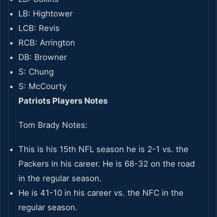
LB: Hightower
LCB: Revis
RCB: Arrington
DB: Browner
S: Chung
S: McCourty
Patriots Players Notes
Tom Brady Notes:
This is his 15th NFL season he is 2-1 vs. the
Packers in his career. He is 68-32 on the road
in the regular season.
He is 41-10 in his career vs. the NFC in the
regular season.