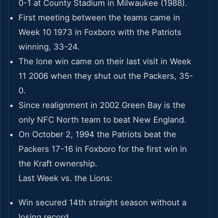
0-1 at County Stadium in Milwaukee (1988).
First meeting between the teams came in
Week 10 1973 in Foxboro with the Patriots
winning, 33-24.
The lone win came on their last visit in Week
11 2006 when they shut out the Packers, 35-
0.
Since realignment in 2002 Green Bay is the
only NFC North team to beat New England.
On October 2, 1994 the Patriots beat the
Packers 17-16 in Foxboro for the first win in
the Kraft ownership.
Last Week vs. the Lions:
Win secured 14th straight season without a
losing record.