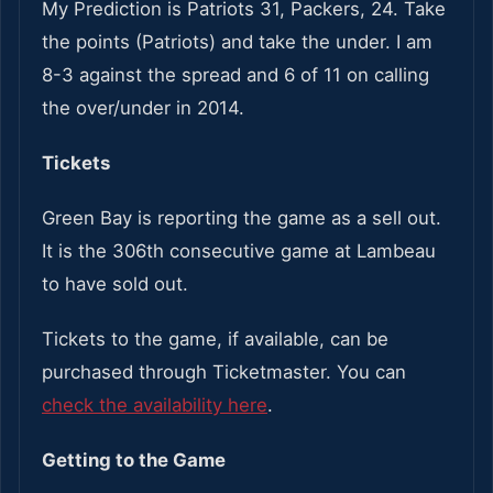
My Prediction is Patriots 31, Packers, 24. Take
the points (Patriots) and take the under. I am
8-3 against the spread and 6 of 11 on calling
the over/under in 2014.
Tickets
Green Bay is reporting the game as a sell out.
It is the 306th consecutive game at Lambeau
to have sold out.
Tickets to the game, if available, can be
purchased through Ticketmaster. You can
check the availability here
.
Getting to the Game