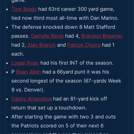
Tom Brady
had 63rd career 300 yard game,
tied now third most all-time with Dan Marino.
The defense knocked down 8 Matt Stafford
passes.
Darrelle Revis
had 4,
Brandon Browner
had 2,
Alan Branch
and
Patrick Chung
had 1
each.
Logan Ryan
had his first INT of the season.
P
Ryan Allen
had a 66yard punt it was his
second longest of the season (67-yards Week
9 vs. Denver).
Danny Amendola
had an 81-yard kick off
return that set up a touchdown.
After starting the game with two 3 and outs
the Patriots scored on 5 of their next 6