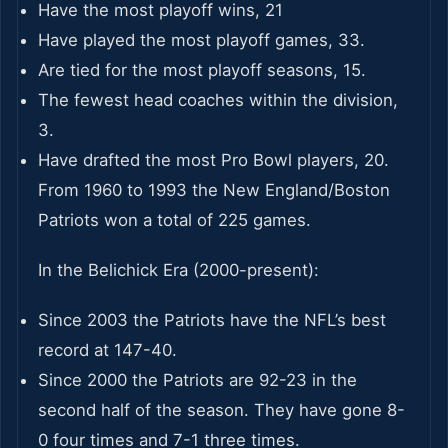
Have the most playoff wins, 21
Have played the most playoff games, 33.
Are tied for the most playoff seasons, 15.
The fewest head coaches within the division,
3.
Have drafted the most Pro Bowl players, 20.
From 1960 to 1993 the New England/Boston
Patriots won a total of 225 games.
In the Belichick Era (2000-present):
Since 2003 the Patriots have the NFL’s best
record at 147-40.
Since 2000 the Patriots are 92-23 in the
second half of the season. They have gone 8-
0 four times and 7-1 three times.