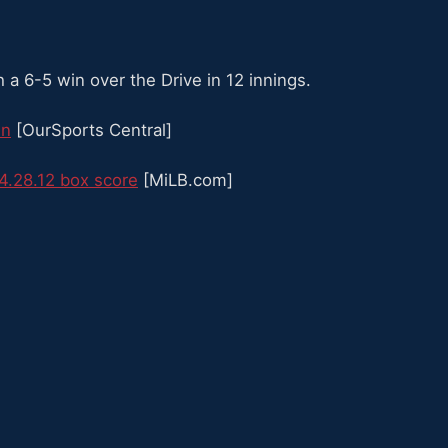
a 6-5 win over the Drive in 12 innings.
in
[OurSports Central]
4.28.12 box score
[MiLB.com]