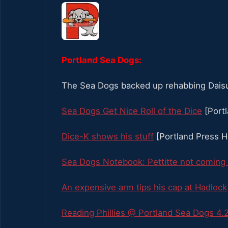
Portland Sea Dogs:
The Sea Dogs backed up rehabbing Daisuk
Sea Dogs Get Nice Roll of the Dice
[Port
Dice-K shows his stuff
[Portland Press H
Sea Dogs Notebook: Pettitte not coming t
An expensive arm tips his cap at Hadlock
Reading Phillies @ Portland Sea Dogs 4.