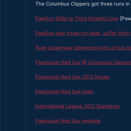
The Columbus Clippers got three runs in
PawSox Slide to Third Straight Loss
[Paw
PawSox lose three-run lead, suffer third 
Ryan Lavarnway developing into a true c
Pawtucket Red Sox @ Columbus Clippers
Pawtucket Red Sox 2012 Roster
Pawtucket Red Sox stats
International League 2012 Standings
Pawtucket Red Sox website