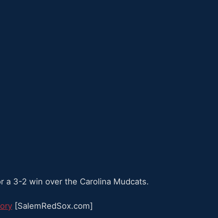
or a 3-2 win over the Carolina Mudcats.
ory
[SalemRedSox.com]