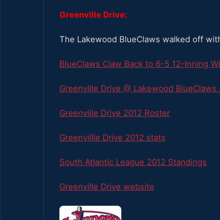
Greenville Drive:
The Lakewood BlueClaws walked off with 
BlueClaws Claw Back to 6-5 12-Inning W
Greenville Drive @ Lakewood BlueClaws 
Greenville Drive 2012 Roster
Greenvillle Drive 2012 stats
South Atlantic League 2012 Standings
Greenville Drive website