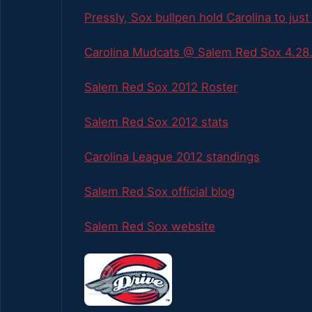
Pressly, Sox bullpen hold Carolina to just
Carolina Mudcats @ Salem Red Sox 4.28.
Salem Red Sox 2012 Roster
Salem Red Sox 2012 stats
Carolina League 2012 standings
Salem Red Sox official blog
Salem Red Sox website