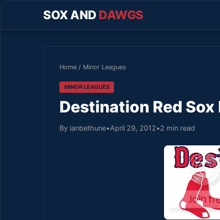
SOX AND
DAWGS
Home
/
Minor Leagues
MINOR LEAGUES
Destination Red Sox 
By ianbethune
•
April 29, 2012
•
2 min read