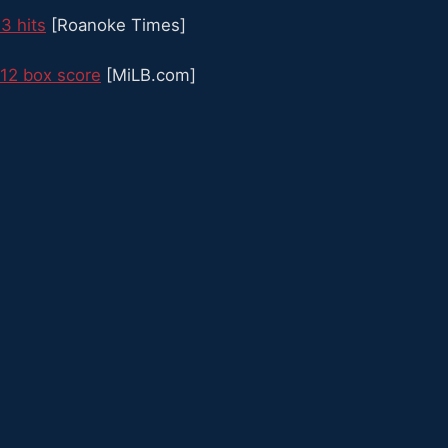
 3 hits
[Roanoke Times]
12 box score
[MiLB.com]