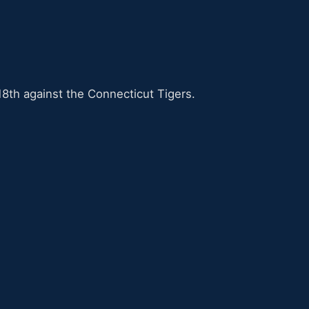
8th against the Connecticut Tigers.