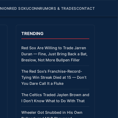
INION
RED SOX
UCONN
RUMORS & TRADES
CONTACT
TRENDING
Red Sox Are Willing to Trade Jarren
Duran — Fine, Just Bring Back a Bat,
Breslow, Not More Bullpen Filler
The Red Sox’s Franchise-Record-
Tying Win Streak Died at 15 — Don’t
You Dare Call It a Fluke
The Celtics Traded Jaylen Brown and
I Don’t Know What to Do With That
Wheeler Got Snubbed in His Own