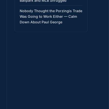
Ballpark and MLB Shrugged
Nobody Thought the Porzingis Trade
Was Going to Work Either — Calm
Down About Paul George