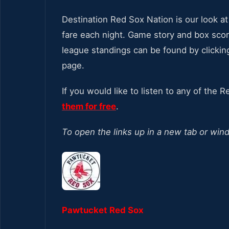
Destination Red Sox Nation is our look 
fare each night. Game story and box score
league standings can be found by clickin
page.
If you would like to listen to any of the 
them for free
.
To open the links up in a new tab or win
Pawtucket Red Sox