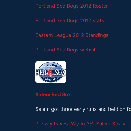
Portland Sea Dogs 2012 Roster
Portland Sea Dogs 2012 stats
Eastern League 2012 Standings
Portland Sea Dogs website
Salem Red Sox:
Salem got three early runs and held on f
Pressly Paves Way to 3-2 Salem Sox Vict