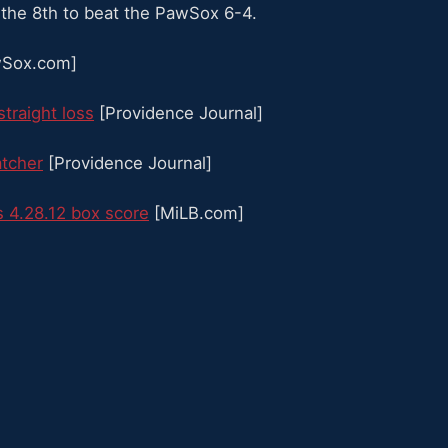
 the 8th to beat the PawSox 6-4.
Sox.com]
straight loss
[Providence Journal]
atcher
[Providence Journal]
 4.28.12 box score
[MiLB.com]