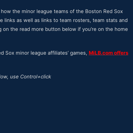
at how the minor league teams of the Boston Red Sox
 links as well as links to team rosters, team stats and
g on the read more button below if you’re on the home
Red Sox minor league affiliates’ games,
MiLB.com offers
dow, use Control+click