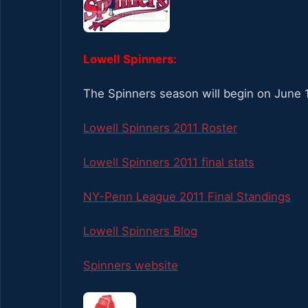
Lowell Spinners:
The Spinners season will begin on June 1
Lowell Spinners 2011 Roster
Lowell Spinners 2011 final stats
NY-Penn League 2011 Final Standings
Lowell Spinners Blog
Spinners website