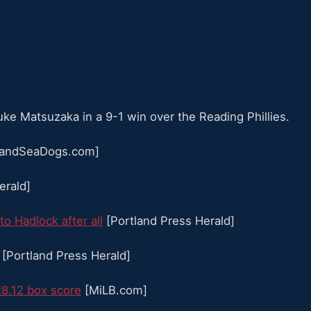
e Matsuzaka in a 9-1 win over the Reading Phillies.
landSeaDogs.com]
erald]
o Hadlock after all
[Portland Press Herald]
[Portland Press Herald]
28.12 box score
[MiLB.com]