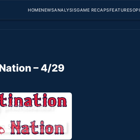
HOME
NEWS
ANALYSIS
GAME RECAPS
FEATURES
OP
Nation – 4/29