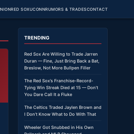
INION
RED SOX
UCONN
RUMORS & TRADES
CONTACT
TRENDING
Red Sox Are Willing to Trade Jarren
Duran — Fine, Just Bring Back a Bat,
Breslow, Not More Bullpen Filler
The Red Sox’s Franchise-Record-
Tying Win Streak Died at 15 — Don’t
You Dare Call It a Fluke
The Celtics Traded Jaylen Brown and
I Don’t Know What to Do With That
Wheeler Got Snubbed in His Own