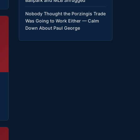
Ballpark and MLB Shrugged
Nobody Thought the Porzingis Trade
Was Going to Work Either — Calm
Down About Paul George