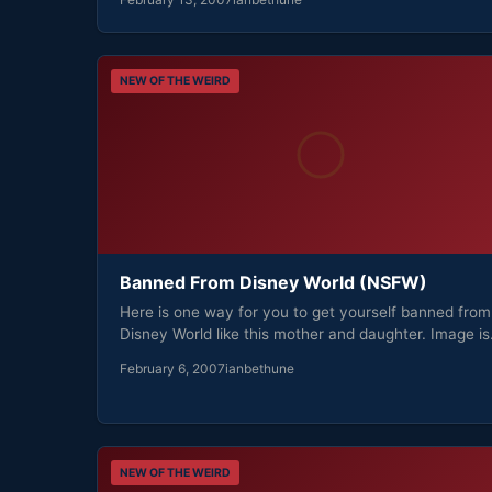
NEW OF THE WEIRD
Banned From Disney World (NSFW)
Here is one way for you to get yourself banned from
Disney World like this mother and daughter. Image i
February 6, 2007
ianbethune
NEW OF THE WEIRD