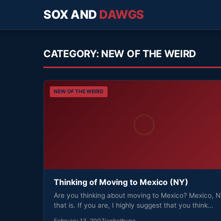
SOX AND
DAWGS
CATEGORY:
NEW OF THE WEIRD
NEW OF THE WEIRD
Thinking of Moving to Mexico (NY)
Are you thinking about moving to Mexico? Mexico, 
that is. If you are, I highly suggest that you think…
February 13, 2007
ianbethune