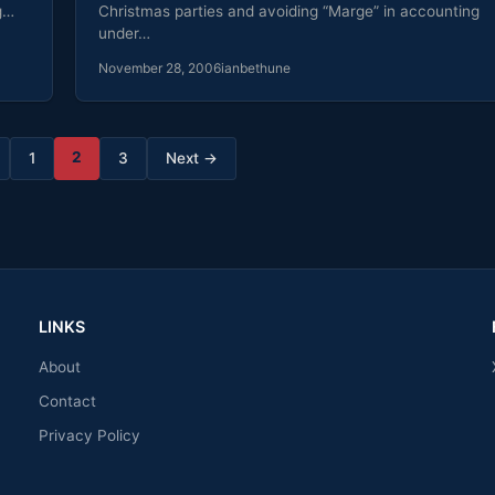
g…
Christmas parties and avoiding “Marge” in accounting
under…
November 28, 2006
ianbethune
2
1
3
Next →
LINKS
About
Contact
Privacy Policy