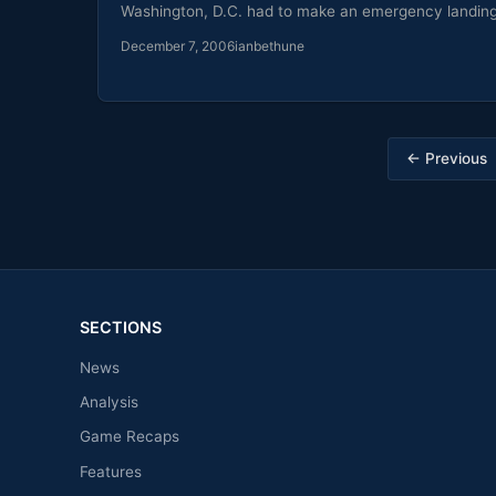
Washington, D.C. had to make an emergency landin
December 7, 2006
ianbethune
Posts
← Previous
pagination
SECTIONS
News
Analysis
Game Recaps
Features