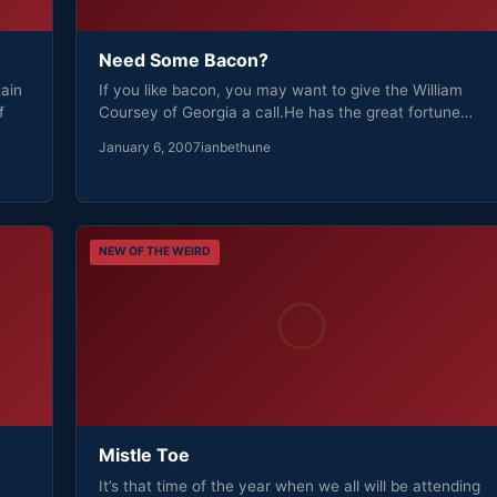
Need Some Bacon?
ain
If you like bacon, you may want to give the William
f
Coursey of Georgia a call.He has the great fortune…
January 6, 2007
ianbethune
NEW OF THE WEIRD
Mistle Toe
It’s that time of the year when we all will be attending