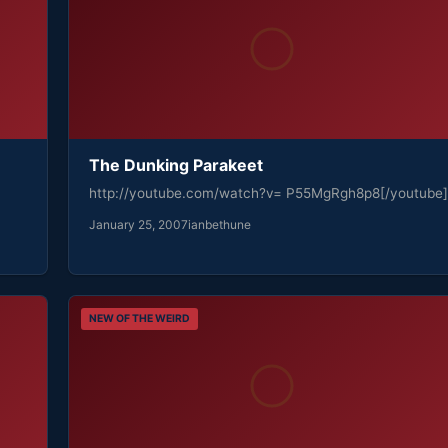
The Dunking Parakeet
http://youtube.com/watch?v= P55MgRgh8p8[/youtube]
January 25, 2007
ianbethune
NEW OF THE WEIRD