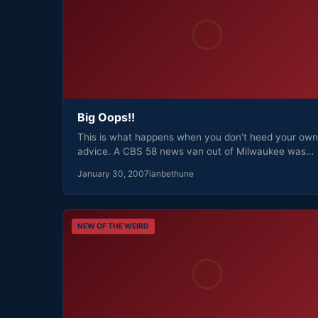
Big Oops!!
This is what happens when you don’t heed your own
advice. A CBS 58 news van out of Milwaukee was…
January 30, 2007
ianbethune
NEW OF THE WEIRD