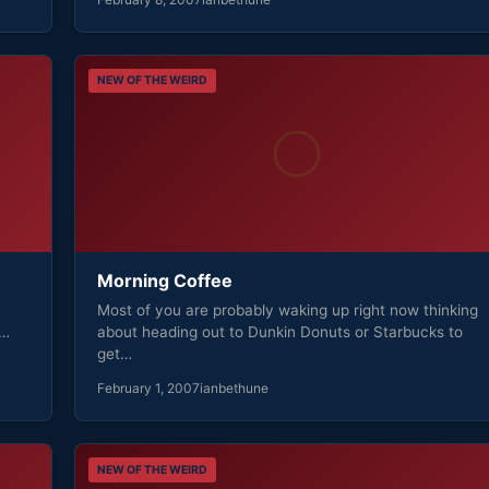
NEW OF THE WEIRD
Morning Coffee
Most of you are probably waking up right now thinking
s…
about heading out to Dunkin Donuts or Starbucks to
get…
February 1, 2007
ianbethune
NEW OF THE WEIRD