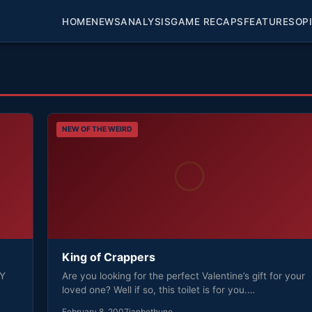
HOME
NEWS
ANALYSIS
GAME RECAPS
FEATURES
OP
NEW OF THE WEIRD
King of Crappers
NY
Are you looking for the perfect Valentine’s gift for your
loved one? Well if so, this toilet is for you.…
February 8, 2007
ianbethune