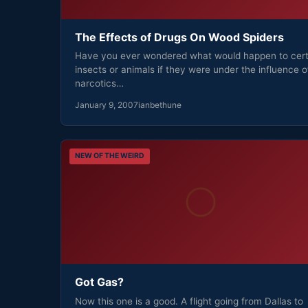
The Effects of Drugs On Wood Spiders
Have you ever wondered what would happen to cert
insects or animals if they were under the influence o
narcotics…
January 9, 2007
ianbethune
NEW OF THE WEIRD
Got Gas?
Now this one is a good. A flight going from Dallas to