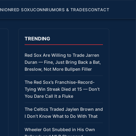
INION
RED SOX
UCONN
RUMORS & TRADES
CONTACT
TRENDING
Red Sox Are Willing to Trade Jarren
Duran — Fine, Just Bring Back a Bat,
Breslow, Not More Bullpen Filler
The Red Sox’s Franchise-Record-
Tying Win Streak Died at 15 — Don’t
You Dare Call It a Fluke
The Celtics Traded Jaylen Brown and
I Don’t Know What to Do With That
Wheeler Got Snubbed in His Own