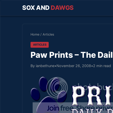
SOX AND
DAWGS
Home
/
Articles
ARTICLES
Paw Prints – The Dai
By ianbethune
•
November 26, 2008
•
2 min read