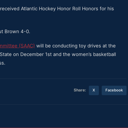
received Atlantic Hockey Honor Roll Honors for his
t Brown 4-0.
mmittee (SAAC)
will be conducting toy drives at the
 State on December 1st and the women’s basketball
ss.
Share:
X
Facebook