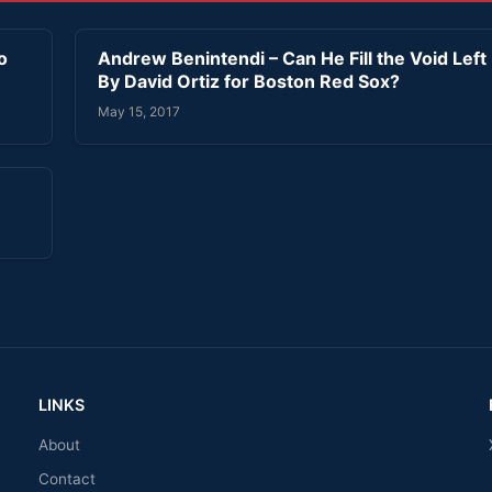
o
Andrew Benintendi – Can He Fill the Void Left
By David Ortiz for Boston Red Sox?
May 15, 2017
LINKS
About
Contact