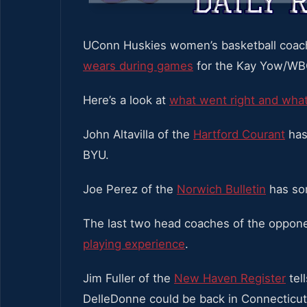
UConn Huskies women’s basketball coa
wears during games
for the Kay Yow/WB
Here’s a look at
what went right and wh
John Altavilla of the
Hartford Courant
has 
BYU.
Joe Perez of the
Norwich Bulletin
has som
The last two head coaches of the oppo
playing experience
.
Jim Fuller of the
New Haven Register
tel
DelleDonne could be back in Connecticut