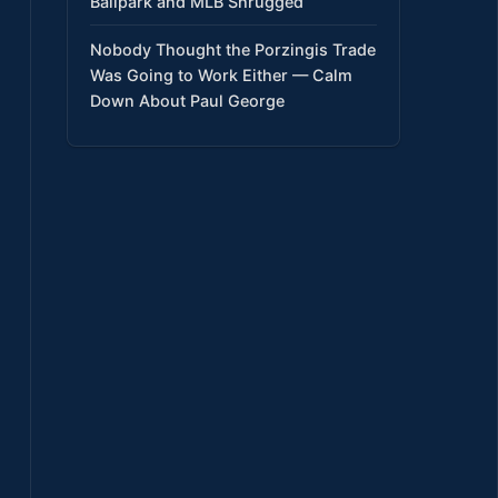
Ballpark and MLB Shrugged
Nobody Thought the Porzingis Trade
Was Going to Work Either — Calm
Down About Paul George