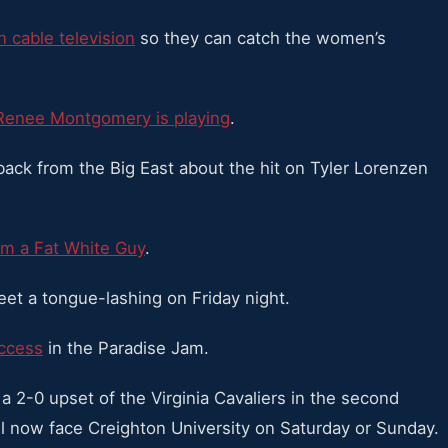
en cable television
so they can catch the women’s
Renee Montgomery is playing
.
ack from the Big East about the hit on Tyler Lorenzen
m a Fat White Guy
.
 a tongue-lashing on Friday night.
uccess
in the Paradise Jam.
 a 2-0 upset of the Virginia Cavaliers in the second
l now face Creighton University on Saturday or Sunday.