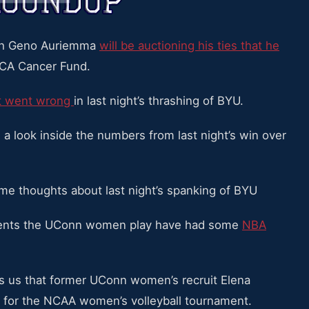
ch Geno Auriemma
will be auctioning his ties that he
CA Cancer Fund.
at went wrong
in last night’s thrashing of BYU.
a look inside the numbers from last night’s win over
e thoughts about last night’s spanking of BYU
nents the UConn women play have had some
NBA
ls us that former UConn women’s recruit Elena
 for the NCAA women’s volleyball tournament.