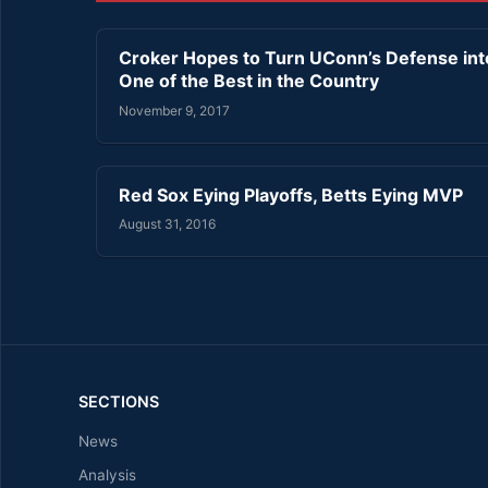
Croker Hopes to Turn UConn’s Defense int
One of the Best in the Country
November 9, 2017
Red Sox Eying Playoffs, Betts Eying MVP
August 31, 2016
SECTIONS
News
Analysis