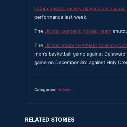
UConn men’s hockey player Chris Ochoa
performance last week.
The
UConn women’s hockey team
shutou
The
UConn Student-Athlete Advisory Co
men’s basketball game against Delaware
game on December 3rd against Holy Cro
Categories:
Articles
RELATED STORIES