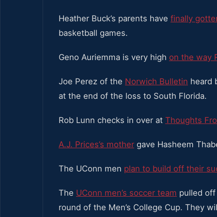
Heather Buck’s parents have
finally gott
basketball games.
Geno Auriemma is very high
on the way 
Joe Perez of the
Norwich Bulletin
heard b
at the end of the loss to South Florida.
Rob Lunn checks in over at
Thoughts Fro
A.J. Prices’s mother
gave Hasheem Thabeet
The UConn men
plan to build off their s
The
UConn men’s soccer team
pulled off
round of the Men’s College Cup. They wil