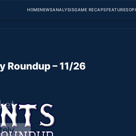
HOME
NEWS
ANALYSIS
GAME RECAPS
FEATURES
OP
ly Roundup – 11/26