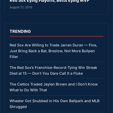
Red Sox Eying Playoffs, Betts Eying MVP
August 31, 2016
TRENDING
Red Sox Are Willing to Trade Jarren Duran — Fine,
Just Bring Back a Bat, Breslow, Not More Bullpen
Filler
The Red Sox’s Franchise-Record-Tying Win Streak
Died at 15 — Don’t You Dare Call It a Fluke
The Celtics Traded Jaylen Brown and I Don’t Know
What to Do With That
Wheeler Got Snubbed in His Own Ballpark and MLB
Shrugged