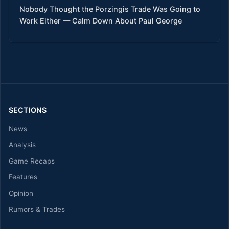
Nobody Thought the Porzingis Trade Was Going to
Work Either — Calm Down About Paul George
SECTIONS
News
Analysis
Game Recaps
Features
Opinion
Rumors & Trades