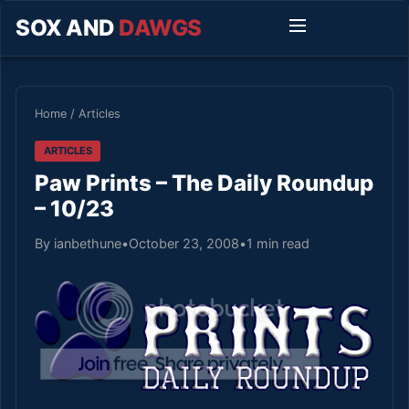
SOX AND
DAWGS
Home
/
Articles
ARTICLES
Paw Prints – The Daily Roundup
– 10/23
By ianbethune
•
October 23, 2008
•
1 min read