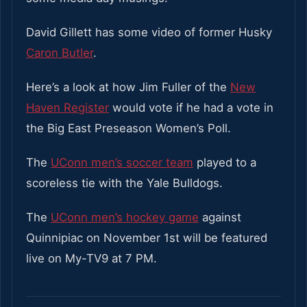
David Gillett has some video of former Husky
Caron Butler
.
Here’s a look at how Jim Fuller of the
New
Haven Register
would vote if he had a vote in
the Big East Preseason Women’s Poll.
The
UConn men’s soccer team
played to a
scoreless tie with the Yale Bulldogs.
The
UConn men’s hockey game
against
Quinnipiac on November 1st will be featured
live on My-TV9 at 7 PM.