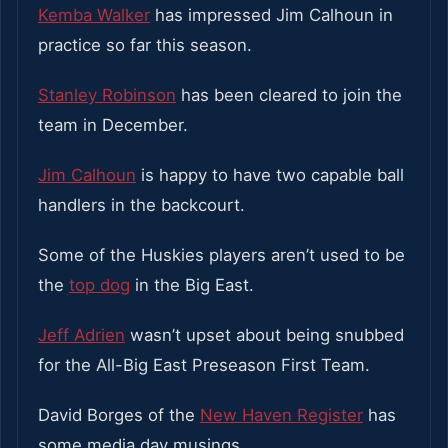
Kemba Walker
has impressed Jim Calhoun in
practice so far this season.
Stanley Robinson
has been cleared to join the
team in December.
Jim Calhoun
is happy to have two capable ball
handlers in the backcourt.
Some of the Huskies players aren’t used to be
the
top dog
in the Big East.
Jeff Adrien
wasn’t upset about being snubbed
for the All-Big East Preseason First Team.
David Borges of the
New Haven Register
has
some media day musings.