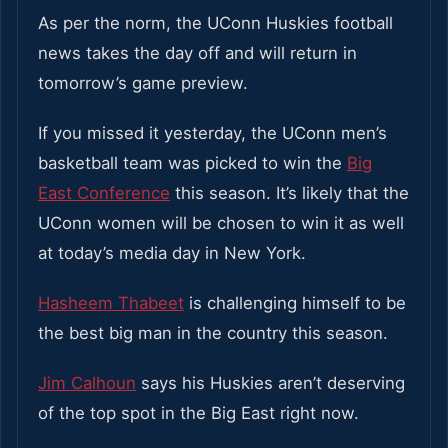
As per the norm, the UConn Huskies football
news takes the day off and will return in
tomorrow’s game preview.
If you missed it yesterday, the UConn men’s
basketball team was picked to win the
Big
East Conference
this season. It’s likely that the
UConn women will be chosen to win it as well
at today’s media day in New York.
Hasheem Thabeet
is challenging himself to be
the best big man in the country this season.
Jim Calhoun
says his Huskies aren’t deserving
of the top spot in the Big East right now.