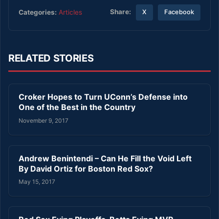
Share:
Categories:
Articles
X
Facebook
RELATED STORIES
Croker Hopes to Turn UConn’s Defense into
One of the Best in the Country
November 9, 2017
Andrew Benintendi – Can He Fill the Void Left
By David Ortiz for Boston Red Sox?
May 15, 2017