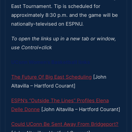
East Tournament. Tip is scheduled for
approximately 8:30 p.m. and the game will be
nationally-televised on ESPNU.
To open the links up in a new tab or window,
use Control+click
UConn Women’s Basketball links
The Future Of Big East Scheduling
[John
Altavilla – Hartford Courant]
ESPN’s “Outside The Lines” Profiles Elena
Delle Donne
[John Altavilla – Hartford Courant]
Could UConn Be Sent Away From Bridgeport?