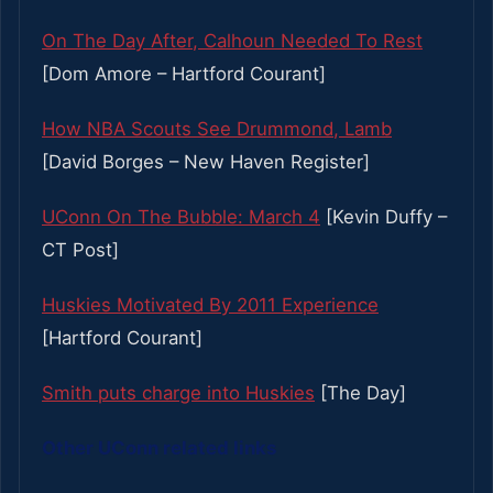
On The Day After, Calhoun Needed To Rest
[Dom Amore – Hartford Courant]
How NBA Scouts See Drummond, Lamb
[David Borges – New Haven Register]
UConn On The Bubble: March 4
[Kevin Duffy –
CT Post]
Huskies Motivated By 2011 Experience
[Hartford Courant]
Smith puts charge into Huskies
[The Day]
Other UConn related links