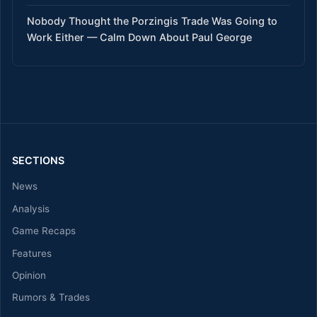
Nobody Thought the Porzingis Trade Was Going to
Work Either — Calm Down About Paul George
SECTIONS
News
Analysis
Game Recaps
Features
Opinion
Rumors & Trades