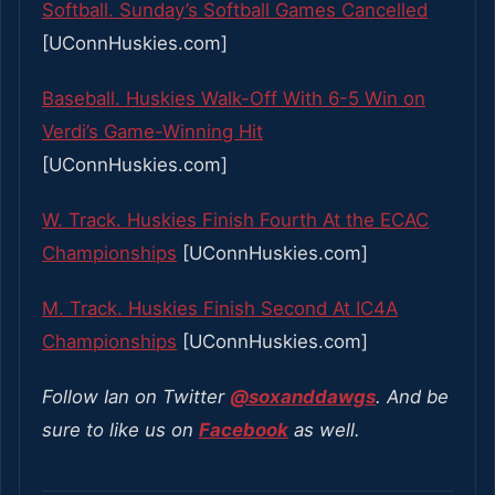
Softball. Sunday’s Softball Games Cancelled
[UConnHuskies.com]
Baseball. Huskies Walk-Off With 6-5 Win on
Verdi’s Game-Winning Hit
[UConnHuskies.com]
W. Track. Huskies Finish Fourth At the ECAC
Championships
[UConnHuskies.com]
M. Track. Huskies Finish Second At IC4A
Championships
[UConnHuskies.com]
Follow Ian on Twitter
@soxanddawgs
. And be
sure to like us on
Facebook
as well.