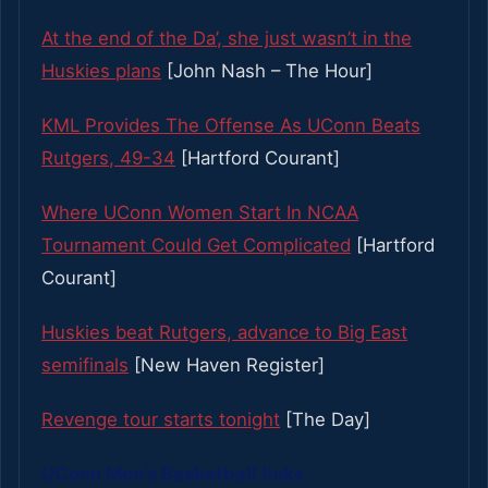
At the end of the Da’, she just wasn’t in the
Huskies plans
[John Nash – The Hour]
KML Provides The Offense As UConn Beats
Rutgers, 49-34
[Hartford Courant]
Where UConn Women Start In NCAA
Tournament Could Get Complicated
[Hartford
Courant]
Huskies beat Rutgers, advance to Big East
semifinals
[New Haven Register]
Revenge tour starts tonight
[The Day]
UConn Men’s Basketball links