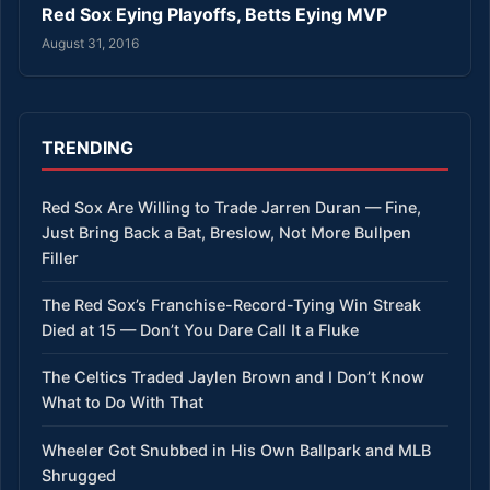
Red Sox Eying Playoffs, Betts Eying MVP
August 31, 2016
TRENDING
Red Sox Are Willing to Trade Jarren Duran — Fine,
Just Bring Back a Bat, Breslow, Not More Bullpen
Filler
The Red Sox’s Franchise-Record-Tying Win Streak
Died at 15 — Don’t You Dare Call It a Fluke
The Celtics Traded Jaylen Brown and I Don’t Know
What to Do With That
Wheeler Got Snubbed in His Own Ballpark and MLB
Shrugged