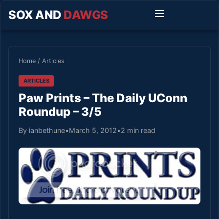
SOX AND
DAWGS
Home
/
Articles
ARTICLES
Paw Prints – The Daily UConn
Roundup – 3/5
By ianbethune
•
March 5, 2012
•
2 min read