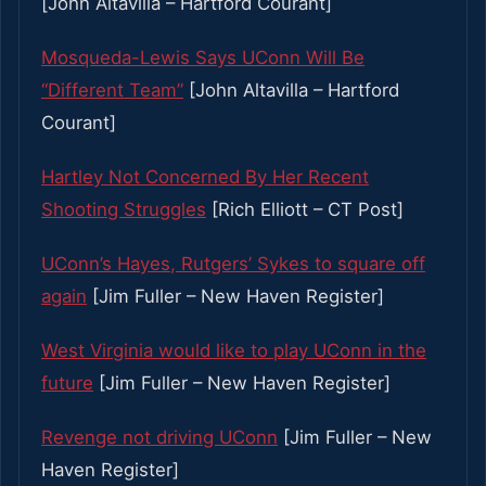
[John Altavilla – Hartford Courant]
Mosqueda-Lewis Says UConn Will Be
“Different Team”
[John Altavilla – Hartford
Courant]
Hartley Not Concerned By Her Recent
Shooting Struggles
[Rich Elliott – CT Post]
UConn’s Hayes, Rutgers’ Sykes to square off
again
[Jim Fuller – New Haven Register]
West Virginia would like to play UConn in the
future
[Jim Fuller – New Haven Register]
Revenge not driving UConn
[Jim Fuller – New
Haven Register]