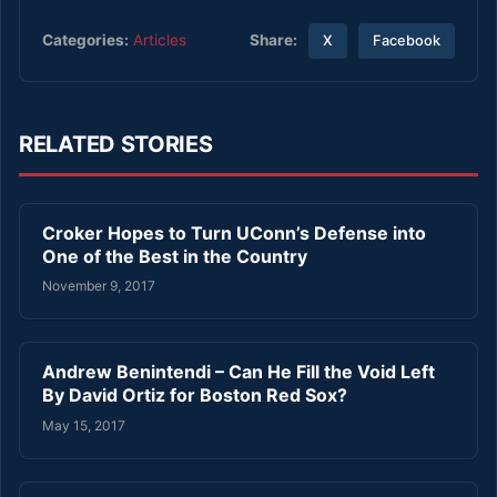
Share:
Categories:
Articles
X
Facebook
RELATED STORIES
Croker Hopes to Turn UConn’s Defense into
One of the Best in the Country
November 9, 2017
Andrew Benintendi – Can He Fill the Void Left
By David Ortiz for Boston Red Sox?
May 15, 2017