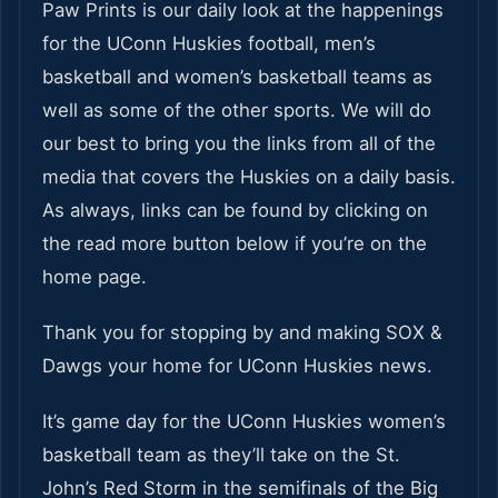
Paw Prints is our daily look at the happenings
for the UConn Huskies football, men’s
basketball and women’s basketball teams as
well as some of the other sports. We will do
our best to bring you the links from all of the
media that covers the Huskies on a daily basis.
As always, links can be found by clicking on
the read more button below if you’re on the
home page.
Thank you for stopping by and making SOX &
Dawgs your home for UConn Huskies news.
It’s game day for the UConn Huskies women’s
basketball team as they’ll take on the St.
John’s Red Storm in the semifinals of the Big