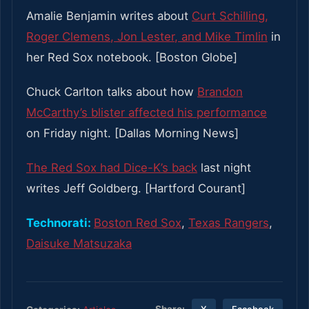
Amalie Benjamin writes about
Curt Schilling,
Roger Clemens, Jon Lester, and Mike Timlin
in
her Red Sox notebook. [Boston Globe]
Chuck Carlton talks about how
Brandon
McCarthy’s blister affected his performance
on Friday night. [Dallas Morning News]
The Red Sox had Dice-K’s back
last night
writes Jeff Goldberg. [Hartford Courant]
Technorati:
Boston Red Sox
,
Texas Rangers
,
Daisuke Matsuzaka