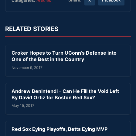
Share:
Categories:
Articles
X
Facebook
RELATED STORIES
Croker Hopes to Turn UConn’s Defense into
One of the Best in the Country
November 9, 2017
Andrew Benintendi – Can He Fill the Void Left
By David Ortiz for Boston Red Sox?
May 15, 2017
Red Sox Eying Playoffs, Betts Eying MVP