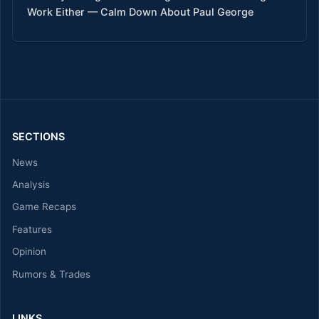
Work Either — Calm Down About Paul George
SECTIONS
News
Analysis
Game Recaps
Features
Opinion
Rumors & Trades
LINKS