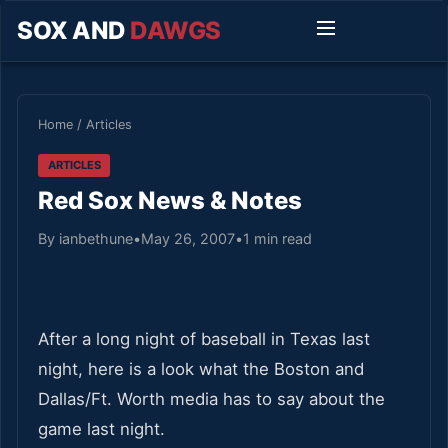
SOX AND
DAWGS
Home
/
Articles
ARTICLES
Red Sox News & Notes
By ianbethune
•
May 26, 2007
•
1 min read
After a long night of baseball in Texas last
night, here is a look what the Boston and
Dallas/Ft. Worth media has to say about the
game last night.