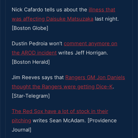
Nick Cafardo tells us about the
illness that
was affecting Daisuke Matsuzaka
last night.
[Boston Globe]
Dustin Pedroia won’t
comment anymore on
the AROD incident
writes Jeff Horrigan.
[Boston Herald]
Jim Reeves says that
Rangers GM Jon Daniels
thought the Rangers were getting Dice-K
.
[Star-Telegram]
The Red Sox have a lot of stock in their
pitching
writes Sean McAdam. [Providence
Journal]