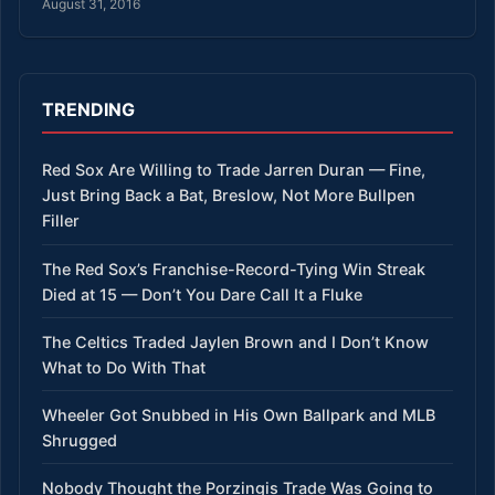
August 31, 2016
TRENDING
Red Sox Are Willing to Trade Jarren Duran — Fine,
Just Bring Back a Bat, Breslow, Not More Bullpen
Filler
The Red Sox’s Franchise-Record-Tying Win Streak
Died at 15 — Don’t You Dare Call It a Fluke
The Celtics Traded Jaylen Brown and I Don’t Know
What to Do With That
Wheeler Got Snubbed in His Own Ballpark and MLB
Shrugged
Nobody Thought the Porzingis Trade Was Going to