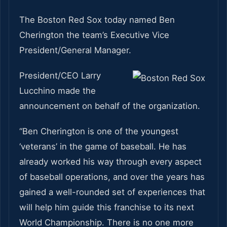
The Boston Red Sox today named Ben
Cherington the team’s Executive Vice
President/General Manager.
President/CEO Larry
Lucchino made the
announcement on behalf of the organization.
“Ben Cherington is one of the youngest
‘veterans’ in the game of baseball. He has
already worked his way through every aspect
of baseball operations, and over the years has
gained a well-rounded set of experiences that
will help him guide this franchise to its next
World Championship. There is no one more