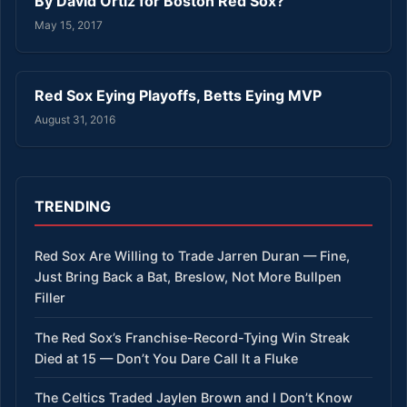
By David Ortiz for Boston Red Sox?
May 15, 2017
Red Sox Eying Playoffs, Betts Eying MVP
August 31, 2016
TRENDING
Red Sox Are Willing to Trade Jarren Duran — Fine,
Just Bring Back a Bat, Breslow, Not More Bullpen
Filler
The Red Sox’s Franchise-Record-Tying Win Streak
Died at 15 — Don’t You Dare Call It a Fluke
The Celtics Traded Jaylen Brown and I Don’t Know