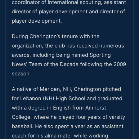
coordinator of international scouting, assistant
director of player development and director of
player development.
During Cherington’s tenure with the
organization, the club has received numerous
awards, including being named Sporting
News’ Team of the Decade following the 2009
season.
A native of Meriden, NH, Cherington pitched
for Lebanon (NH) High School and graduated
with a degree in English from Amherst
College, where he played four years of varsity
baseball. He also spent a year as an assistant
coach for his alma mater while working