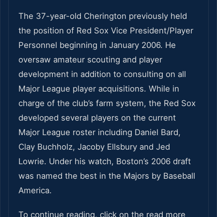
The 37-year-old Cherington previously held
the position of Red Sox Vice President/Player
Personnel beginning in January 2006. He
oversaw amateur scouting and player
development in addition to consulting on all
Major League player acquisitions. While in
charge of the club’s farm system, the Red Sox
developed several players on the current
Major League roster including Daniel Bard,
Clay Buchholz, Jacoby Ellsbury and Jed
Lowrie. Under his watch, Boston’s 2006 draft
was named the best in the Majors by Baseball
America.
To continue reading, click on the read more