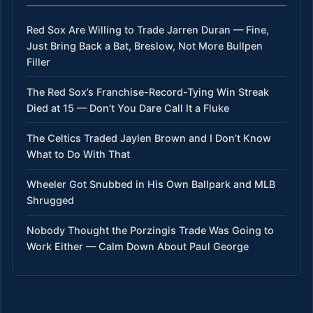
Red Sox Are Willing to Trade Jarren Duran — Fine,
Just Bring Back a Bat, Breslow, Not More Bullpen
Filler
The Red Sox’s Franchise-Record-Tying Win Streak
Died at 15 — Don’t You Dare Call It a Fluke
The Celtics Traded Jaylen Brown and I Don’t Know
What to Do With That
Wheeler Got Snubbed in His Own Ballpark and MLB
Shrugged
Nobody Thought the Porzingis Trade Was Going to
Work Either — Calm Down About Paul George