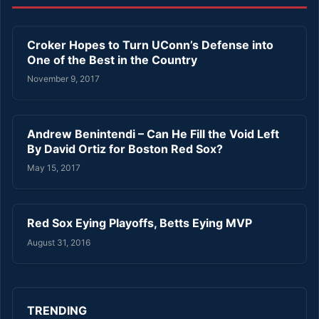
Croker Hopes to Turn UConn’s Defense into
One of the Best in the Country
November 9, 2017
Andrew Benintendi – Can He Fill the Void Left
By David Ortiz for Boston Red Sox?
May 15, 2017
Red Sox Eying Playoffs, Betts Eying MVP
August 31, 2016
TRENDING