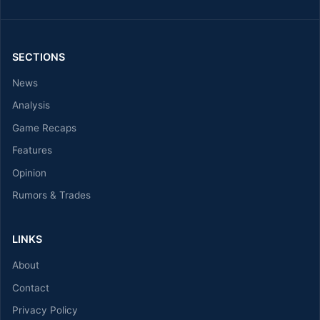
SECTIONS
News
Analysis
Game Recaps
Features
Opinion
Rumors & Trades
LINKS
About
Contact
Privacy Policy