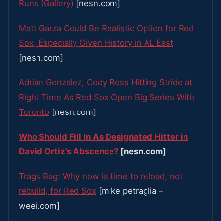
Runs (Gallery)
[nesn.com]
Matt Garza Could Be Realistic Option for Red
Sox, Especially Given History in AL East
[nesn.com]
Adrian Gonzalez, Cody Ross Hitting Stride at
Right Time As Red Sox Open Big Series With
Toronto
[nesn.com]
Who Should Fill In As Designated Hitter in
David Ortiz’s Abscence?
[nesn.com]
Trags Bag: Why now is time to reload, not
rebuild, for Red Sox
[mike petraglia –
weei.com]