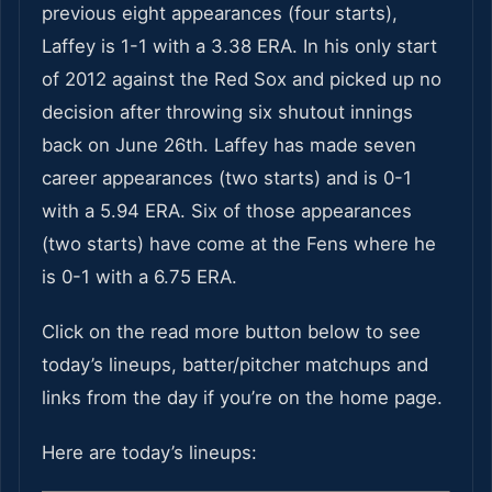
previous eight appearances (four starts),
Laffey is 1-1 with a 3.38 ERA. In his only start
of 2012 against the Red Sox and picked up no
decision after throwing six shutout innings
back on June 26th. Laffey has made seven
career appearances (two starts) and is 0-1
with a 5.94 ERA. Six of those appearances
(two starts) have come at the Fens where he
is 0-1 with a 6.75 ERA.
Click on the read more button below to see
today’s lineups, batter/pitcher matchups and
links from the day if you’re on the home page.
Here are today’s lineups: