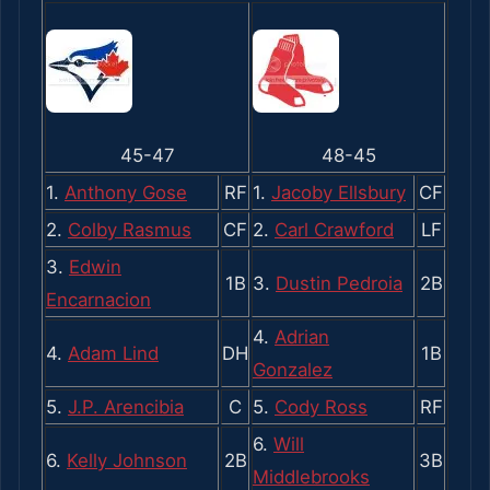
45-47
48-45
1.
Anthony Gose
RF
1.
Jacoby Ellsbury
CF
2.
Colby Rasmus
CF
2.
Carl Crawford
LF
3.
Edwin
1B
3.
Dustin Pedroia
2B
Encarnacion
4.
Adrian
4.
Adam Lind
DH
1B
Gonzalez
5.
J.P. Arencibia
C
5.
Cody Ross
RF
6.
Will
6.
Kelly Johnson
2B
3B
Middlebrooks