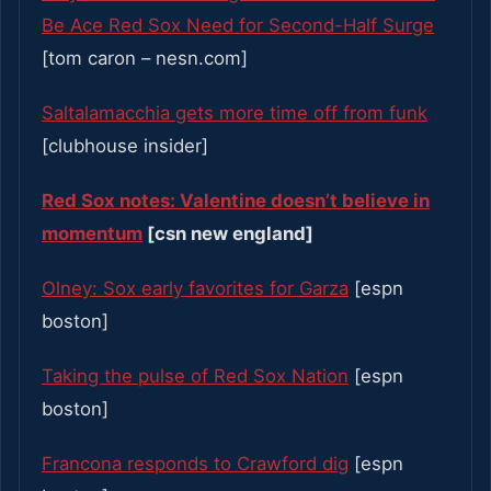
Be Ace Red Sox Need for Second-Half Surge
[tom caron – nesn.com]
Saltalamacchia gets more time off from funk
[clubhouse insider]
Red Sox notes: Valentine doesn’t believe in
momentum
[csn new england]
Olney: Sox early favorites for Garza
[espn
boston]
Taking the pulse of Red Sox Nation
[espn
boston]
Francona responds to Crawford dig
[espn