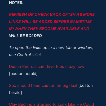
NOTES:
REFRESH OR CHECK BACK OFTEN AS MORE
LINKS WILL BE ADDED BEFORE GAMETIME
IF/WHEN THEY BECOME AVAILABLE AND
WILL BE BOLDED
To open the links up in a new tab or window,
use Control+click
Dustin Pedroia can drive foes crazy now
[boston herald]
Sox should heed caution on big deal
[boston
herald]
Clay Buchholz Starting to Look Like He Could