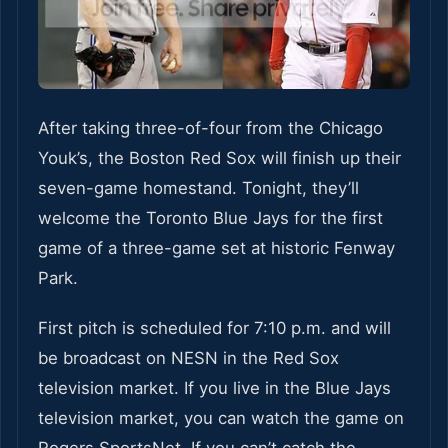
After taking three-of-four from the Chicago
Youk’s, the Boston Red Sox will finish up their
seven-game homestand. Tonight, they’ll
welcome the Toronto Blue Jays for the first
game of a three-game set at historic Fenway
Park.
First pitch is scheduled for 7:10 p.m. and will
be broadcast on NESN in the Red Sox
television market. If you live in the Blue Jays
television market, you can watch the game on