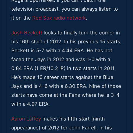
Rogers SportsNet. If you can’t catch the
television broadcast, you can always listen to
it on the
Red Sox radio network
.
Josh Beckett
looks to finally turn the corner in
his 16th start of 2012. In his previous 15 starts,
Beckett is 5-7 with a 4.44 ERA. He has not
faced the Jays in 2012 and was 1-0 with a
0.84 ERA (1 ER/10.2 IP) in two starts in 2011.
He’s made 16 career starts against the Blue
Jays and is 4-6 with a 6.30 ERA. Nine of those
starts have come at the Fens where he is 3-4
with a 4.97 ERA.
Aaron Laffey
makes his fifth start (ninth
appearance) of 2012 for John Farrell. In his