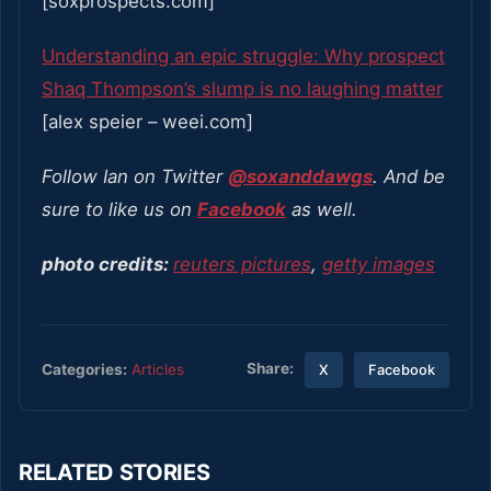
[soxprospects.com]
Understanding an epic struggle: Why prospect
Shaq Thompson’s slump is no laughing matter
[alex speier – weei.com]
Follow Ian on Twitter
@soxanddawgs
. And be
sure to like us on
Facebook
as well.
photo credits:
reuters pictures
,
getty images
Share:
Categories:
Articles
X
Facebook
RELATED STORIES