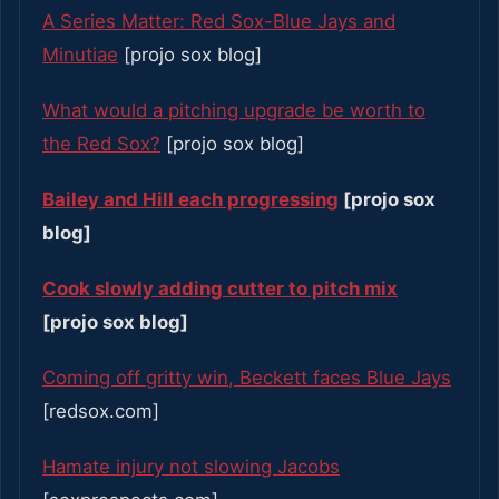
A Series Matter: Red Sox-Blue Jays and
Minutiae
[projo sox blog]
What would a pitching upgrade be worth to
the Red Sox?
[projo sox blog]
Bailey and Hill each progressing
[projo sox
blog]
Cook slowly adding cutter to pitch mix
[projo sox blog]
Coming off gritty win, Beckett faces Blue Jays
[redsox.com]
Hamate injury not slowing Jacobs