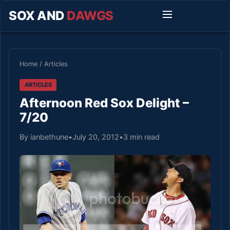
SOX AND
DAWGS
Home
/
Articles
ARTICLES
Afternoon Red Sox Delight –
7/20
By ianbethune
•
July 20, 2012
•
3 min read