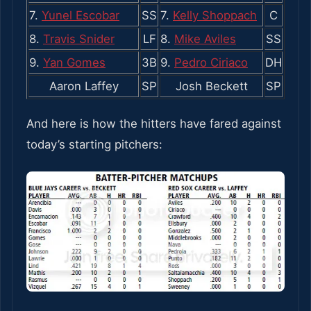
7.
Yunel Escobar
SS
7.
Kelly Shoppach
C
8.
Travis Snider
LF
8.
Mike Aviles
SS
9.
Yan Gomes
3B
9.
Pedro Ciriaco
DH
Aaron Laffey
SP
Josh Beckett
SP
And here is how the hitters have fared against
today’s starting pitchers: