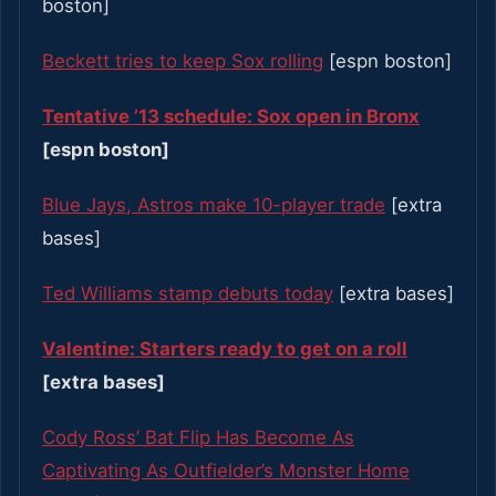
boston]
Beckett tries to keep Sox rolling
[espn boston]
Tentative ’13 schedule: Sox open in Bronx
[espn boston]
Blue Jays, Astros make 10-player trade
[extra
bases]
Ted Williams stamp debuts today
[extra bases]
Valentine: Starters ready to get on a roll
[extra bases]
Cody Ross’ Bat Flip Has Become As
Captivating As Outfielder’s Monster Home