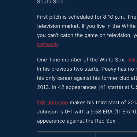
South Side.
First pitch is scheduled for 8:10 p.m. T
television market. If you live in the Wh
you can’t catch the game on television, 
Network
.
One-time member of the White Sox,
Jak
In his previous two starts, Peavy has no 
his only career against his former club a
2013. In 42 appearances (41 starts) at U.
Erik Johnson
makes his third start of 201
Johnson is 0-1 with a 9.58 ERA (11 ER/10.1
appearance against the Red Sox.