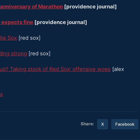
 anniversary of Marathon
[providence journal]
 expects fine
[providence journal]
ite Sox
[red sox]
nding strong
[red sox]
up? Taking stock of Red Sox’ offensive woes
[alex
es
Share:
X
Facebook