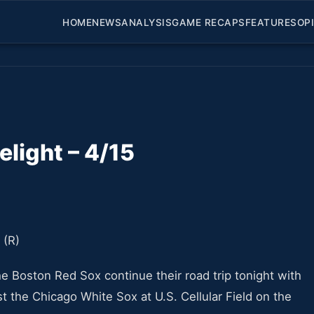
HOME
NEWS
ANALYSIS
GAME RECAPS
FEATURES
OP
light – 4/15
the Boston Red Sox continue their road trip tonight with
t the Chicago White Sox at U.S. Cellular Field on the