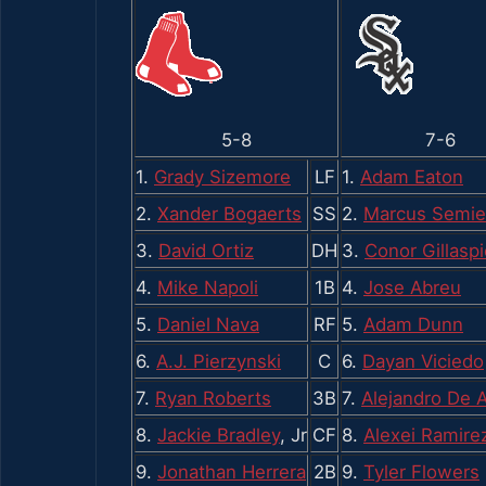
5-8
7-6
1.
Grady Sizemore
LF
1.
Adam Eaton
2.
Xander Bogaerts
SS
2.
Marcus Semi
3.
David Ortiz
DH
3.
Conor Gillaspi
4.
Mike Napoli
1B
4.
Jose Abreu
5.
Daniel Nava
RF
5.
Adam Dunn
6.
A.J. Pierzynski
C
6.
Dayan Viciedo
7.
Ryan Roberts
3B
7.
Alejandro De 
8.
Jackie Bradley
, Jr
CF
8.
Alexei Ramire
9.
Jonathan Herrera
2B
9.
Tyler Flowers