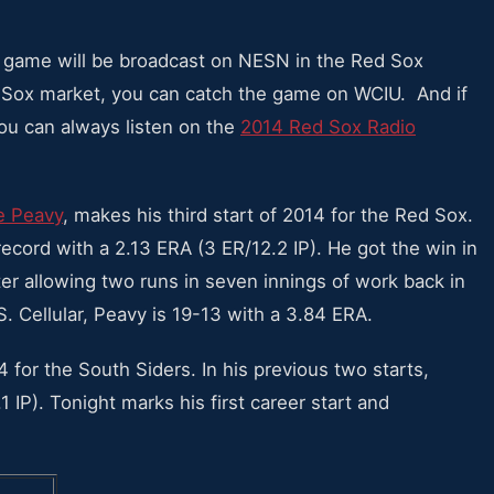
he game will be broadcast on NESN in the Red Sox
ite Sox market, you can catch the game on WCIU. And if
you can always listen on the
2014 Red Sox Radio
e Peavy
, makes his third start of 2014 for the Red Sox.
record with a 2.13 ERA (3 ER/12.2 IP). He got the win in
fter allowing two runs in seven innings of work back in
S. Cellular, Peavy is 19-13 with a 3.84 ERA.
4 for the South Siders. In his previous two starts,
 IP). Tonight marks his first career start and