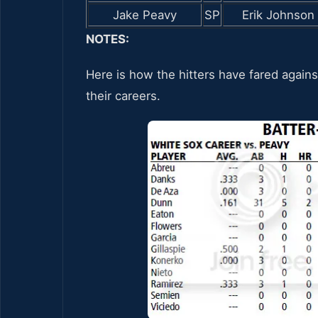
Jake Peavy
SP
Erik Johnson
NOTES:
Here is how the hitters have fared agains
their careers.