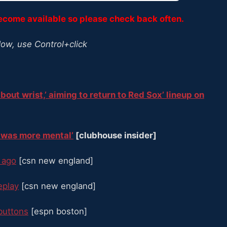
become available so please check back often.
dow, use Control+click
about wrist,’ aiming to return to Red Sox’ lineup on
it was more mental’
[clubhouse insider]
r ago
[csn new england]
replay
[csn new england]
buttons
[espn boston]