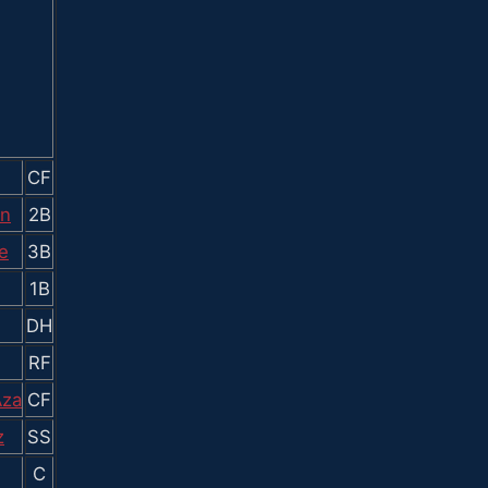
CF
en
2B
e
3B
1B
DH
RF
Aza
CF
z
SS
C