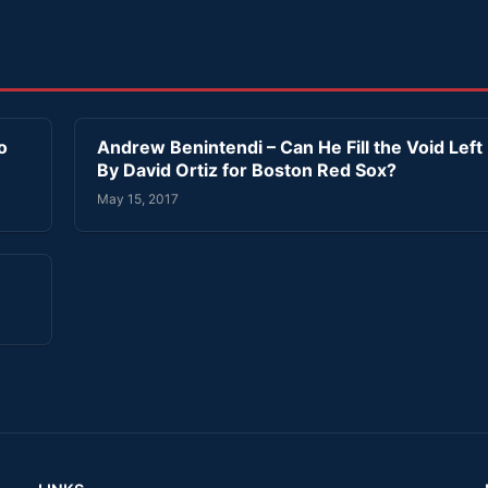
o
Andrew Benintendi – Can He Fill the Void Left
By David Ortiz for Boston Red Sox?
May 15, 2017