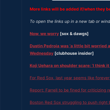
More links will be added if/when they 
To open the links up in a new tab or win
Now, we worry
[sox & dawgs]
Dustin Pedroia was ‘a little bit worried 
Wednesday
[clubhouse insider]
Koji Uehara on shoulder scare: ‘I think 
For Red Sox, last year seems like foreve
Report: Farrell to be fined for criticizing 
Boston Red Sox struggling to push right 