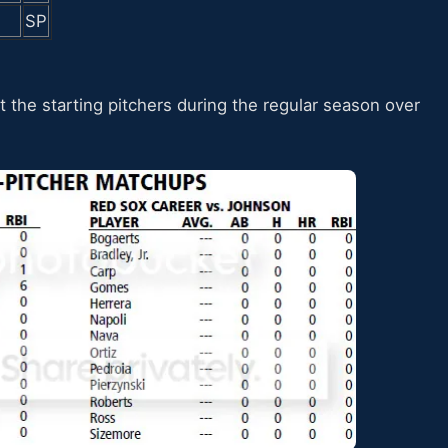
SP
t the starting pitchers during the regular season over