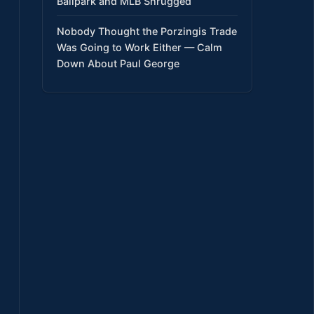
Ballpark and MLB Shrugged
Nobody Thought the Porzingis Trade
Was Going to Work Either — Calm
Down About Paul George