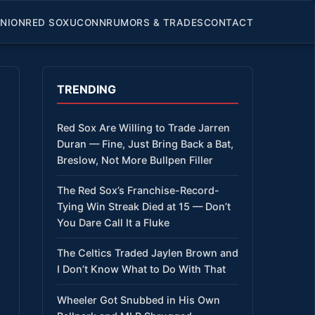
INION
RED SOX
UCONN
RUMORS & TRADES
CONTACT
TRENDING
Red Sox Are Willing to Trade Jarren
Duran — Fine, Just Bring Back a Bat,
Breslow, Not More Bullpen Filler
The Red Sox’s Franchise-Record-
Tying Win Streak Died at 15 — Don’t
You Dare Call It a Fluke
The Celtics Traded Jaylen Brown and
I Don’t Know What to Do With That
Wheeler Got Snubbed in His Own