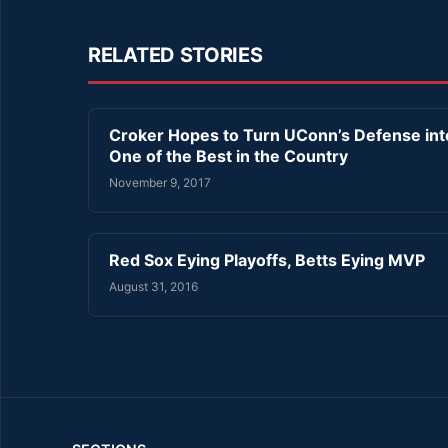
RELATED STORIES
Croker Hopes to Turn UConn’s Defense int
One of the Best in the Country
November 9, 2017
Red Sox Eying Playoffs, Betts Eying MVP
August 31, 2016