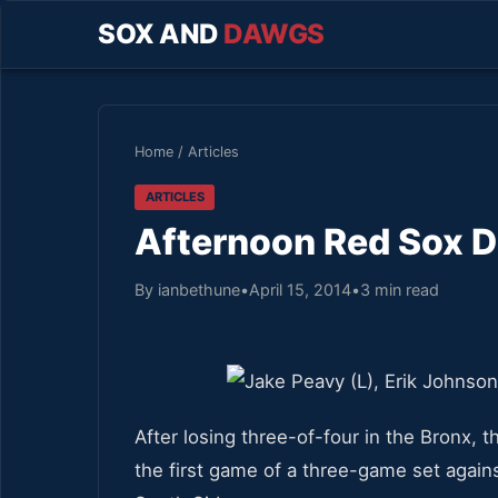
SOX AND
DAWGS
Home
/
Articles
ARTICLES
Afternoon Red Sox De
By ianbethune
•
April 15, 2014
•
3 min read
After losing three-of-four in the Bronx, 
the first game of a three-game set agains