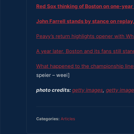
Red Sox thinking of Boston on one-year
John Farrell stands by stance on replay,
Peavy’s return highlights opener with Wh
A year later, Boston and its fans still sta
What happened to the championship line
speier – weei]
photo credits:
getty images
,
getty imag
Categories:
Articles