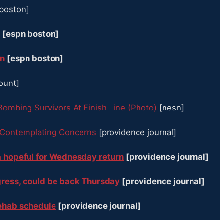
boston]
t
[espn boston]
rn
[espn boston]
count]
Bombing Survivors At Finish Line (Photo)
[nesn]
 Contemplating Concerns
[providence journal]
ia hopeful for Wednesday return
[providence journal]
gress, could be back Thursday
[providence journal]
rehab schedule
[providence journal]