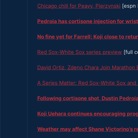
Chicago chill for Peavy, Pierzynski
[espn 
Pedroia has cortisone injection for wris
No fine yet for Farrell; Koji close to retu
Red Sox-White Sox series preview
[full 
David Ortiz, Zdeno Chara Join Marathon 
A Series Matter: Red Sox-White Sox and
Following cortisone shot, Dustin Pedro
Koji Uehara continues encouraging pro
Weather may affect Shane Victorino’s 