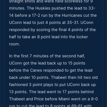
straight shots and were held scoreless for 9
minutes. The Huskies pushed the lead to 33-
14 before a 17-2 run by the Hurricanes cut the
UConn lead to just 4 points at 35-31. UConn
responded by scoring the final 4 points of the
half to take an 8 point lead into the locker
room.
In the first 7 minutes of the second half,
UConn got the lead back up to 15 points
before the Canes responded to get the lead
back under 10 points. Thabeet then hit two old
fashioned 3 point plays to put UConn back up
13 points. The lead went to 17 points behind
Thabeet and Price before Miami went on a 9-0
run to cut the lead to 8 points at 69-61 with