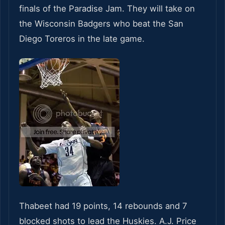
finals of the Paradise Jam. They will take on
the Wisconsin Badgers who beat the San
Diego Toreros in the late game.
Thabeet had 19 points, 14 rebounds and 7
blocked shots to lead the Huskies. A.J. Price