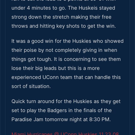
under 4 minutes to go. The Huskeis stayed
strong down the stretch making their free
throws and hitting key shots to get the win.
It was a good win for the Huskies who showed
their poise by not completely giving in when
things got tough. It is concerning to see them
lose their big leads but this is a more
experienced UConn team that can handle this
sort of situation.
Quick turn around for the Huskies as they get
set to play the Badgers in the finals of the
Paradise Jam tomorrow night at 8:30 PM.
Miami Hurricanes @ UConn Huskies 11.23.08