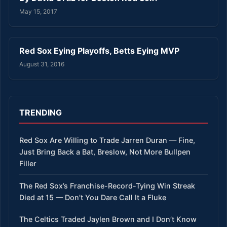
May 15, 2017
Red Sox Eying Playoffs, Betts Eying MVP
August 31, 2016
TRENDING
Red Sox Are Willing to Trade Jarren Duran — Fine,
Just Bring Back a Bat, Breslow, Not More Bullpen
Filler
The Red Sox’s Franchise-Record-Tying Win Streak
Died at 15 — Don’t You Dare Call It a Fluke
The Celtics Traded Jaylen Brown and I Don’t Know