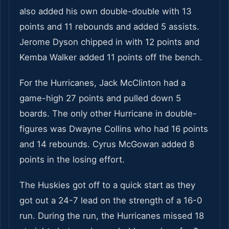
also added his own double-double with 13
points and 11 rebounds and added 5 assists.
Jerome Dyson chipped in with 12 points and
Kemba Walker added 11 points off the bench.
For the Hurricanes, Jack McClinton had a
game-high 27 points and pulled down 5
boards. The only other Hurricane in double-
figures was Dwayne Collins who had 16 points
and 14 rebounds. Cyrus McGowan added 8
points in the losing effort.
The Huskies got off to a quick start as they
got out a 24-7 lead on the strength of a 16-0
run. During the run, the Hurricanes missed 18