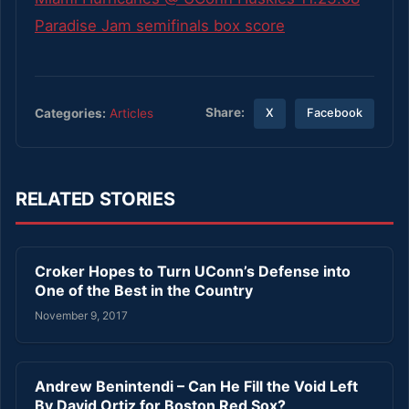
Paradise Jam semifinals box score
Share:
Categories:
Articles
X
Facebook
RELATED STORIES
Croker Hopes to Turn UConn’s Defense into
One of the Best in the Country
November 9, 2017
Andrew Benintendi – Can He Fill the Void Left
By David Ortiz for Boston Red Sox?