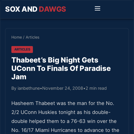
SOX AND
DAWGS
Home
/
Articles
ARTICLES
Thabeet’s Big Night Gets
UConn To Finals Of Paradise
Jam
By ianbethune
•
November 24, 2008
•
2 min read
Hasheem Thabeet was the man for the No.
2/2 UConn Huskies tonight as his double-
double helped them to a 76-63 win over the
No. 16/17 Miami Hurricanes to advance to the