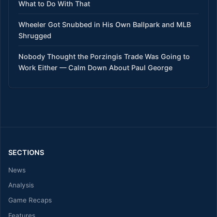
What to Do With That
Wheeler Got Snubbed in His Own Ballpark and MLB
Shrugged
Nobody Thought the Porzingis Trade Was Going to
Work Either — Calm Down About Paul George
SECTIONS
News
Analysis
Game Recaps
Features