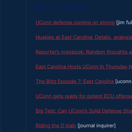
UConn Football links
UConn defense coming on strong
[jim fu
Huskies at East Carolina: Details, analysis
Reporter’s notebook: Random thoughts an
East Carolina Hosts UConn In Thursday N
The Blitz Episode 7: East Carolina
[uconn 
UConn gets ready for potent ECU offens
Big Test: Can UConn’s Solid Defense St
Riding the D train
[journal inquirer]