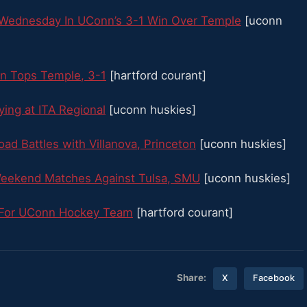
y Wednesday In UConn’s 3-1 Win Over Temple
[uconn
nn Tops Temple, 3-1
[hartford courant]
ying at ITA Regional
[uconn huskies]
ad Battles with Villanova, Princeton
[uconn huskies]
Weekend Matches Against Tulsa, SMU
[uconn huskies]
e For UConn Hockey Team
[hartford courant]
Share:
X
Facebook