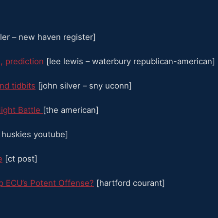
ller – new haven register]
, prediction
[lee lewis – waterbury republican-american]
d tidbits
[john silver – sny uconn]
ight Battle
[the american]
huskies youtube]
e
[ct post]
op ECU’s Potent Offense?
[hartford courant]