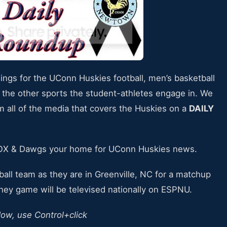
nings for the UConn Huskies football, men’s basketball
 the other sports the student-athletes engage in. We
om all of the media that covers the Huskies on a
DAILY
SOX & Dawgs your home for UConn Huskies news.
ball team as they are in Greenville, NC for a matchup
They game will be televised nationally on ESPNU.
dow, use Control+click