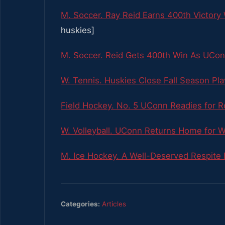
M. Soccer. Ray Reid Earns 400th Victor
huskies]
M. Soccer. Reid Gets 400th Win As UCo
W. Tennis. Huskies Close Fall Season Pla
Field Hockey. No. 5 UConn Readies for Ro
W. Volleyball. UConn Returns Home for 
M. Ice Hockey. A Well-Deserved Respit
Categories:
Articles