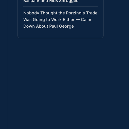
Ballpark and MLB Shrugged
Nobody Thought the Porzingis Trade
Was Going to Work Either — Calm
Down About Paul George