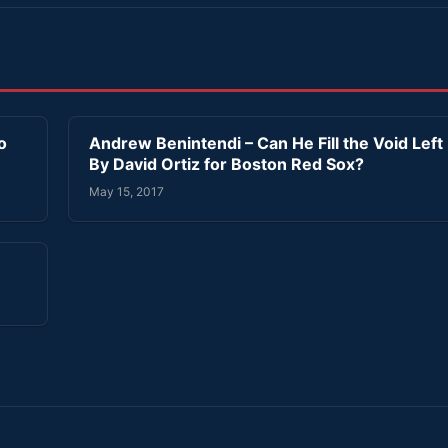
o
Andrew Benintendi – Can He Fill the Void Left
By David Ortiz for Boston Red Sox?
May 15, 2017