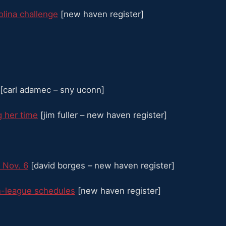
olina challenge
[new haven register]
[carl adamec – sny uconn]
g her time
[jim fuller – new haven register]
 Nov. 6
[david borges – new haven register]
n-league schedules
[new haven register]