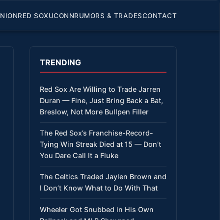
INION
RED SOX
UCONN
RUMORS & TRADES
CONTACT
TRENDING
Red Sox Are Willing to Trade Jarren
Duran — Fine, Just Bring Back a Bat,
Breslow, Not More Bullpen Filler
The Red Sox’s Franchise-Record-
Tying Win Streak Died at 15 — Don’t
You Dare Call It a Fluke
The Celtics Traded Jaylen Brown and
I Don’t Know What to Do With That
Wheeler Got Snubbed in His Own