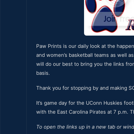
Paw Prints is our daily look at the happe
and women’s basketball teams as well as
will do our best to bring you the links fr
basis.
Thank you for stopping by and making 
It’s game day for the UConn Huskies foot
with the East Carolina Pirates at 7 p.m. 
To open the links up in a new tab or win