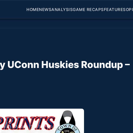
HOME
NEWS
ANALYSIS
GAME RECAPS
FEATURES
OP
ily UConn Huskies Roundup –