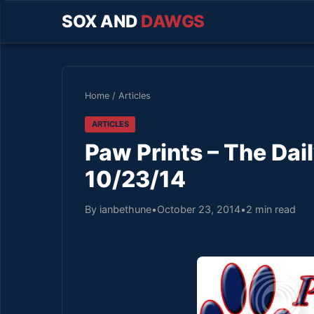
SOX AND
DAWGS
Home
/
Articles
ARTICLES
Paw Prints – The Da
10/23/14
By ianbethune
•
October 23, 2014
•
2 min read