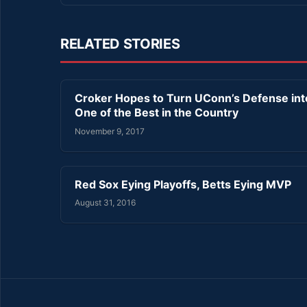
RELATED STORIES
Croker Hopes to Turn UConn’s Defense int
One of the Best in the Country
November 9, 2017
Red Sox Eying Playoffs, Betts Eying MVP
August 31, 2016