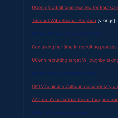
UConn football team excited for East Car
Timeout With Shamar Stephen
[vikings]
UConn Women’s Basketball links
Cox taking her time in recruiting process
UConn recruiting target Willoughby takin
UConn Men’s Basketball links
CPTV to air Jim Calhoun documentary on
AAC men’s basketball teams toughen no
Other UConn related links