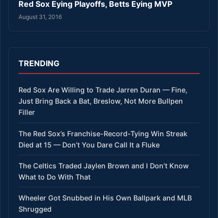
Red Sox Eying Playoffs, Betts Eying MVP
August 31, 2016
TRENDING
Red Sox Are Willing to Trade Jarren Duran — Fine,
Just Bring Back a Bat, Breslow, Not More Bullpen
Filler
The Red Sox’s Franchise-Record-Tying Win Streak
Died at 15 — Don’t You Dare Call It a Fluke
The Celtics Traded Jaylen Brown and I Don’t Know
What to Do With That
Wheeler Got Snubbed in His Own Ballpark and MLB
Shrugged