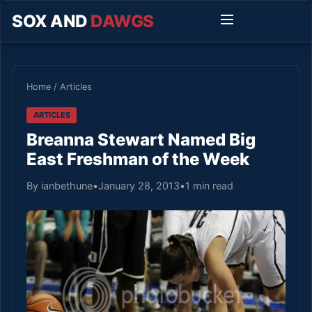
SOX AND
DAWGS
Home
/
Articles
ARTICLES
Breanna Stewart Named Big
East Freshman of the Week
By ianbethune
•
January 28, 2013
•
1 min read