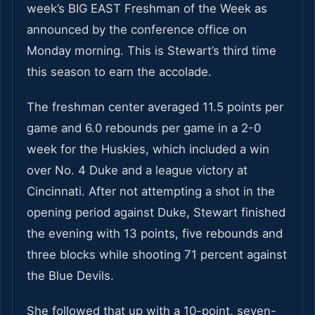
week’s BIG EAST Freshman of the Week as
announced by the conference office on
Monday morning. This is Stewart’s third time
this season to earn the accolade.
The freshman center averaged 11.5 points per
game and 6.0 rebounds per game in a 2-0
week for the Huskies, which included a win
over No. 4 Duke and a league victory at
Cincinnati. After not attempting a shot in the
opening period against Duke, Stewart finished
the evening with 13 points, five rebounds and
three blocks while shooting 71 percent against
the Blue Devils.
She followed that up with a 10-point, seven-