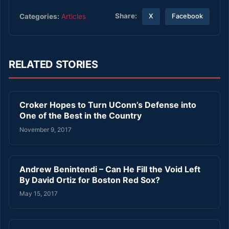
Share:
Categories:
Articles
X
Facebook
RELATED STORIES
Croker Hopes to Turn UConn’s Defense into
One of the Best in the Country
November 9, 2017
Andrew Benintendi – Can He Fill the Void Left
By David Ortiz for Boston Red Sox?
May 15, 2017