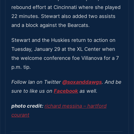
rebound effort at Cincinnati where she played
22 minutes. Stewart also added two assists
and a block against the Bearcats.
Stewart and the Huskies return to action on
Tuesday, January 29 at the XL Center when
the welcome conference foe Villanova for a 7
p.m. tip.
Follow Ian on Twitter
@soxanddawgs
. And be
sure to like us on
Facebook
as well.
photo credit:
richard messina – hartford
courant