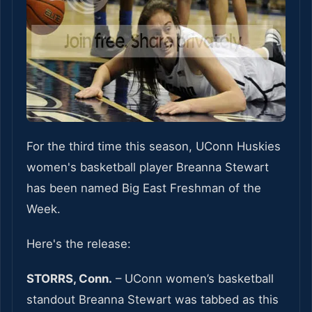
For the third time this season, UConn Huskies
women's basketball player Breanna Stewart
has been named Big East Freshman of the
Week.
Here's the release:
STORRS, Conn.
– UConn women’s basketball
standout Breanna Stewart was tabbed as this