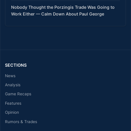
Nobody Thought the Porzingis Trade Was Going to
Work Either — Calm Down About Paul George
SECTIONS
News
Analysis
Game Recaps
Features
Opinion
Rumors & Trades