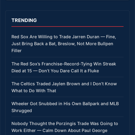
TRENDING
Red Sox Are Willing to Trade Jarren Duran — Fine,
Just Bring Back a Bat, Breslow, Not More Bullpen
Filler
The Red Sox’s Franchise-Record-Tying Win Streak
Died at 15 — Don’t You Dare Call It a Fluke
The Celtics Traded Jaylen Brown and I Don’t Know
What to Do With That
Wheeler Got Snubbed in His Own Ballpark and MLB
Shrugged
Nobody Thought the Porzingis Trade Was Going to
Work Either — Calm Down About Paul George