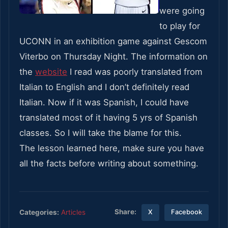
were going
to play for
UCONN in an exhibition game against Gescom
Viterbo on Thursday Night. The information on
the
website
I read was poorly translated from
Italian to English and I don’t definitely read
Italian. Now if it was Spanish, I could have
translated most of it having 5 yrs of Spanish
classes. So I will take the blame for this.
The lesson learned here, make sure you have
all the facts before writing about something.
Share:
Categories:
Articles
X
Facebook