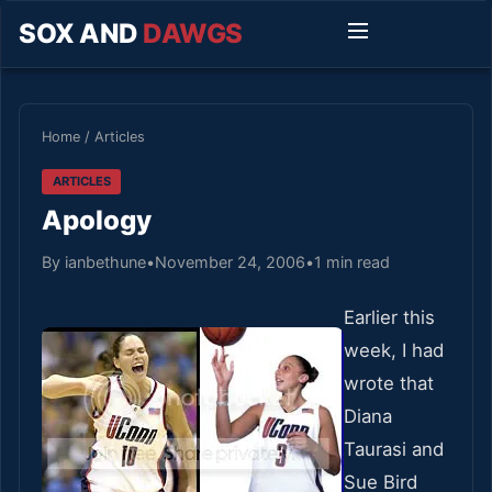
SOX AND
DAWGS
Home
/
Articles
ARTICLES
Apology
By ianbethune
•
November 24, 2006
•
1 min read
Earlier this
week, I had
wrote that
Diana
Taurasi and
Sue Bird