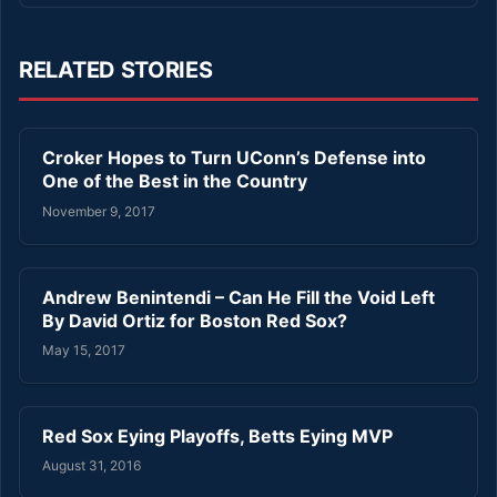
RELATED STORIES
Croker Hopes to Turn UConn’s Defense into
One of the Best in the Country
November 9, 2017
Andrew Benintendi – Can He Fill the Void Left
By David Ortiz for Boston Red Sox?
May 15, 2017
Red Sox Eying Playoffs, Betts Eying MVP
August 31, 2016