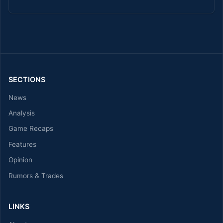
SECTIONS
News
Analysis
Game Recaps
Features
Opinion
Rumors & Trades
LINKS