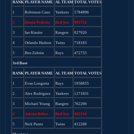
RANK
PLAYER NAME
AL TEAM
TOTAL VOTES
1
Robinson Cano
Yankees
1784896
2
Dustin Pedroia
Red Sox
983716
3
Ian Kinsler
Rangers
827920
4
Orlando Hudson
Twins
718183
5
Ben Zobrist
Rays
472755
3rd Base
RANK
PLAYER NAME
AL TEAM
TOTAL VOTES
1
Evan Longoria
Rays
1958855
2
Alex Rodriguez
Yankees
1271831
3
Michael Young
Rangers
762266
4
Adrian Beltre
Red Sox
462136
5
Nick Punto
Twins
412268