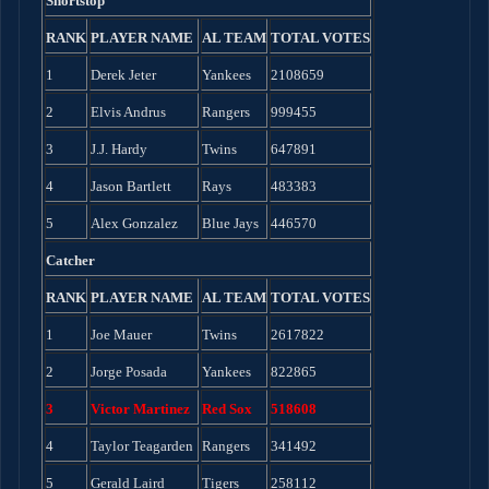
Shortstop
RANK
PLAYER NAME
AL TEAM
TOTAL VOTES
1
Derek Jeter
Yankees
2108659
2
Elvis Andrus
Rangers
999455
3
J.J. Hardy
Twins
647891
4
Jason Bartlett
Rays
483383
5
Alex Gonzalez
Blue Jays
446570
Catcher
RANK
PLAYER NAME
AL TEAM
TOTAL VOTES
1
Joe Mauer
Twins
2617822
2
Jorge Posada
Yankees
822865
3
Victor Martinez
Red Sox
518608
4
Taylor Teagarden
Rangers
341492
5
Gerald Laird
Tigers
258112