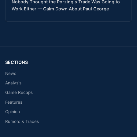
Nobody Thought the Porzingis Trade Was Going to
Work Either — Calm Down About Paul George
SECTIONS
News
Analysis
Game Recaps
Features
Opinion
Rumors & Trades