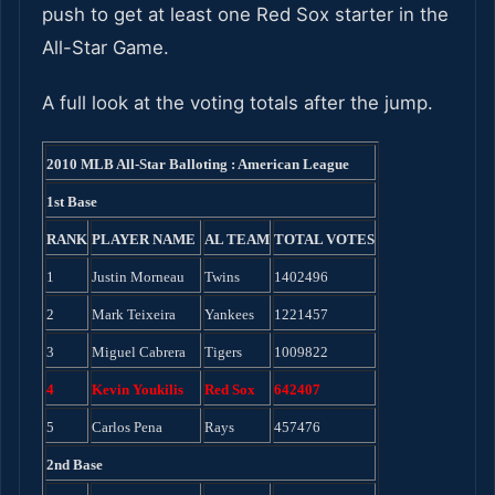
push to get at least one Red Sox starter in the
All-Star Game.
A full look at the voting totals after the jump.
2010 MLB All-Star Balloting : American League
1st Base
RANK
PLAYER NAME
AL TEAM
TOTAL VOTES
1
Justin Morneau
Twins
1402496
2
Mark Teixeira
Yankees
1221457
3
Miguel Cabrera
Tigers
1009822
4
Kevin Youkilis
Red Sox
642407
5
Carlos Pena
Rays
457476
2nd Base