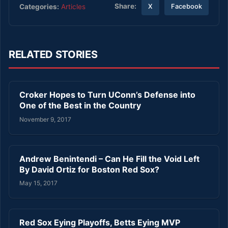
Share:
Categories:
Articles
X
Facebook
RELATED STORIES
Croker Hopes to Turn UConn’s Defense into
One of the Best in the Country
November 9, 2017
Andrew Benintendi – Can He Fill the Void Left
By David Ortiz for Boston Red Sox?
May 15, 2017
Red Sox Eying Playoffs, Betts Eying MVP