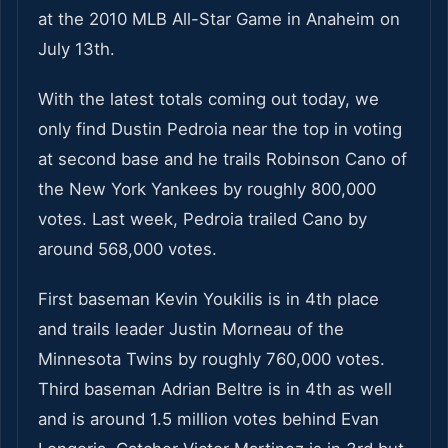
at the 2010 MLB All-Star Game in Anaheim on
July 13th.
With the latest totals coming out today, we
only find Dustin Pedroia near the top in voting
at second base and he trails Robinson Cano of
the New York Yankees by roughly 800,000
votes. Last week, Pedroia trailed Cano by
around 568,000 votes.
First baseman Kevin Youkilis is in 4th place
and trails leader Justin Morneau of the
Minnesota Twins by roughly 760,000 votes.
Third baseman Adrian Beltre is in 4th as well
and is around 1.5 million votes behind Evan