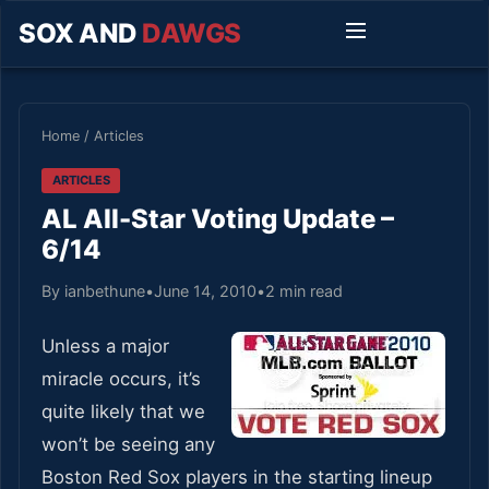
SOX AND
DAWGS
Home
/
Articles
ARTICLES
AL All-Star Voting Update –
6/14
By ianbethune
•
June 14, 2010
•
2 min read
Unless a major
miracle occurs, it’s
quite likely that we
won’t be seeing any
Boston Red Sox players in the starting lineup