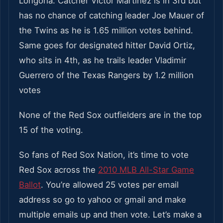
Longoria. Catcher Victor Martinez is in 3rd but
has no chance of catching leader Joe Mauer of
the Twins as he is 1.65 million votes behind.
Same goes for designated hitter David Ortiz,
who sits in 4th, as he trails leader Vladimir
Guerrero of the Texas Rangers by 1.2 million
votes
None of the Red Sox outfielders are in the top
15 of the voting.
So fans of Red Sox Nation, it’s time to vote
Red Sox across the
2010 MLB All-Star Game
Ballot
. You’re allowed 25 votes per email
address so go to yahoo or gmail and make
multiple emails up and then vote. Let’s make a