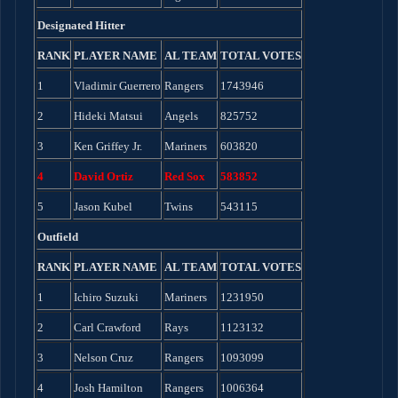
Designated Hitter
RANK
PLAYER NAME
AL TEAM
TOTAL VOTES
1
Vladimir Guerrero
Rangers
1743946
2
Hideki Matsui
Angels
825752
3
Ken Griffey Jr.
Mariners
603820
4
David Ortiz
Red Sox
583852
5
Jason Kubel
Twins
543115
Outfield
RANK
PLAYER NAME
AL TEAM
TOTAL VOTES
1
Ichiro Suzuki
Mariners
1231950
2
Carl Crawford
Rays
1123132
3
Nelson Cruz
Rangers
1093099
4
Josh Hamilton
Rangers
1006364