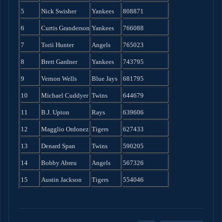
5
Nick Swisher
Yankees
808871
6
Curtis Granderson
Yankees
766088
7
Torii Hunter
Angels
765023
8
Brett Gardner
Yankees
743795
9
Vernon Wells
Blue Jays
681795
10
Michael Cuddyer
Twins
644679
11
B.J. Upton
Rays
639606
12
Magglio Ordonez
Tigers
627433
13
Denard Span
Twins
590205
14
Bobby Abreu
Angels
567326
15
Austin Jackson
Tigers
554046