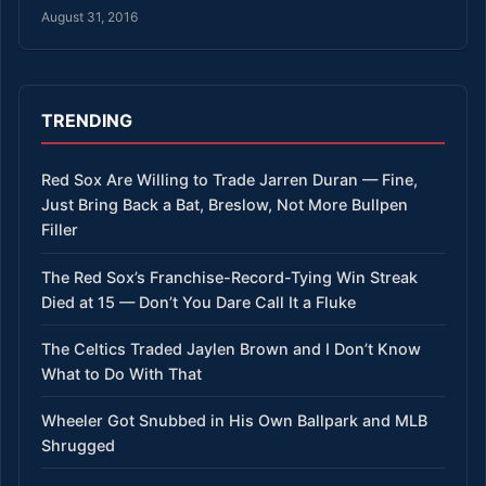
August 31, 2016
TRENDING
Red Sox Are Willing to Trade Jarren Duran — Fine,
Just Bring Back a Bat, Breslow, Not More Bullpen
Filler
The Red Sox’s Franchise-Record-Tying Win Streak
Died at 15 — Don’t You Dare Call It a Fluke
The Celtics Traded Jaylen Brown and I Don’t Know
What to Do With That
Wheeler Got Snubbed in His Own Ballpark and MLB
Shrugged