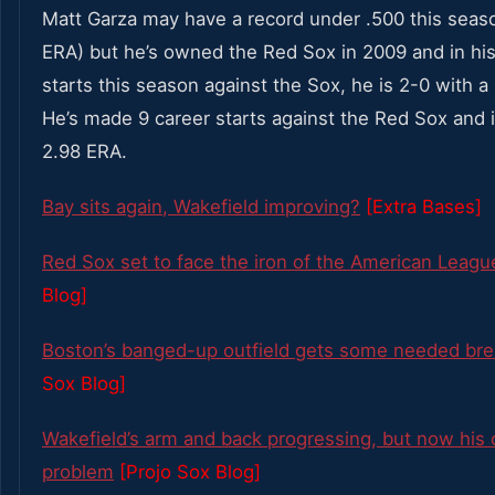
Matt Garza may have a record under .500 this seas
ERA) but he’s owned the Red Sox in 2009 and in his 
starts this season against the Sox, he is 2-0 with a
He’s made 9 career starts against the Red Sox and i
2.98 ERA.
Bay sits again, Wakefield improving?
[Extra Bases]
Red Sox set to face the iron of the American Leagu
Blog]
Boston’s banged-up outfield gets some needed br
Sox Blog]
Wakefield’s arm and back progressing, but now his c
problem
[Projo Sox Blog]