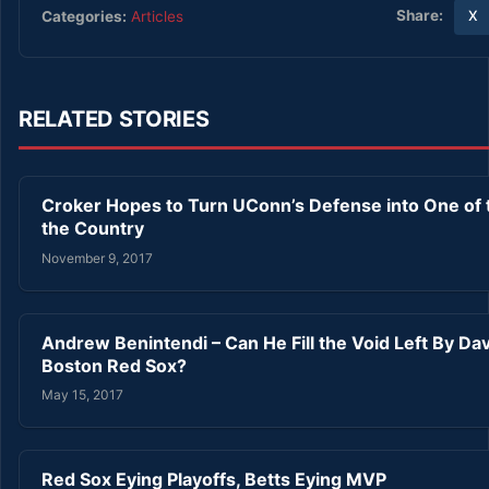
Share:
Categories:
Articles
X
RELATED STORIES
Croker Hopes to Turn UConn’s Defense into One of t
the Country
November 9, 2017
Andrew Benintendi – Can He Fill the Void Left By Dav
Boston Red Sox?
May 15, 2017
Red Sox Eying Playoffs, Betts Eying MVP