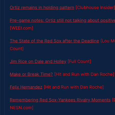
Ortiz remains in holding pattern
[Clubhouse Insider
Pre-game notes: Ortiz still not talking about positiv
[WEEI.com]
The State of the Red Sox after the Deadline
[Lou Me
Count]
Jim Rice on Dale and Holley
[Full Count]
Make or Break Time?
[Hit and Run with Dan Roche]
Felix Hernandez
[Hit and Run with Dan Roche]
Remembering Red Sox-Yankees Rivalry Moments
[
NESN.com]