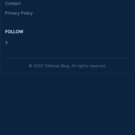
Contact
Privacy Policy
FOLLOW
X
© 2026 TWolves Blog. All rights reserved.