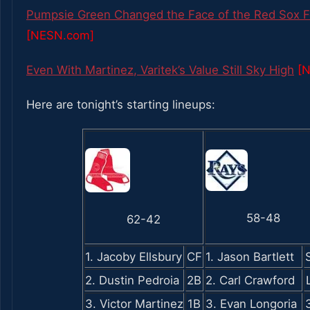
Pumpsie Green Changed the Face of the Red Sox Fo
[NESN.com]
Even With Martinez, Varitek’s Value Still Sky High
[
Here are tonight’s starting lineups:
58-48
62-42
1. Jacoby Ellsbury
CF
1. Jason Bartlett
2. Dustin Pedroia
2B
2. Carl Crawford
3. Victor Martinez
1B
3. Evan Longoria