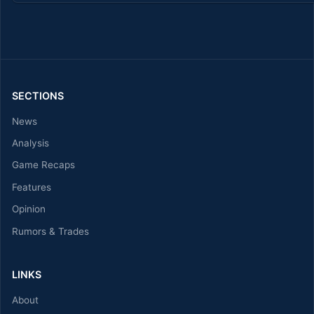
SECTIONS
News
Analysis
Game Recaps
Features
Opinion
Rumors & Trades
LINKS
About