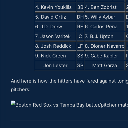
4. Kevin Youkilis
3B
4. Ben Zobrist
5. David Ortiz
DH
5. Willy Aybar
6. J.D. Drew
RF
6. Carlos Peña
7. Jason Varitek
C
7. B.J. Upton
8. Josh Reddick
LF
8. Dioner Navarro
9. Nick Green
SS
9. Gabe Kapler
Jon Lester
SP
Matt Garza
And here is how the hitters have fared against tonig
pitchers: