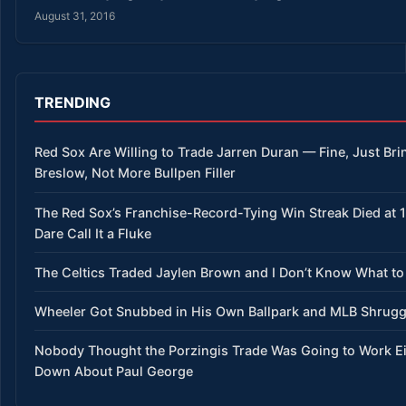
August 31, 2016
TRENDING
Red Sox Are Willing to Trade Jarren Duran — Fine, Just Bri
Breslow, Not More Bullpen Filler
The Red Sox’s Franchise-Record-Tying Win Streak Died at 
Dare Call It a Fluke
The Celtics Traded Jaylen Brown and I Don’t Know What to
Wheeler Got Snubbed in His Own Ballpark and MLB Shrug
Nobody Thought the Porzingis Trade Was Going to Work E
Down About Paul George