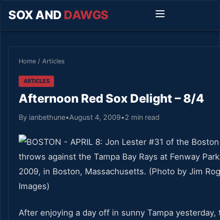
SOX AND
DAWGS
Home
/
Articles
ARTICLES
Afternoon Red Sox Delight – 8/4
By ianbethune
•
August 4, 2009
•
2 min read
After enjoying a day off in sunny Tampa yesterday,