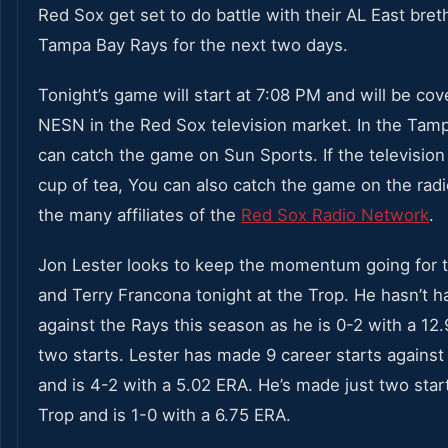
Red Sox get set to do battle with their AL East bret
Tampa Bay Rays for the next two days.
Tonight’s game will start at 7:08 PM and will be co
NESN in the Red Sox television market. In the Tamp
can catch the game on Sun Sports. If the television 
cup of tea, You can also catch the game on the rad
the many affiliates of the
Red Sox Radio Network
.
Jon Lester looks to keep the momentum going for 
and Terry Francona tonight at the Trop. He hasn’t 
against the Rays this season as he is 0-2 with a 12
two starts. Lester has made 9 career starts against
and is 4-2 with a 5.02 ERA. He’s made just two start
Trop and is 1-0 with a 6.75 ERA.