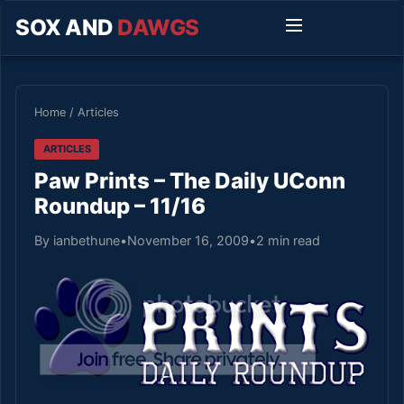
SOX AND
DAWGS
Home
/
Articles
ARTICLES
Paw Prints – The Daily UConn
Roundup – 11/16
By ianbethune
•
November 16, 2009
•
2 min read