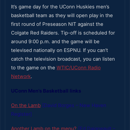
It’s game day for the UConn Huskies men’s
basketball team as they will open play in the
first round of Preseason NIT against the
Colgate Red Raiders. Tip-off is scheduled for
around 9:00 p.m. and the game will be
televised nationally on ESPNU. If you can’t
catch the television broadcast, you can listen
to the game on the
WTIC/UConn Radio
Network
.
UConn Men’s Basketball links
On the Lamb
[David Borges – New Haven
Register]
Another Lamb on the menu?
[Ed Daigneault –