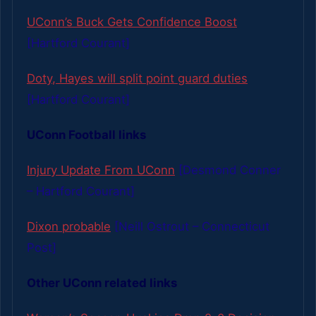
UConn’s Buck Gets Confidence Boost
[Hartford Courant]
Doty, Hayes will split point guard duties
[Hartford Courant]
UConn Football links
Injury Update From UConn
[Desmond Conner
– Hartford Courant]
Dixon probable
[Neill Ostrout – Connecticut
Post]
Other UConn related links