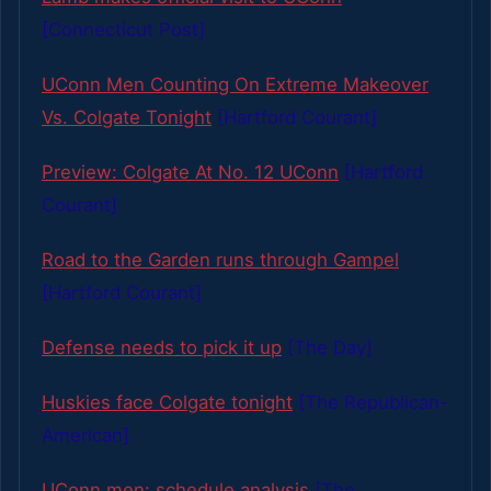
[Connecticut Post]
UConn Men Counting On Extreme Makeover
Vs. Colgate Tonight
[Hartford Courant]
Preview: Colgate At No. 12 UConn
[Hartford
Courant]
Road to the Garden runs through Gampel
[Hartford Courant]
Defense needs to pick it up
[The Day]
Huskies face Colgate tonight
[The Republican-
American]
UConn men: schedule analysis
[The