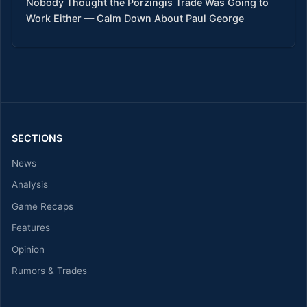
Nobody Thought the Porzingis Trade Was Going to
Work Either — Calm Down About Paul George
SECTIONS
News
Analysis
Game Recaps
Features
Opinion
Rumors & Trades