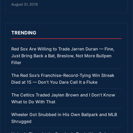
August 31, 2016
TRENDING
Red Sox Are Willing to Trade Jarren Duran — Fine,
Just Bring Back a Bat, Breslow, Not More Bullpen
Filler
The Red Sox’s Franchise-Record-Tying Win Streak
Died at 15 — Don’t You Dare Call It a Fluke
The Celtics Traded Jaylen Brown and I Don’t Know
What to Do With That
Wheeler Got Snubbed in His Own Ballpark and MLB
Shrugged