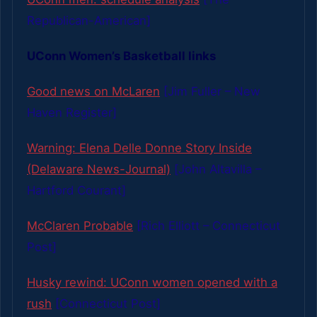
Republican-American]
UConn Women’s Basketball links
Good news on McLaren
[Jim Fuller – New
Haven Register]
Warning: Elena Delle Donne Story Inside
(Delaware News-Journal)
[John Altavilla –
Hartford Courant]
McClaren Probable
[Rich Elliott – Connecticut
Post]
Husky rewind: UConn women opened with a
rush
[Connecticut Post]