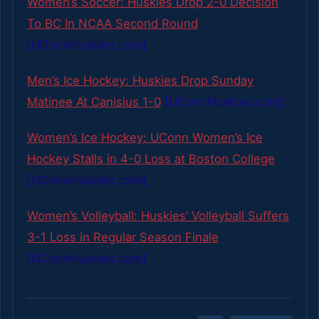
Women’s Soccer: Huskies Drop 2-0 Decision
To BC In NCAA Second Round
[UConnHuskies.com]
Men’s Ice Hockey: Huskies Drop Sunday
Matinee At Canisius 1-0
[UConnHuskies.com]
Women’s Ice Hockey: UConn Women’s Ice
Hockey Stalls in 4-0 Loss at Boston College
[UConnHuskies.com]
Women’s Volleyball: Huskies’ Volleyball Suffers
3-1 Loss in Regular Season Finale
[UConnHuskies.com]