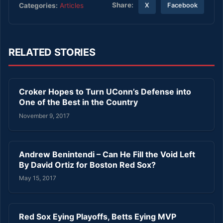
Share:
Categories:
Articles
X
Facebook
RELATED STORIES
Croker Hopes to Turn UConn’s Defense into
One of the Best in the Country
November 9, 2017
Andrew Benintendi – Can He Fill the Void Left
By David Ortiz for Boston Red Sox?
May 15, 2017
Red Sox Eying Playoffs, Betts Eying MVP