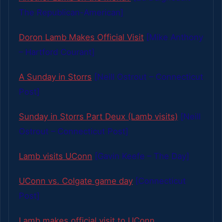
The Republican-American]
Doron Lamb Makes Official Visit
[Mike Anthony
– Hartford Courant]
A Sunday in Storrs
[Neill Ostrout – Connecticut
Post]
Sunday in Storrs Part Deux (Lamb visits)
[Neill
Ostrout – Connecticut Post]
Lamb visits UConn
[Gavin Keefe – The Day]
UConn vs. Colgate game day
[Connecticut
Post]
Lamb makes official visit to UConn