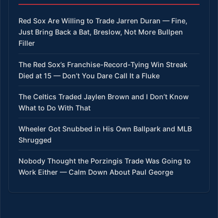
Red Sox Are Willing to Trade Jarren Duran — Fine,
Just Bring Back a Bat, Breslow, Not More Bullpen
Filler
The Red Sox’s Franchise-Record-Tying Win Streak
Died at 15 — Don’t You Dare Call It a Fluke
The Celtics Traded Jaylen Brown and I Don’t Know
What to Do With That
Wheeler Got Snubbed in His Own Ballpark and MLB
Shrugged
Nobody Thought the Porzingis Trade Was Going to
Work Either — Calm Down About Paul George