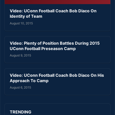
Video: UConn Football Coach Bob Diaco On
Identity of Team
August 10, 2015
Video: Plenty of Position Battles During 2015
UConn Football Preseason Camp
August 9, 2015
Video: UConn Football Coach Bob Diaco On His
Approach To Camp
August 6, 2015
TRENDING