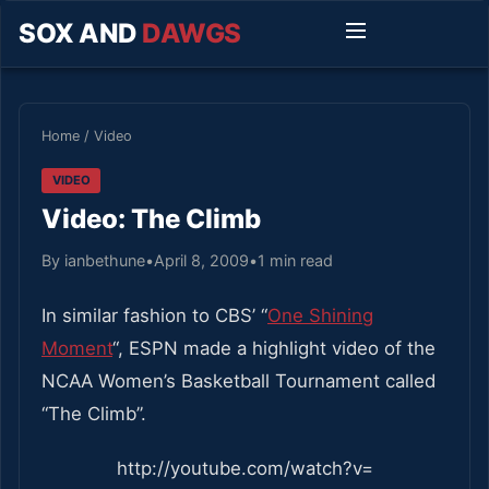
SOX AND
DAWGS
Home
/
Video
VIDEO
Video: The Climb
By ianbethune
•
April 8, 2009
•
1 min read
In similar fashion to CBS’ “
One Shining
Moment
“, ESPN made a highlight video of the
NCAA Women’s Basketball Tournament called
“The Climb”.
http://youtube.com/watch?v=