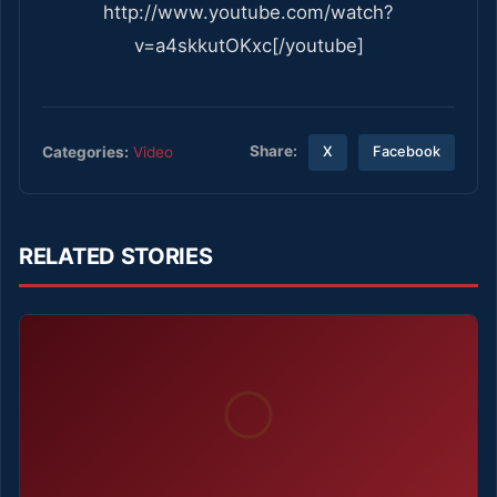
http://www.youtube.com/watch?
v=a4skkutOKxc[/youtube]
Share:
Categories:
Video
X
Facebook
RELATED STORIES