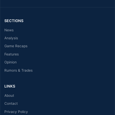
SECTIONS
News
Analysis
Game Recaps
Features
Opinion
Rumors & Trades
LINKS
About
Contact
Privacy Policy