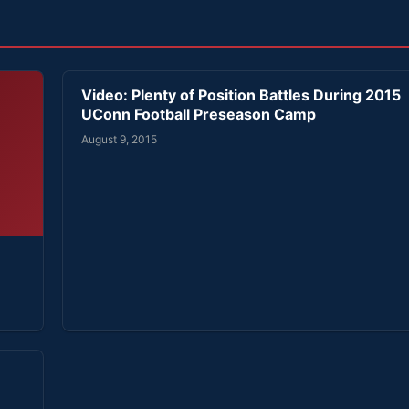
Video: Plenty of Position Battles During 2015
UConn Football Preseason Camp
August 9, 2015