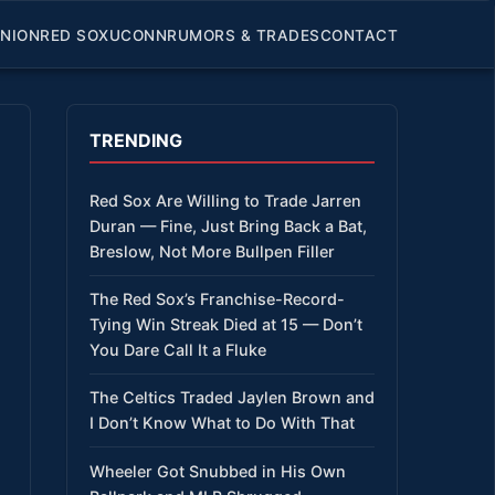
INION
RED SOX
UCONN
RUMORS & TRADES
CONTACT
TRENDING
Red Sox Are Willing to Trade Jarren
Duran — Fine, Just Bring Back a Bat,
Breslow, Not More Bullpen Filler
The Red Sox’s Franchise-Record-
Tying Win Streak Died at 15 — Don’t
You Dare Call It a Fluke
The Celtics Traded Jaylen Brown and
I Don’t Know What to Do With That
Wheeler Got Snubbed in His Own