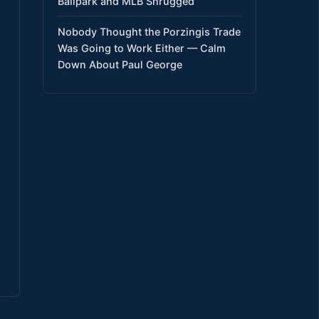
Ballpark and MLB Shrugged
Nobody Thought the Porzingis Trade
Was Going to Work Either — Calm
Down About Paul George