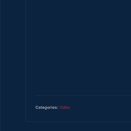
Categories:
Video