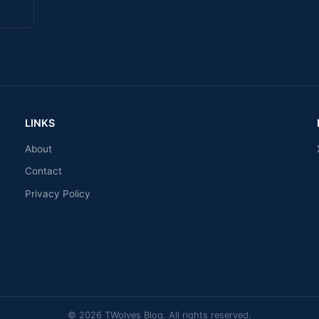
LINKS
About
Contact
Privacy Policy
© 2026 TWolves Blog. All rights reserved.