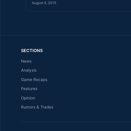
August 6, 2015
SECTIONS
News
Analysis
Game Recaps
Features
Opinion
Rumors & Trades