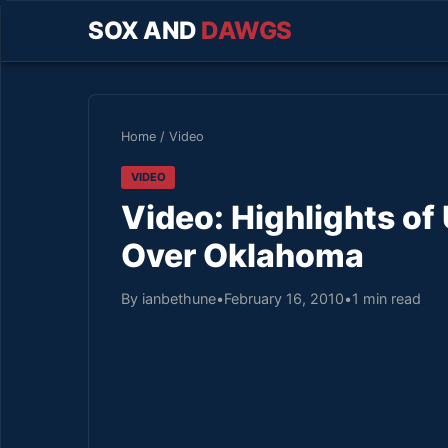
SOX AND
DAWGS
Home
/
Video
VIDEO
Video: Highlights 
Over Oklahoma
By ianbethune
•
February 16, 2010
•
1 min read