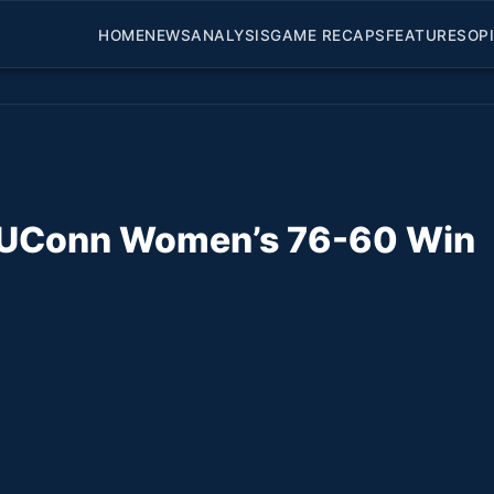
HOME
NEWS
ANALYSIS
GAME RECAPS
FEATURES
OP
of UConn Women’s 76-60 Win