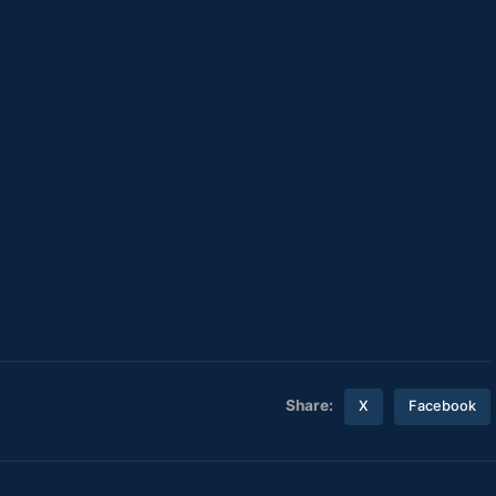
Share:
X
Facebook