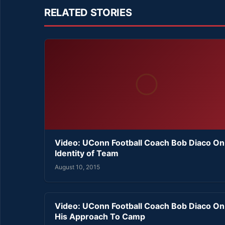
RELATED STORIES
Video: UConn Football Coach Bob Diaco On
Identity of Team
August 10, 2015
Video: UConn Football Coach Bob Diaco On
His Approach To Camp