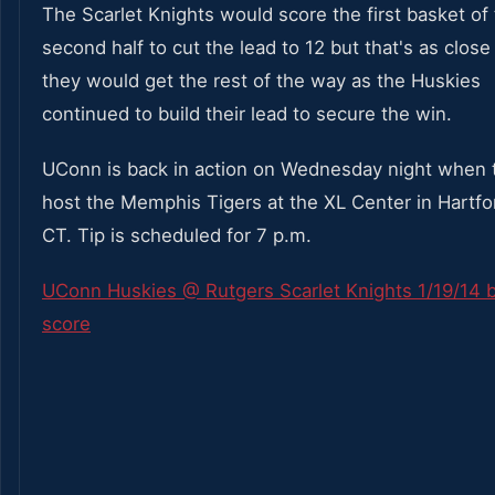
The Scarlet Knights would score the first basket of
second half to cut the lead to 12 but that's as close
they would get the rest of the way as the Huskies
continued to build their lead to secure the win.
UConn is back in action on Wednesday night when t
host the Memphis Tigers at the XL Center in Hartfo
CT. Tip is scheduled for 7 p.m.
UConn Huskies @ Rutgers Scarlet Knights 1/19/14 
score