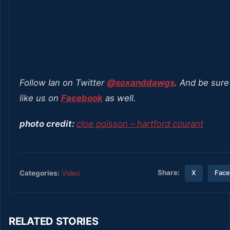
Follow Ian on Twitter
@soxanddawgs
. And be sure
like us on
Facebook
as well.
photo credit:
cloe poisson – hartford courant
Share:
Categories:
Video
X
Fac
RELATED STORIES