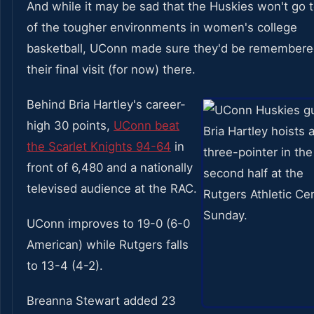
And while it may be sad that the Huskies won't go 
of the tougher environments in women's college
basketball, UConn made sure they'd be remembere
their final visit (for now) there.
Behind Bria Hartley's career-
high 30 points,
UConn beat
the Scarlet Knights 94-64
in
front of 6,480 and a nationally
televised audience at the RAC.
UConn improves to 19-0 (6-0
American) while Rutgers falls
to 13-4 (4-2).
Breanna Stewart added 23