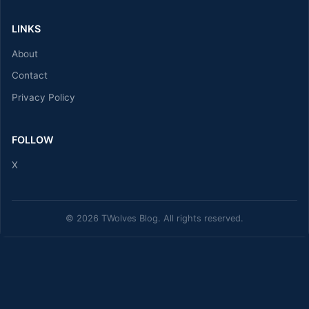
LINKS
About
Contact
Privacy Policy
FOLLOW
X
© 2026 TWolves Blog. All rights reserved.