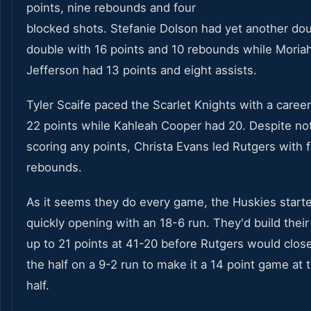
points, nine rebounds and four
blocked shots. Stefanie Dolson had yet another do
double with 16 points and 10 rebounds while Moria
Jefferson had 13 points and eight assists.
Tyler Scaife paced the Scarlet Knights with a caree
22 points while Kahleah Cooper had 20. Despite no
scoring any points, Christa Evans led Rutgers with f
rebounds.
As it seems they do every game, the Huskies start
quickly opening with an 18-6 run. They'd build their
up to 21 points at 41-20 before Rutgers would clos
the half on a 9-2 run to make it a 14 point game at 
half.