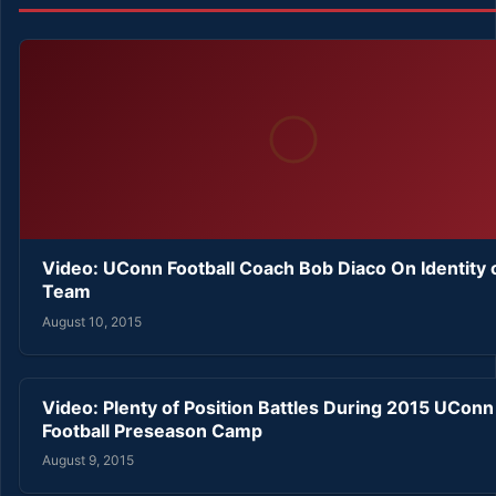
Video: UConn Football Coach Bob Diaco On Identity 
Team
August 10, 2015
Video: Plenty of Position Battles During 2015 UConn
Football Preseason Camp
August 9, 2015