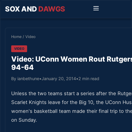
SOX AND
DAWGS
Home
/
Video
VIDEO
Video: UConn Women Rout Rutger
94-64
By ianbethune
•
January 20, 2014
•
2 min read
Unless the two teams start a series after the Rutge
Scarlet Knights leave for the Big 10, the UConn Hus
women's basketball team made their final trip to t
on Sunday.