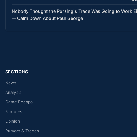
Nobody Thought the Porzingis Trade Was Going to Work Ei
— Calm Down About Paul George
SECTIONS
News
Analysis
Game Recaps
Features
Opinion
Rumors & Trades