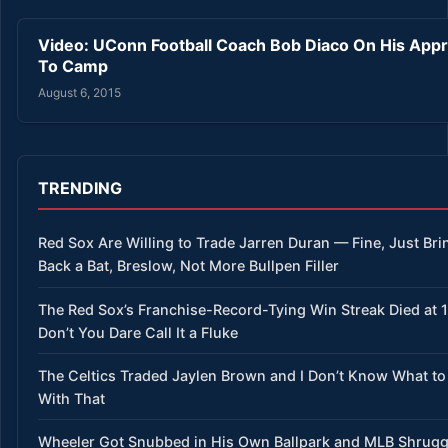
Video: UConn Football Coach Bob Diaco On His App
To Camp
August 6, 2015
TRENDING
Red Sox Are Willing to Trade Jarren Duran — Fine, Just Bri
Back a Bat, Breslow, Not More Bullpen Filler
The Red Sox’s Franchise-Record-Tying Win Streak Died at 
Don’t You Dare Call It a Fluke
The Celtics Traded Jaylen Brown and I Don’t Know What to
With That
Wheeler Got Snubbed in His Own Ballpark and MLB Shrug