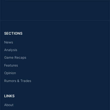
SECTIONS
News
Analysis
Game Recaps
Features
Opinion
Rumors & Trades
LINKS
About