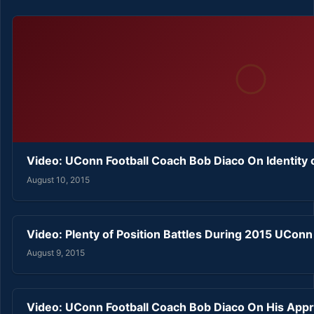
Video: UConn Football Coach Bob Diaco On Identity
August 10, 2015
Video: Plenty of Position Battles During 2015 UCon
August 9, 2015
Video: UConn Football Coach Bob Diaco On His Ap