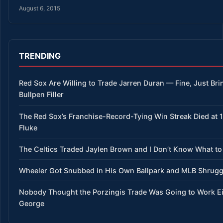
August 6, 2015
TRENDING
Red Sox Are Willing to Trade Jarren Duran — Fine, Just Bri
Bullpen Filler
The Red Sox’s Franchise-Record-Tying Win Streak Died at 15
Fluke
The Celtics Traded Jaylen Brown and I Don’t Know What to
Wheeler Got Snubbed in His Own Ballpark and MLB Shrug
Nobody Thought the Porzingis Trade Was Going to Work E
George