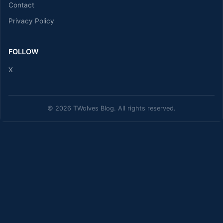
Contact
Privacy Policy
FOLLOW
X
© 2026 TWolves Blog. All rights reserved.