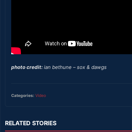
photo credit:
ian bethune – sox & dawgs
Categories:
Video
RELATED STORIES