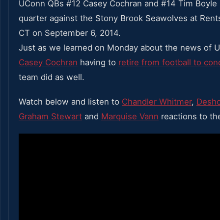
UConn QBs #12 Casey Cochran and #14 Tim Boyle l
quarter against the Stony Brook Seawolves at Rentsc
CT on September 6, 2014.
Just as we learned on Monday about the news of 
Casey Cochran
having to
retire from football to co
team did as well.
Watch below and listen to
Chandler Whitmer
,
Desho
Graham Stewart
and
Marquise Vann
reactions to th