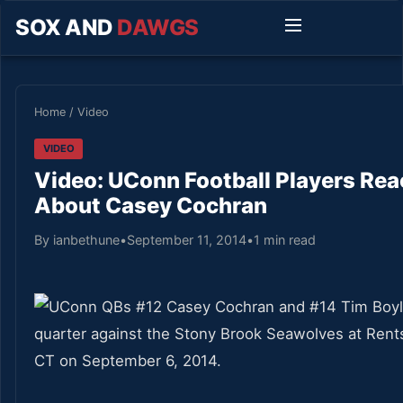
SOX AND
DAWGS
Home
/
Video
VIDEO
Video: UConn Football Players Re
About Casey Cochran
By ianbethune
•
September 11, 2014
•
1 min read