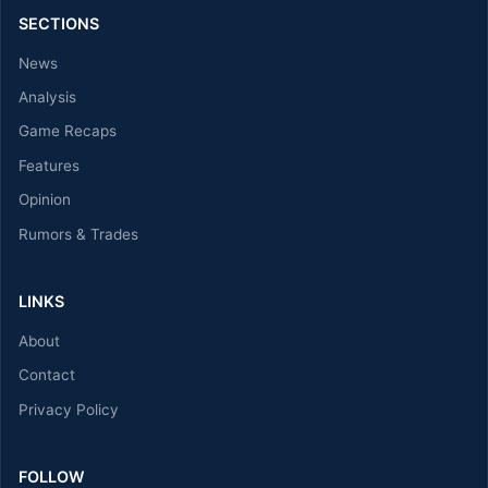
SECTIONS
News
Analysis
Game Recaps
Features
Opinion
Rumors & Trades
LINKS
About
Contact
Privacy Policy
FOLLOW