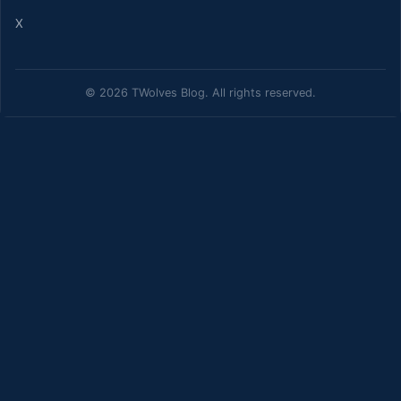
X
© 2026 TWolves Blog. All rights reserved.