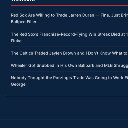
Red Sox Are Willing to Trade Jarren Duran — Fine, Just Bri
Bullpen Filler
The Red Sox’s Franchise-Record-Tying Win Streak Died at 15
Fluke
The Celtics Traded Jaylen Brown and I Don’t Know What to
Wheeler Got Snubbed in His Own Ballpark and MLB Shrug
Nobody Thought the Porzingis Trade Was Going to Work E
George