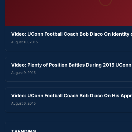
Video: UConn Football Coach Bob Diaco On Identity
August 10, 2015
Video: Plenty of Position Battles During 2015 UCon
August 9, 2015
Video: UConn Football Coach Bob Diaco On His Ap
August 6, 2015
TRENDING