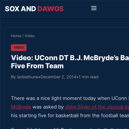
SOX AND
DAWGS
Home
/
Video
VIDEO
Video: UConn DT B.J. McBryde’s Ba
Five From Team
By ianbethune
•
December 2, 2014
•
1 min read
There was a nice light moment today when UConn 
McBryde
was asked by
John Silver of the Journal 
his starting five for basketball from the football tea