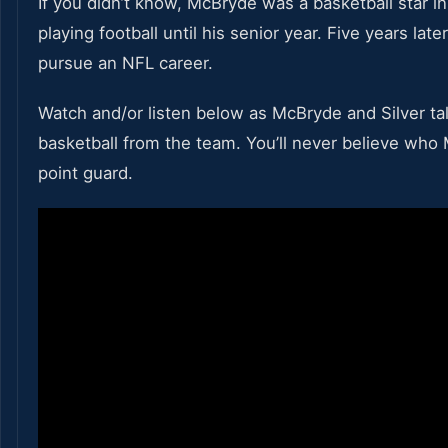
If you didn’t know, McBryde was a basketball star in
playing football until his senior year. Five years lat
pursue an NFL career.
Watch and/or listen below as McBryde and Silver talk
basketball from the team. You’ll never believe who
point guard.