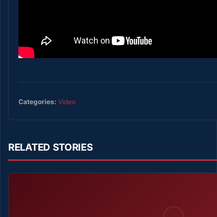
Categories:
Video
RELATED STORIES