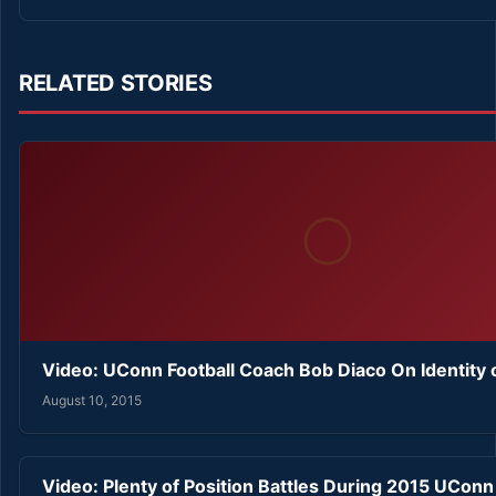
RELATED STORIES
Video: UConn Football Coach Bob Diaco On Identity
August 10, 2015
Video: Plenty of Position Battles During 2015 UConn 