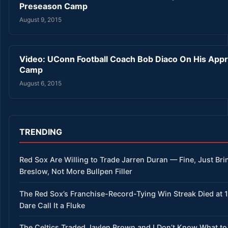
Preseason Camp
August 9, 2015
Video: UConn Football Coach Bob Diaco On His App
Camp
August 6, 2015
TRENDING
Red Sox Are Willing to Trade Jarren Duran — Fine, Just Bri
Breslow, Not More Bullpen Filler
The Red Sox’s Franchise-Record-Tying Win Streak Died at 
Dare Call It a Fluke
The Celtics Traded Jaylen Brown and I Don’t Know What to