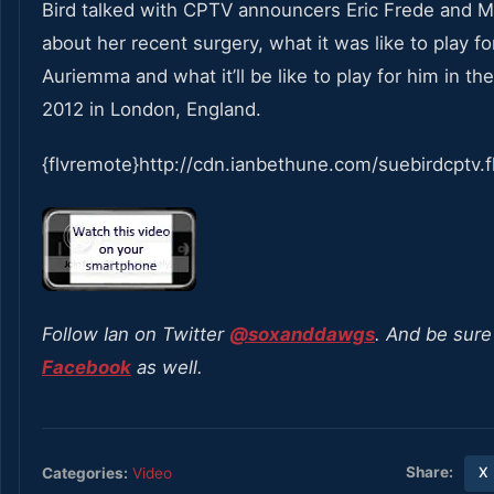
Bird talked with CPTV announcers Eric Frede and
about her recent surgery, what it was like to play f
Auriemma and what it’ll be like to play for him in th
2012 in London, England.
{flvremote}http://cdn.ianbethune.com/suebirdcptv.f
Follow Ian on Twitter
@soxanddawgs
. And be sure 
Facebook
as well.
Share:
Categories:
Video
X