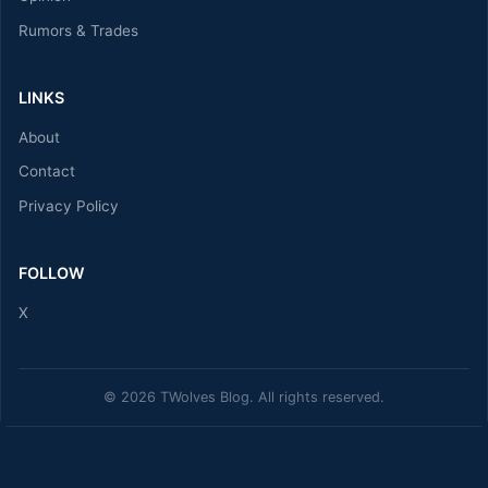
Rumors & Trades
LINKS
About
Contact
Privacy Policy
FOLLOW
X
© 2026 TWolves Blog. All rights reserved.