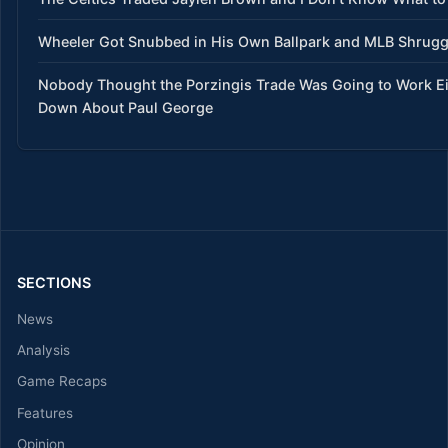
Wheeler Got Snubbed in His Own Ballpark and MLB Shrug
Nobody Thought the Porzingis Trade Was Going to Work E
Down About Paul George
SECTIONS
News
Analysis
Game Recaps
Features
Opinion