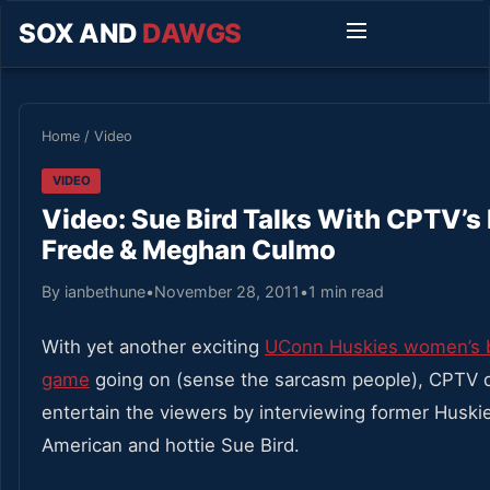
SOX AND
DAWGS
Home
/
Video
VIDEO
Video: Sue Bird Talks With CPTV’s 
Frede & Meghan Culmo
By ianbethune
•
November 28, 2011
•
1 min read
With yet another exciting
UConn Huskies women’s b
game
going on (sense the sarcasm people), CPTV 
entertain the viewers by interviewing former Huskie
American and hottie Sue Bird.