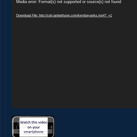
Video
Media error: Format(s) not supported or source(s) not found
Player
Download File: http://cdn.ianbethune.com/kembayanks.mp4?_=1