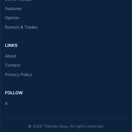
Features
Opinion
Rumors & Trades
LINKS
About
Contact
Privacy Policy
FOLLOW
X
© 2026 TWolves Blog. All rights reserved.