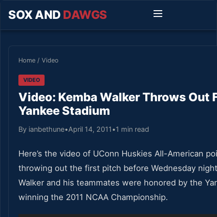
SOX AND
DAWGS
Home
/
Video
VIDEO
Video: Kemba Walker Throws Out Fi
Yankee Stadium
By ianbethune
•
April 14, 2011
•
1 min read
Here’s the video of UConn Huskies All-American po
throwing out the first pitch before Wednesday nig
Walker and his teammates were honored by the Ya
winning the 2011 NCAA Championship.