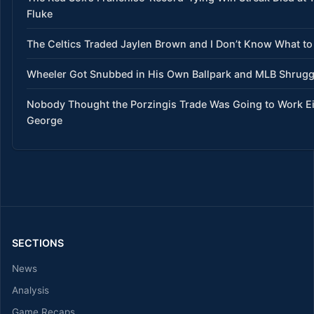
Fluke
The Celtics Traded Jaylen Brown and I Don’t Know What to
Wheeler Got Snubbed in His Own Ballpark and MLB Shrug
Nobody Thought the Porzingis Trade Was Going to Work E
George
SECTIONS
News
Analysis
Game Recaps